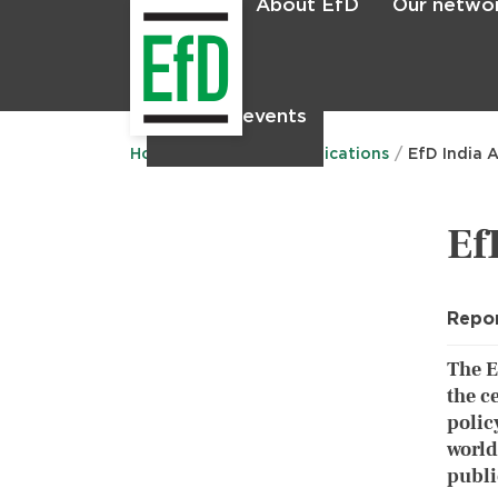
About EfD
Our netwo
Home
News & events
Main
menu
Home
Research
Publications
EfD India 
Ef
Repo
The E
the c
polic
world
publi