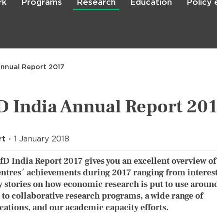
rk
Programs
Research
Education
Policy
Skip
to
main
content

Search
Annual Report 2017
D India Annual Report 20
rt
1 January 2018
fD India Report 2017 gives you an excellent overview of
entres´ achievements during 2017 ranging from interes
y stories on how economic research is put to use aroun
 to collaborative research programs, a wide range of
cations, and our academic capacity efforts.