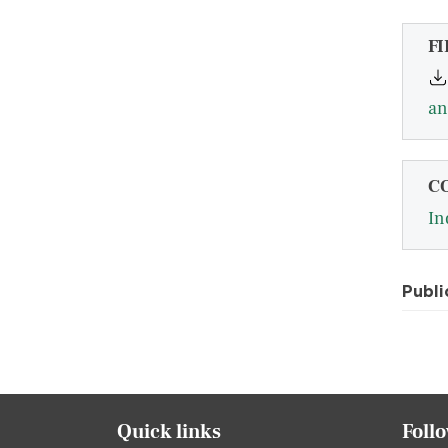
FI
an
C
In
Publi
Quick links
Foll