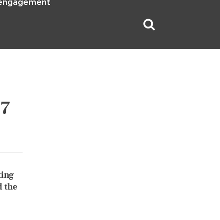
 engagement
17
ting
d the