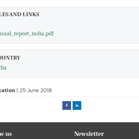
LES AND LINKS
nual_report_india.pdf
OUNTRY
dia
cation
| 25 June 2018
Facebook
Linked
in
ow us
Newsletter