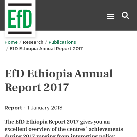
Skip
to
main
content
Search

Home
Research
Publications
EfD Ethiopia Annual Report 2017
EfD Ethiopia Annual
Report 2017
Report
1 January 2018
The EfD Ethiopia Report 2017 gives you an
excellent overview of the centres´ achievements
during 2017 ranging from interesting policy