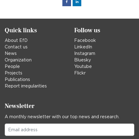
Facebook
Linked
in
Quick links
Follow us
About EfD
Facebook
Contact us
LinkedIn
News
Instagram
Organization
Bluesky
People
Youtube
Projects
Flickr
Publications
Report irregularities
Newsletter
A monthly newsletter with our top news and research.