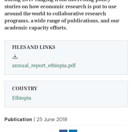
stories on how economic research is put to use
around the world to collaborative research
programs, a wide range of publications, and our
academic capacity efforts.
FILES AND LINKS
annual_report_ethiopia.pdf
COUNTRY
Ethiopia
Publication
| 25 June 2018