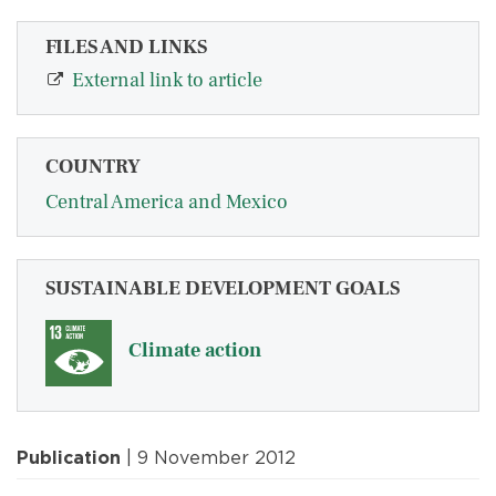
FILES AND LINKS
External link to article
COUNTRY
Central America and Mexico
SUSTAINABLE DEVELOPMENT GOALS
Climate action
Publication
| 9 November 2012