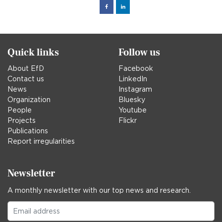
Facebook
Linked
in
Quick links
Follow us
About EfD
Facebook
Contact us
LinkedIn
News
Instagram
Organization
Bluesky
People
Youtube
Projects
Flickr
Publications
Report irregularities
Newsletter
A monthly newsletter with our top news and research.