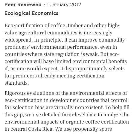
Peer Reviewed
1 January 2012
Ecological Economics
Eco-certification of coffee, timber and other high-
value agricultural commodities is increasingly
widespread. In principle, it can improve commodity
producers' environmental performance, even in
countries where state regulation is weak. But eco-
certification will have limited environmental benefits
if, as one would expect, it disproportionately selects
for producers already meeting certification
standards.
Rigorous evaluations of the environmental effects of
eco-certification in developing countries that control
for selection bias are virtually nonexistent. To help fill
this gap, we use detailed farm-level data to analyze the
environmental impacts of organic coffee certification
in central Costa Rica. We use propensity score