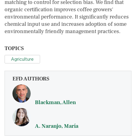
matching to control for selection bias. We find that
organic certification improves coffee growers'
environmental performance. It significantly reduces
chemical input use and increases adoption of some
environmentally friendly management practices.
TOPICS
Agriculture
EFD AUTHORS
Blackman, Allen
A. Naranjo, María