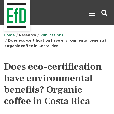
Skip
to
main
content
Search

Home
Research
Publications
Does eco-certification have environmental benefits?
Organic coffee in Costa Rica
Does eco-certification
have environmental
benefits? Organic
coffee in Costa Rica