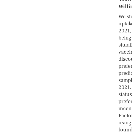
Willi
We st
uptak
2021,
being
situa
vacci
disco
prefe
predi
sampl
2021.
status
prefe
incent
Facto
using
found