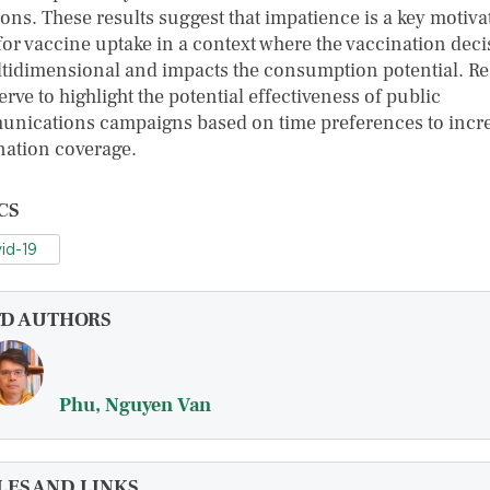
ions. These results suggest that impatience is a key motiva
 for vaccine uptake in a context where the vaccination dec
ltidimensional and impacts the consumption potential. Re
erve to highlight the potential effectiveness of public
nications campaigns based on time preferences to incr
nation coverage.
CS
id-19
FD AUTHORS
Phu, Nguyen Van
LES AND LINKS