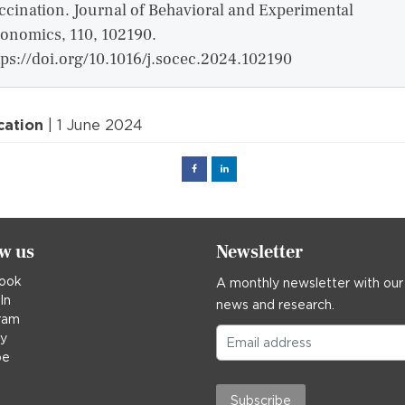
ccination. Journal of Behavioral and Experimental
onomics, 110, 102190.
tps://doi.org/10.1016/j.socec.2024.102190
cation
| 1 June 2024
Facebook
Linked
in
ow us
Newsletter
ook
A monthly newsletter with our
In
news and research.
ram
ky
be
Subscribe