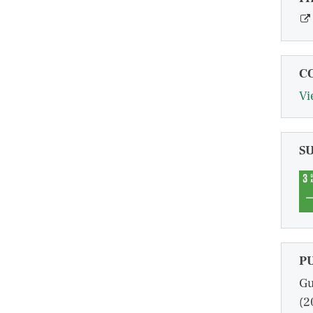
C
Vi
S
P
Gu
(2