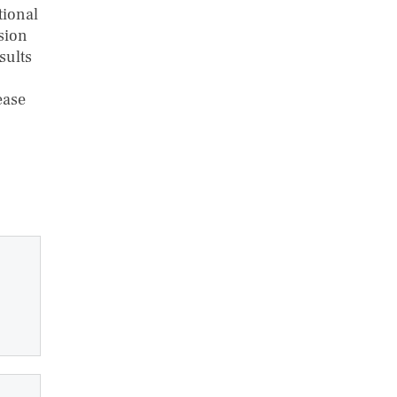
tional
ision
sults
ease