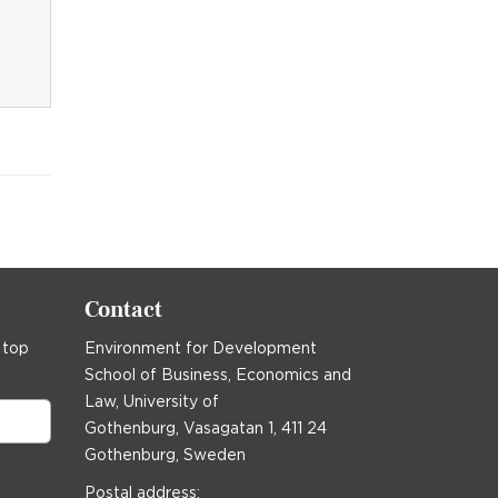
Contact
 top
Environment for Development
School of Business, Economics and
Law, University of
Gothenburg, Vasagatan 1, 411 24
Gothenburg, Sweden
Postal address: