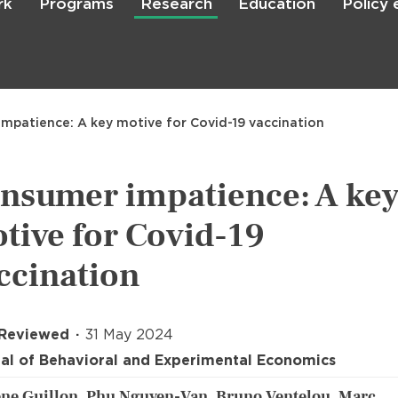
rk
Programs
Research
Education
Policy
Skip
to
main
content

Search
mpatience: A key motive for Covid-19 vaccination
nsumer impatience: A ke
tive for Covid-19
ccination
 Reviewed
31 May 2024
al of Behavioral and Experimental Economics
ne Guillon, Phu Nguyen-Van, Bruno Ventelou, Marc