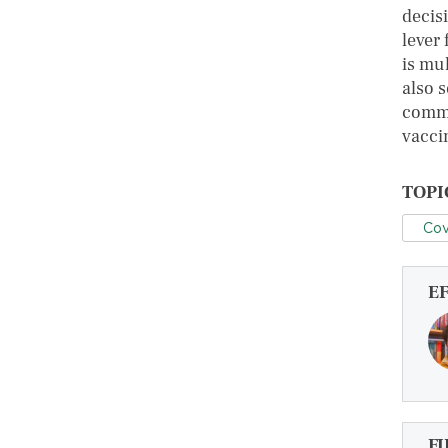
decis
lever
is mu
also s
commu
vacci
TOPI
Cov
E
FI