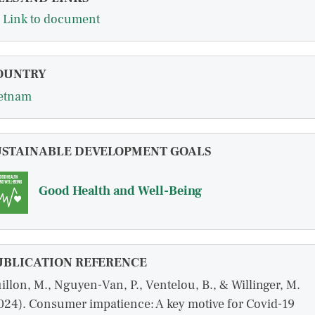
Link to document
OUNTRY
etnam
USTAINABLE DEVELOPMENT GOALS
Good Health and Well-Being
UBLICATION REFERENCE
illon, M., Nguyen-Van, P., Ventelou, B., & Willinger, M.
024). Consumer impatience: A key motive for Covid-19