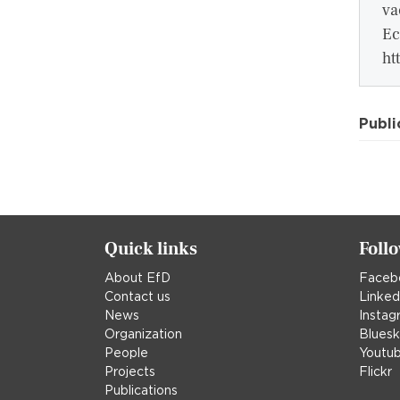
va
Ec
ht
Publi
Quick links
Foll
About EfD
Faceb
Contact us
Linked
News
Instag
Organization
Blues
People
Youtu
Projects
Flickr
Publications