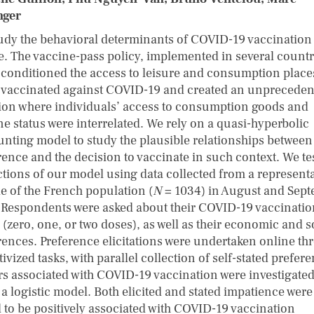
nger
udy the behavioral determinants of COVID-19 vaccination
e. The vaccine-pass policy, implemented in several countr
 conditioned the access to leisure and consumption place
 vaccinated against COVID-19 and created an unpreceden
tion where individuals’ access to consumption goods and
ne status were interrelated. We rely on a quasi-hyperbolic
unting model to study the plausible relationships between
rence and the decision to vaccinate in such context. We tes
ctions of our model using data collected from a representa
e of the French population (
N
= 1034) in August and Sep
 Respondents were asked about their COVID-19 vaccinatio
 (zero, one, or two doses), as well as their economic and s
rences. Preference elicitations were undertaken online th
ivized tasks, with parallel collection of self-stated prefer
rs associated with COVID-19 vaccination were investigate
 a logistic model. Both elicited and stated impatience were
 to be positively associated with COVID-19 vaccination