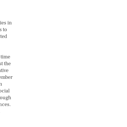
ies in
s to
ted
 time
t the
tive
tember
n
ocial
rough
ences.
d