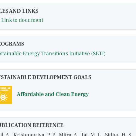
LES AND LINKS
Link to document
ROGRAMS
stainable Energy Transitions Initiative (SETI)
USTAINABLE DEVELOPMENT GOALS
Affordable and Clean Energy
UBLICATION REFERENCE
il, A., Krishnapriya, P. P., Mitra, A., Jat, M. L., Sidhu, H. S.,