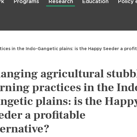
rk
Programs
Research
Education
Policy
Skip
to
main
content

Search
ices in the Indo-Gangetic plains: is the Happy Seeder a profit
anging agricultural stubb
rning practices in the Ind
ngetic plains: is the Happ
eder a profitable
ternative?