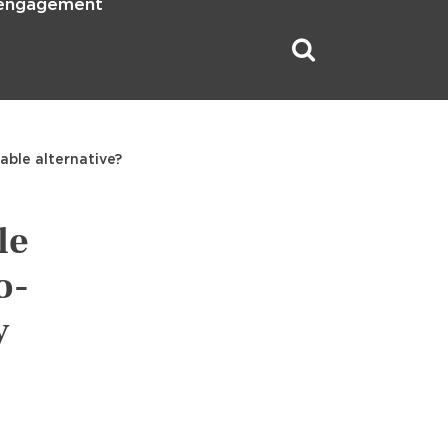
 engagement
able alternative?
le
o-
y