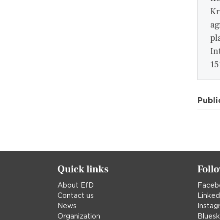
Kr
ag
pl
In
15
Publi
Quick links
Foll
About EfD
Faceb
Contact us
Linked
News
Instag
Organization
Blues