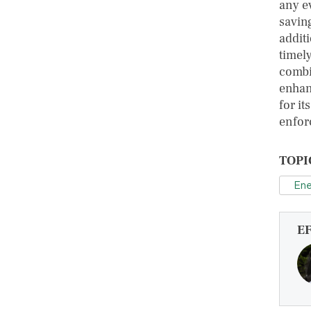
any ev
savin
additi
timel
combin
enhanc
for it
enfor
TOPI
Ene
E