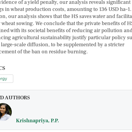
idence of a yield penalty, our analysis reveals significant
gs in wheat production costs, amounting to 136 USD ha–1.
on, our analysis shows that the HS saves water and facilita
y wheat sowing. We conclude that the private benefits of H
ed with its societal benefits of reducing air pollution an
ing agricultural sustainability justify particular policy s
s large-scale diffusion, to be supplemented by a stricter
cement of the ban on residue burning.
CS
rgy
FD AUTHORS
Krishnapriya, P.P.