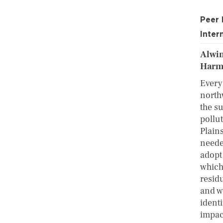
Peer
Inter
Alwin
Harmi
Every 
north
the s
pollu
Plains
neede
adopt
which
resid
and w
identi
impac