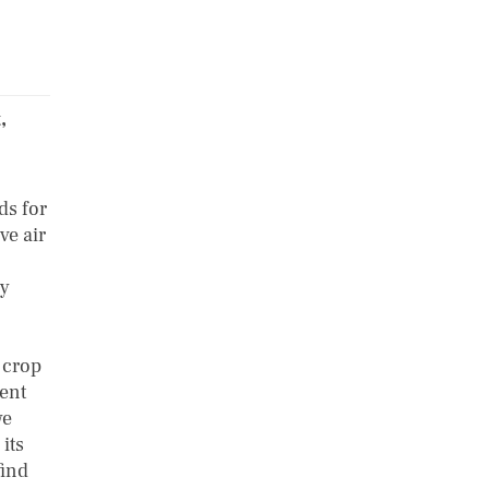
,
ds for
ve air
ly
)
 crop
ment
we
its
find