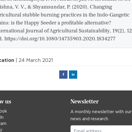
ishna, V. V., & Shyamsundar, P. (2020). Changing
ricultural stubble burning practices in the Indo-Gangetic
ains: is the Happy Seeder a profitable alternative?
ternational Journal of Agricultural Sustainability, 19(2), 1
1. https://doi.org/10.1080/14735903.2020.1834277
cation
| 24 March 2021
Facebook
Linked
in
ow us
Newsletter
ook
A monthly newsletter with our
In
news and research.
ram
ky