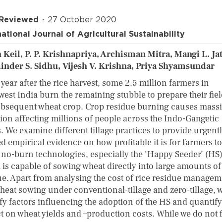
 Reviewed
27 October 2020
national Journal of Agricultural Sustainability
 Keil, P. P. Krishnapriya, Archisman Mitra, Mangi L. Jat
nder S. Sidhu, Vijesh V. Krishna, Priya Shyamsundar
year after the rice harvest, some 2.5 million farmers in
west India burn the remaining stubble to prepare their fiel
ubsequent wheat crop. Crop residue burning causes massi
tion affecting millions of people across the Indo-Gangetic
. We examine different tillage practices to provide urgent
d empirical evidence on how profitable it is for farmers to
 no-burn technologies, especially the ‘Happy Seeder’ (HS
 is capable of sowing wheat directly into large amounts of
ue. Apart from analysing the cost of rice residue manage
heat sowing under conventional-tillage and zero-tillage, 
fy factors influencing the adoption of the HS and quantify 
t on wheat yields and –production costs. While we do not 