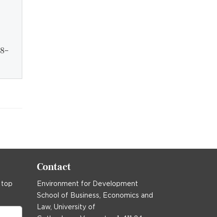
28–
Contact
 top
Environment for Development
School of Business, Economics and
Law, University of