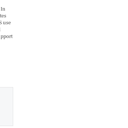
 In
tes
S use
d
upport