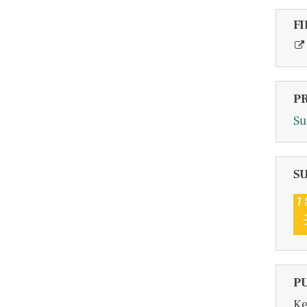
FI
P
Su
S
P
Ke