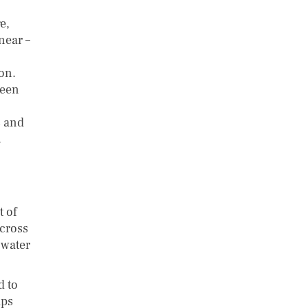
e,
near –
on.
been
s and
.
t of
across
 water
d to
ips