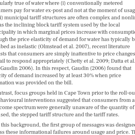
cularly true of water where (i) conventionally metered
mers pay for water ex-post and not at the moment of usag
ii) municipal tariff structures are often complex and nonli
s the inclining block tariff system used by the local
ipality in which marginal prices increase with consumpti
ugh the price elasticity of demand for water has typically 
bed as inelastic (Olmstead et al. 2007), recent literature
sts that consumers are simply inattentive to price change
ail to respond appropriately (Chetty et al. 2009; Datta et al
 Gaudin 2006). In this respect, Gaudin (2006) found that
icity of demand increased by at least 30% when price
mation was provided on the bill.
trast, focus groups held in Cape Town prior to the roll-ou
ehavioural interventions suggested that consumers from 
ncome spectrum were generally unaware of the quantity of
sed, the stepped tariff structure and the tariff rates.
 this background, the first group of messages was designe
ss these informational failures around usage and price. T