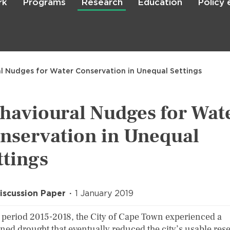
rk
Programs
Research
Education
Policy
Skip
to
main
content

Search
l Nudges for Water Conservation in Unequal Settings
havioural Nudges for Wat
nservation in Unequal
ttings
iscussion Paper
1 January 2019
e period 2015-2018, the City of Cape Town experienced a
ined drought that eventually reduced the city’s usable res