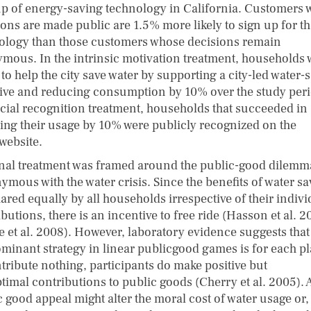
up of energy-saving technology in California. Customers
ions are made public are 1.5% more likely to sign up for t
ology than those customers whose decisions remain
mous. In the intrinsic motivation treatment, households 
to help the city save water by supporting a city-led water-
ative and reducing consumption by 10% over the study peri
ocial recognition treatment, households that succeeded in
ing their usage by 10% were publicly recognized on the
 website.
inal treatment was framed around the public-good dilemm
ymous with the water crisis. Since the benefits of water s
ared equally by all households irrespective of their indivi
butions, there is an incentive to free ride (Hasson et al. 2
e et al. 2008). However, laboratory evidence suggests that
ominant strategy in linear publicgood games is for each pl
ntribute nothing, participants do make positive but
timal contributions to public goods (Cherry et al. 2005). 
c good appeal might alter the moral cost of water usage or,