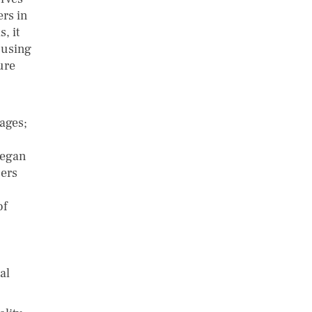
ers in
, it
 using
ure
ages;
 began
sers
of
al