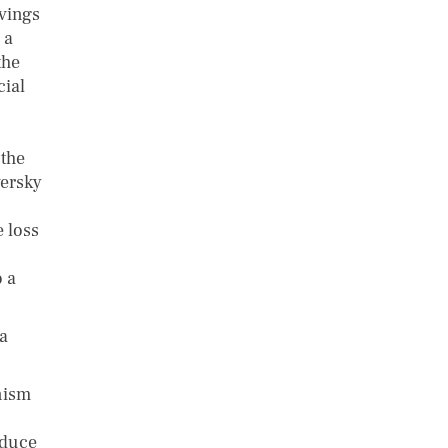
vings
 a
the
cial
 the
versky
 loss
 a
a
nism
educe