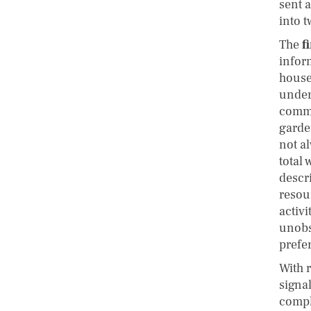
sent a
into t
The
f
infor
househ
under
commo
garden
not al
total
descri
resou
activ
unobs
prefe
With 
signa
compl