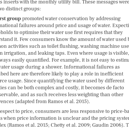
s inserts with the monthly utility bill. These messages were
wo distinct groups:
irst group
promoted water conservation by addressing
mational failures around price and usage of water. Expect
olds to optimise their water use first requires that they
stand it. Few consumers know the amount of water used 
n activities such as toilet flushing, washing machine use
 irrigation, and leaking taps. Even where usage is visible, 
ways easily quantified. For example, it is not easy to estim
 water usage during a shower. Informational failures as
bed here are therefore likely to play a role in inefficient
rce usage. Since quantifying the water used by different
ities can be both complex and costly, it becomes de facto
ervable, and as such receives less weighting than other
rences (adapted from Ramos et al. 2015).
respect to price, consumers are less responsive to price-b
ls when price information is unclear and the pricing syste
ex (Ramos et al. 2015; Chetty et al. 2009; Gaudin 2006). T