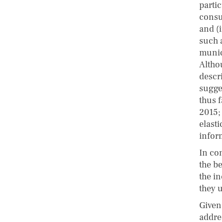
parti
consu
and (
such a
munic
Altho
descri
sugge
thus f
2015;
elast
infor
In con
the b
the i
they u
Given
addre