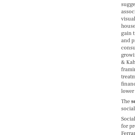
sugge
assoc
visua
house
gain t
and p
consu
growi
& Kah
frami
treatm
finan
lower 
The
s
socia
Socia
for p
Ferra