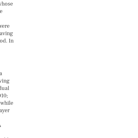
 whose
he
were
saving
od. In
a
aving
dual
010;
 while
ayer
A