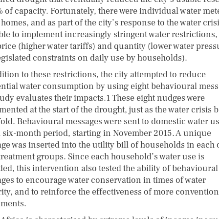
 of capacity. Fortunately, there were individual water met
omes, and as part of the city’s response to the water crisis
ble to implement increasingly stringent water restrictions,
rice (higher water tariffs) and quantity (lower water press
egislated constraints on daily use by households).
ition to these restrictions, the city attempted to reduce
ential water consumption by using eight behavioural mess
study evaluates their impacts.1 These eight nudges were
ented at the start of the drought, just as the water crisis
fold. Behavioural messages were sent to domestic water u
a six-month period, starting in November 2015. A unique
e was inserted into the utility bill of households in each 
 treatment groups. Since each household’s water use is
ed, this intervention also tested the ability of behavioural
ges to encourage water conservation in times of water
rity, and to reinforce the effectiveness of more convention
uments.