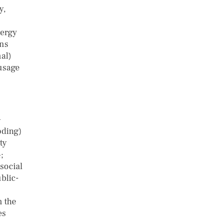
y,
n
nergy
ons
al)
 usage
–
oding)
ty
;
social
blic-
n the
es