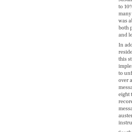
to 10%
many h
was a
both p
and l
In add
resid
this 
implem
to un
over 
messag
eight
record
messa
auste
instr