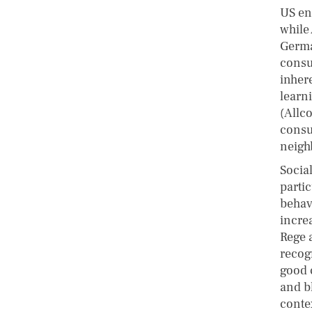
US en
while 
Germa
consu
inher
learn
(Allco
consu
neigh
Socia
partic
behavi
incre
Rege 
recog
good 
and bl
conte