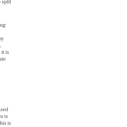
 split
ing
by
,
it is
ate
ased
m is
his is