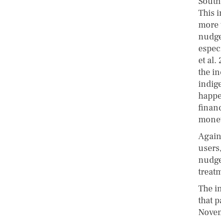
South
This 
more 
nudge
especi
et al
the i
indig
happe
finan
monet
Agains
users
nudge
treat
The i
that p
Novem