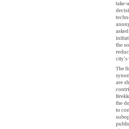
take-
decis
techn
anony
asked 
initi
the s
reduc
city’s
The f
synon
are sh
contri
Brekk
the d
to co
subop
publi