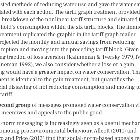
sted methods of reducing water use and gave the water sa
iated with each action. The tariff graph treatment provided
l breakdown of the nonlinear tariff structure and situated 
hold’s consumption within the six tariff blocks. The finan
reatment replicated the graphic in the tariff graph mailer
rojected the monthly and annual savings from reducing
mption and moving into the preceding tariff block. Given
ng traction of loss aversion (Kahneman & Tversky 1979;​T
neman 1992), we also consider whether a loss or a gain
ng would have a greater impact on water conservation. The
ent is identical to the gain treatment, but quantifies the
cial dissaving of not reducing consumption and moving to
tariff.
econd group
of messages promoted water conservation vi
l incentives and appeals to the public good.
l-norm messaging is increasingly seen as a useful mecha
romoting proenvironmental behaviour. Allcott (2011) and
ro and Price (2013) find that social-norm-based appeals r