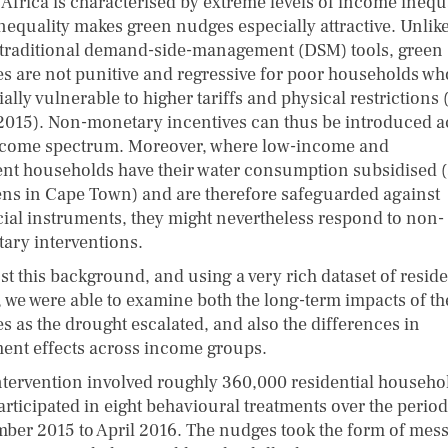
 Africa is characterised by extreme levels of income inequa
inequality makes green nudges especially attractive. Unlik
traditional demand-side-management (DSM) tools, green
s are not punitive and regressive for poor households wh
ally vulnerable to higher tariffs and physical restrictions 
. 2015). Non-monetary incentives can thus be introduced a
ncome spectrum. Moreover, where low-income and
ent households have their water consumption subsidised (
ns in Cape Town) and are therefore safeguarded against
cial instruments, they might nevertheless respond to non-
ary interventions.
t this background, and using a very rich dataset of reside
, we were able to examine both the long-term impacts of th
s as the drought escalated, and also the differences in
ment effects across income groups.
ntervention involved roughly 360,000 residential househo
articipated in eight behavioural treatments over the period
ber 2015 to April 2016. The nudges took the form of mes