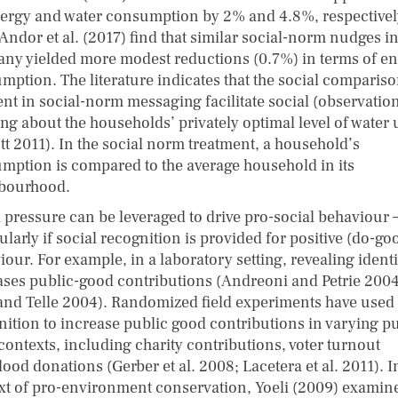
ergy and water consumption by 2% and 4.8%, respectivel
Andor et al. (2017) find that similar social-norm nudges i
ny yielded more modest reductions (0.7%) in terms of e
mption. The literature indicates that the social comparis
ent in social-norm messaging facilitate social (observation
ing about the households’ privately optimal level of water
tt 2011). In the social norm treatment, a household’s
mption is compared to the average household in its
bourhood.
l pressure can be leveraged to drive pro-social behaviour 
ularly if social recognition is provided for positive (do-go
our. For example, in a laboratory setting, revealing identi
ases public-good contributions (Andreoni and Petrie 2004
and Telle​ 2004). Randomized field experiments have used 
nition to increase public good contributions in varying pu
contexts, including charity contributions, voter turnout
ood donations (Gerber et al. 2008; Lacetera et al. 2011). I
xt of pro-environment conservation, Yoeli (2009) examin