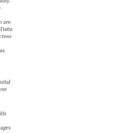
lity.
e
o are
(Datta
cross
as
ntial
ese
lds
sages