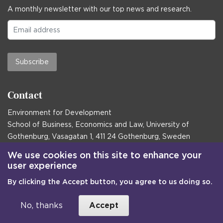
A monthly newsletter with our top news and research.
Subscribe
Contact
Environment for Development
School of Business, Economics and Law, University of
Gothenburg, Vasagatan 1, 411 24 Gothenburg, Sweden
Postal address:
We use cookies on this site to enhance your
user experience
Box 645, 405 30 Gothenburg, Sweden
By clicking the Accept button, you agree to us doing so.
Email
communications@efd.gu.se
+46 31 786 00 00
No, thanks
Accept