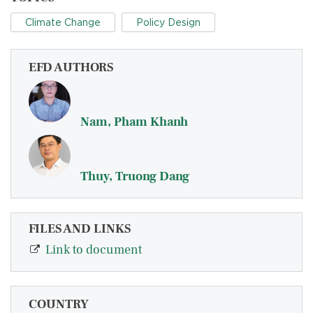
Climate Change
Policy Design
EFD AUTHORS
Nam, Pham Khanh
Thuy, Truong Dang
FILES AND LINKS
Link to document
COUNTRY