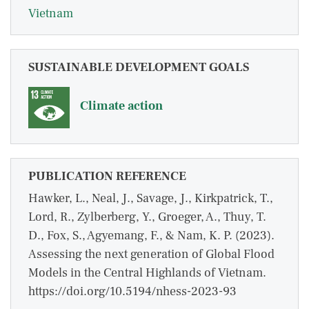
Vietnam
SUSTAINABLE DEVELOPMENT GOALS
Climate action
PUBLICATION REFERENCE
Hawker, L., Neal, J., Savage, J., Kirkpatrick, T.,
Lord, R., Zylberberg, Y., Groeger, A., Thuy, T.
D., Fox, S., Agyemang, F., & Nam, K. P. (2023).
Assessing the next generation of Global Flood
Models in the Central Highlands of Vietnam.
https://doi.org/10.5194/nhess-2023-93