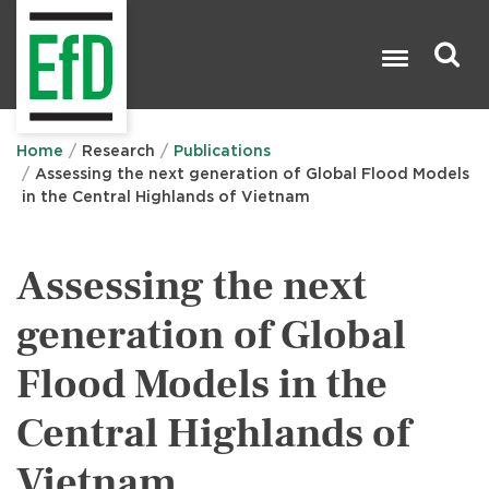
Skip
to
main
content
Search

Home
Research
Publications
Assessing the next generation of Global Flood Models
in the Central Highlands of Vietnam
Assessing the next
generation of Global
Flood Models in the
Central Highlands of
Vietnam