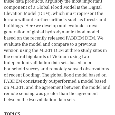
these data products. Arguably the most important
component of a Global Flood Model is the Digital
Elevation Model (DEM), which must represent the
terrain without surface artifacts such as forests and
buildings. Here we develop and evaluate a next
generation of global hydrodynamic flood model
based on the recently released FABDEM DEM. We
evaluate the model and compare to a previous
version using the MERIT DEM at three study sites in
the central highlands of Vietnam using two
independent validation data sets based on a
household survey and remotely sensed observations
of recent flooding. The global flood model based on
FABDEM consistently outperformed a model based
on MERIT, and the agreement between the model and
remote sensing was greater than the agreement
between the two validation data sets.
TOPICS