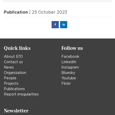
Publication
| 25 October 2023
Facebook
Linked
in
Quick links
Follow us
About EfD
Facebook
Contact us
LinkedIn
News
Instagram
Organization
Bluesky
People
Youtube
Projects
Flickr
Publications
Report irregularities
Newsletter