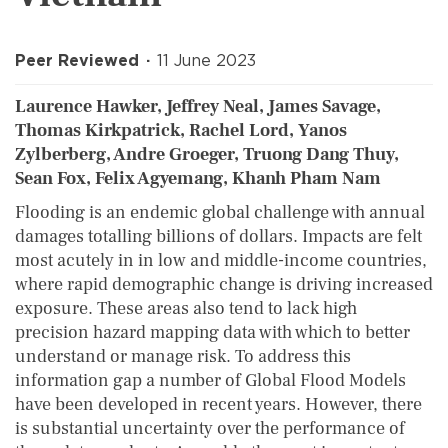
Peer Reviewed
11 June 2023
Laurence Hawker, Jeffrey Neal, James Savage,
Thomas Kirkpatrick, Rachel Lord, Yanos
Zylberberg, Andre Groeger, Truong Dang Thuy,
Sean Fox, Felix Agyemang, Khanh Pham Nam
Flooding is an endemic global challenge with annual
damages totalling billions of dollars. Impacts are felt
most acutely in in low and middle-income countries,
where rapid demographic change is driving increased
exposure. These areas also tend to lack high
precision hazard mapping data with which to better
understand or manage risk. To address this
information gap a number of Global Flood Models
have been developed in recent years. However, there
is substantial uncertainty over the performance of