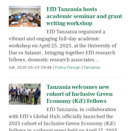
EfD Tanzania hosts
academic seminar and grant
writing workshop
EfD Tanzania organized a
vibrant and engaging full-day academic
workshop on April 25, 2025, at the University of
Dar es Salaam , bringing together EfD research
fellows, domestic research associates…
Sat, 2025-05-03 09:48
|
Policy Design
|
Tanzania
Tanzania welcomes new
cohort of Inclusive Green
Economy (IGE) Fellows
EfD Tanzania, in collaboration
with EfD’s Global Hub, officially launched the
2025 cohort of Inclusive Green Economy (IGE)
Fellows in a vibrant event held on April 17, 2025,