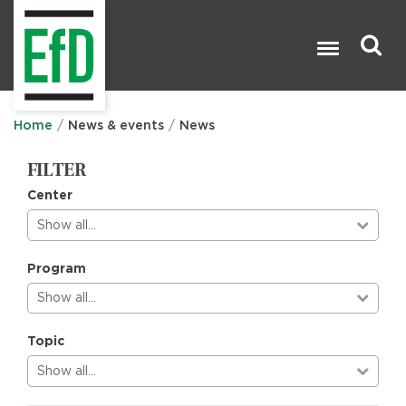
Skip
to
main
content
Search

Home
News & events
News
FILTER
Center
Show all…
Program
Show all…
Topic
Show all…