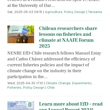
at the University of Dar…
Sat, 2025-05-03 09:15
|
Agriculture
,
Policy Design
|
Tanzania
Chilean researchers share
lessons on fisheries and
climate at NAAFE Forum
2025
NENRE EfD-Chile research fellows Manuel Estay
and Carlos Chávez addressed the efficiency of
current fisheries policies and the impact of
climate change on the industry in their
participation in the…
Wed, 2025-04-30 17:10
|
Climate Change
,
Experiments
,
Fisheries
,
Policy Design
|
Chile
Learn more about EfD - read
our Annual Report 2024!