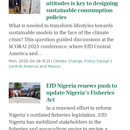
attitudes is key to designing
sustainable consumption
policies
What is needed to transform lifestyles towards
sustainable models in the face of the climate
crisis? This question guided discussions at the
SCORAI 2025 conference, where EfD Central
America and…
Mon, 2025-04-28 15:21
|
Climate Change
,
Policy Design
|
Central America and Mexico
EfD Nigeria renews push to
update Nigeria’s Fisheries
Act
In a renewed effort to reform
Nigeria’s outdated fisheries legislation, EfD
Nigeria has mobilized stakeholders in the
fisheries and aquaculture sector to review a