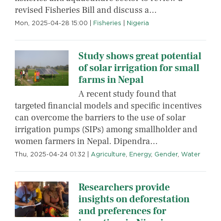
revised Fisheries Bill and discuss a…
Mon, 2025-04-28 15:00
|
Fisheries
|
Nigeria
Study shows great potential
of solar irrigation for small
farms in Nepal
A recent study found that
targeted financial models and specific incentives
can overcome the barriers to the use of solar
irrigation pumps (SIPs) among smallholder and
women farmers in Nepal. Dipendra…
Thu, 2025-04-24 01:32
|
Agriculture
,
Energy
,
Gender
,
Water
Researchers provide
insights on deforestation
and preferences for