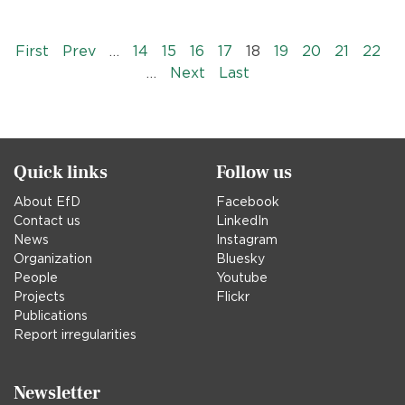
Pagination
« First
‹‹
First
Prev
…
14
15
16
17
18
19
20
21
22
››
Last »
…
Next
Last
Quick links
Follow us
About EfD
Facebook
Contact us
LinkedIn
News
Instagram
Organization
Bluesky
People
Youtube
Projects
Flickr
Publications
Report irregularities
Newsletter