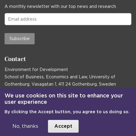
A monthly newsletter with our top news and research.
Subscribe
Contact
Environment for Development
School of Business, Economics and Law, University of
Gothenburg, Vasagatan 1, 411 24 Gothenburg, Sweden
Postal address:
We use cookies on this site to enhance your
user experience
Box 645, 405 30 Gothenburg, Sweden
By clicking the Accept button, you agree to us doing so.
Email
communications@efd.gu.se
+46 31 786 00 00
No, thanks
Accept