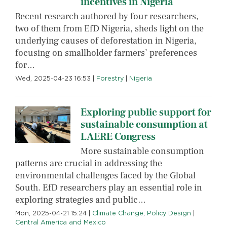
incentives in Nigeria
Recent research authored by four researchers,
two of them from EfD Nigeria, sheds light on the
underlying causes of deforestation in Nigeria,
focusing on smallholder farmers’ preferences
for…
Wed, 2025-04-23 16:53
|
Forestry
|
Nigeria
Exploring public support for
sustainable consumption at
LAERE Congress
More sustainable consumption
patterns are crucial in addressing the
environmental challenges faced by the Global
South. EfD researchers play an essential role in
exploring strategies and public…
Mon, 2025-04-21 15:24
|
Climate Change
,
Policy Design
|
Central America and Mexico