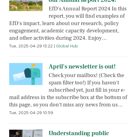
EfD's Annual Report 2024 In this
report, you will find examples of
EfD's impact, learn about our research, policy
engagement, academic capacity development,
and other activities during 2024. Enjoy…
Tue, 2025-04-29 13:22
|
Global Hub
April's newsletter is out!
Check your mailbox! (Check the
spam filter too!) If you haven't
subscribed yet, just fill in your e-
mail address in the subscribe box at the bottom of
this page, so you don't miss any news from us…
Tue, 2025-04-29 10:59
Understanding public