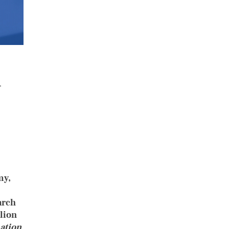
l
my,
arch
lion
ation