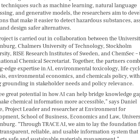
 techniques such as machine learning, natural language
ssing, and generative models, the researchers aim to deve
ions that make it easier to detect hazardous substances, as
 and design safer alternatives.
oject is carried out in collaboration between the Universit
nburg, Chalmers University of Technology, Stockholm
rsity, RISE Research Institutes of Sweden, and ChemSec – 
national Chemical Secretariat. Together, the partners com
g-edge expertise in AI, environmental toxicology, life cycl
sis, environmental economics, and chemicals policy, with
g grounding in stakeholder needs and policy relevance.
ee great potential in how AI can help bridge knowledge ga
ake chemical information more accessible,” says Daniel
e, Project Leader and researcher at Environment for
opment, School of Business, Economics and Law, Universi
nburg. “Through TRACE AI, we aim to lay the foundation f
transparent, reliable, and usable information system that
rts safe and sustainable materials management.”