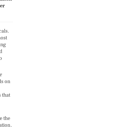
her
als.
most
ing
nd
o
r
ds on
 that
e the
ation.