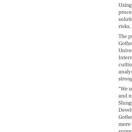
Using
proce
solut
risks,
The pr
Gothe
Unive
Inter
cuttin
analy
stron
“We s
and m
Slung
Devel
Gothe
more 
suppo