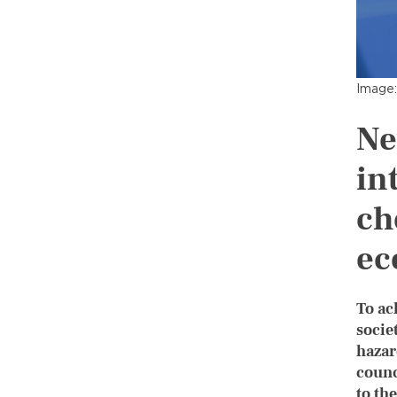
Image:
Ne
in
ch
ec
To ac
socie
hazar
counc
to th