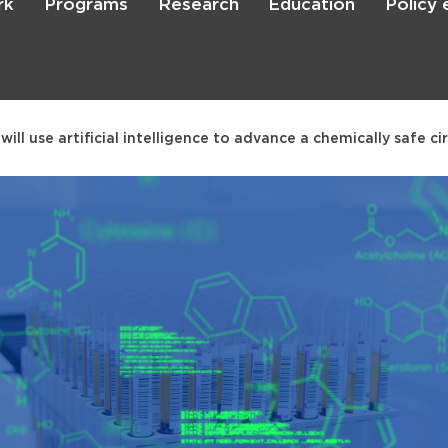
rk
Programs
Research
Education
Policy
Skip
to
main
content

Search
will use artificial intelligence to advance a chemically safe c