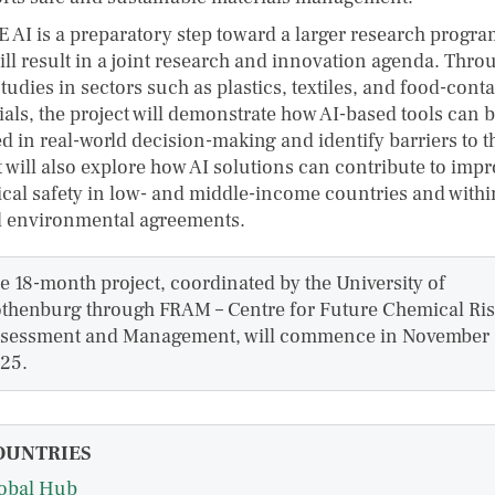
 AI is a preparatory step toward a larger research progr
ill result in a joint research and innovation agenda. Thro
tudies in sectors such as plastics, textiles, and food-conta
ials, the project will demonstrate how AI-based tools can 
d in real-world decision-making and identify barriers to t
t will also explore how AI solutions can contribute to imp
cal safety in low- and middle-income countries and withi
l environmental agreements.
e 18-month project, coordinated by the University of
thenburg through FRAM – Centre for Future Chemical Ri
sessment and Management, will commence in November
25.
OUNTRIES
obal Hub