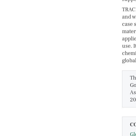
TRACE
and w
case s
mater
applie
use. I
chemi
globa
Th
Go
As
20
C
Gl