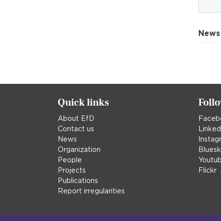
News
Quick links
Foll
About EfD
Faceb
Contact us
Linked
News
Instag
Organization
Blues
People
Youtu
Projects
Flickr
Publications
Report irregularities