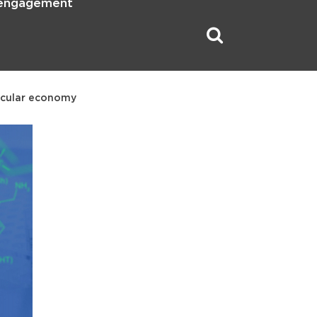
 engagement
ircular economy