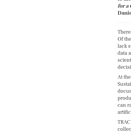
for a
Danie
There
Of th
lack 
data a
scient
decis
At th
Susta
docum
produ
can ra
artifi
TRACE
colle