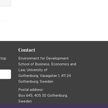
Contact
 top
Environment for Development
School of Business, Economics and
Law, University of
Gothenburg, Vasagatan 1, 411 24
Gothenburg, Sweden
Postal address:
Box 645, 405 30 Gothenburg,
Sweden