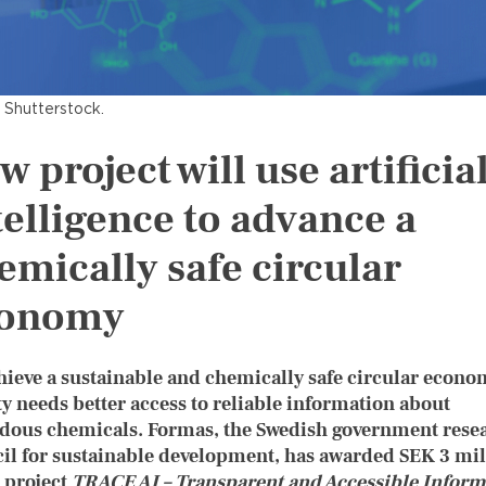
 Shutterstock.
w project will use artificia
telligence to advance a
emically safe circular
onomy
hieve a sustainable and chemically safe circular econo
ty needs better access to reliable information about
dous chemicals. Formas, the Swedish government rese
il for sustainable development, has awarded SEK 3 mil
e project
TRACE AI – Transparent and Accessible Inform