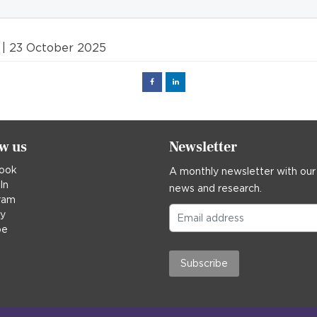
| 23 October 2025
Facebook
Linked
in
ow us
Newsletter
ook
A monthly newsletter with our
In
news and research.
ram
ky
be
Subscribe