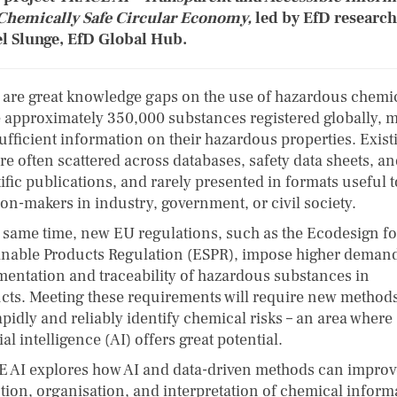
 Chemically Safe Circular Economy,
led by EfD researc
l Slunge, EfD Global Hub.
 are great knowledge gaps on the use of hazardous chemic
e approximately 350,000 substances registered globally, 
sufficient information on their hazardous properties. Exist
re often scattered across databases, safety data sheets, a
ific publications, and rarely presented in formats useful t
ion-makers in industry, government, or civil society.
e same time, new EU regulations, such as the Ecodesign fo
inable Products Regulation (ESPR), impose higher deman
entation and traceability of hazardous substances in
cts. Meeting these requirements will require new methods
pidly and reliably identify chemical risks – an area where
cial intelligence (AI) offers great potential.
 AI explores how AI and data-driven methods can improv
ction, organisation, and interpretation of chemical inform