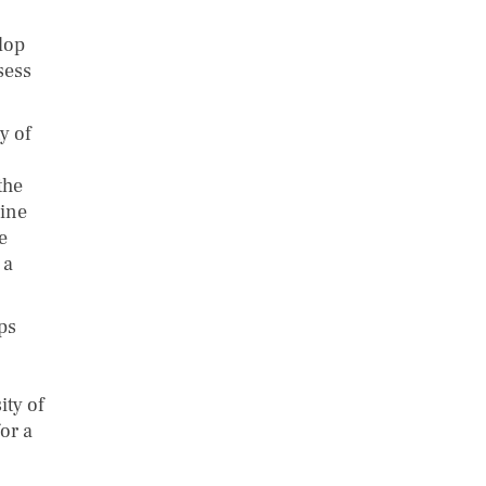
lop
sess
y of
the
bine
e
 a
ps
ty of
or a