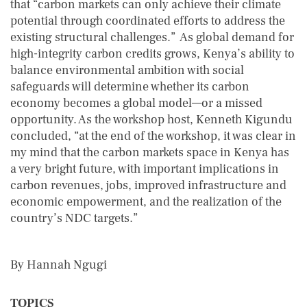
that “carbon markets can only achieve their climate
potential through coordinated efforts to address the
existing structural challenges.” As global demand for
high-integrity carbon credits grows, Kenya’s ability to
balance environmental ambition with social
safeguards will determine whether its carbon
economy becomes a global model—or a missed
opportunity. As the workshop host, Kenneth Kigundu
concluded, “at the end of the workshop, it was clear in
my mind that the carbon markets space in Kenya has
a very bright future, with important implications in
carbon revenues, jobs, improved infrastructure and
economic empowerment, and the realization of the
country’s NDC targets.”
By Hannah Ngugi
TOPICS