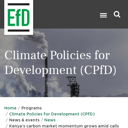
Skip
to
main
content
Search

Climate Policies for
Development (CPfD)
Home
Programs
Climate Policies for Development (CPfD)
News & events
News
Kenya’s carbon market momentum grows amid calls