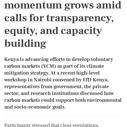
momentum grows amid
calls for transparency,
equity, and capacity
building
Kenya is advancing efforts to develop voluntary
carbon markets (VCM) as part of its climate
mitigation strategy. At a recent high-level
workshop in Nairobi convened by EfD Kenya,
representatives from government, the private
sector, and research institutions discussed how
carbon markets could support both environmental
and socio-economic goals.
Participants stressed that clear regulations,