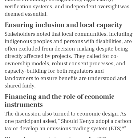
verification systems, and independent oversight was
deemed essential.
Ensuring inclusion and local capacity
Stakeholders noted that local communities, including
indigenous peoples and persons with disabilities, are
often excluded from decision-making despite being
directly affected by projects. They called for co-
ownership models, robust consent processes, and
capacity-building for both regulators and
landowners to ensure benefits are understood and
shared fairly.
Financing and the role of economic
instruments
The discussion also turned to economic design. As
one participant asked,” Should Kenya adopt a carbon
tax or develop an emissions trading system (ETS)?”