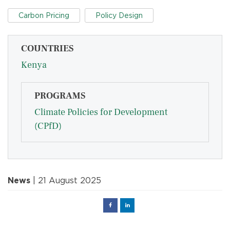
Carbon Pricing
Policy Design
COUNTRIES
Kenya
PROGRAMS
Climate Policies for Development
(CPfD)
News
| 21 August 2025
Facebook
Linked
in