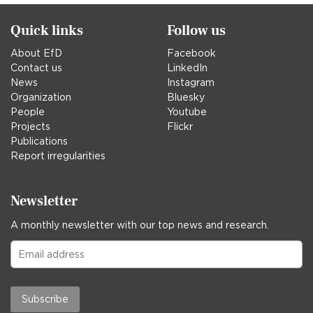
Quick links
Follow us
About EfD
Facebook
Contact us
LinkedIn
News
Instagram
Organization
Bluesky
People
Youtube
Projects
Flickr
Publications
Report irregularities
Newsletter
A monthly newsletter with our top news and research.
Subscribe