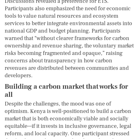
Discussions revealed a preference for ETS.
Participants also emphasized the need for economic
tools to value natural resources and ecosystem
services to better integrate environmental assets into
national GDP and budget planning. Participants
warned that “without clearer frameworks for carbon
ownership and revenue sharing, the voluntary market
risks becoming fragmented and opaque,” raising
concerns about transparency in how carbon
revenues are distributed between communities and
developers.
Building a carbon market that works for
all
Despite the challenges, the mood was one of
optimism. Kenya is well-positioned to build a carbon
market that is both economically viable and socially
equitable—if it invests in inclusive governance, legal
reform, and local capacity. One participant stressed