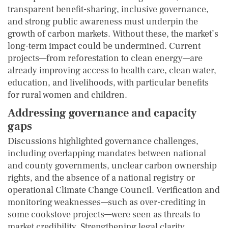
transparent benefit-sharing, inclusive governance,
and strong public awareness must underpin the
growth of carbon markets. Without these, the market’s
long-term impact could be undermined. Current
projects—from reforestation to clean energy—are
already improving access to health care, clean water,
education, and livelihoods, with particular benefits
for rural women and children.
Addressing governance and capacity
gaps
Discussions highlighted governance challenges,
including overlapping mandates between national
and county governments, unclear carbon ownership
rights, and the absence of a national registry or
operational Climate Change Council. Verification and
monitoring weaknesses—such as over-crediting in
some cookstove projects—were seen as threats to
market credibility. Strengthening legal clarity,