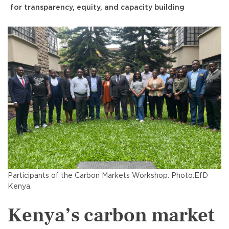
for transparency, equity, and capacity building
Participants of the Carbon Markets Workshop. Photo:EfD
Kenya.
Kenya’s carbon market