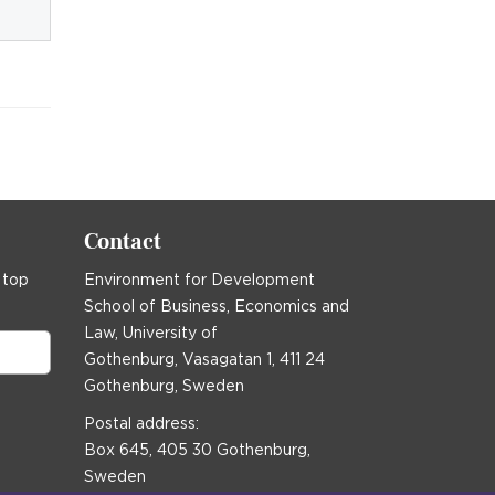
Contact
 top
Environment for Development
School of Business, Economics and
Law, University of
Gothenburg, Vasagatan 1, 411 24
Gothenburg, Sweden
Postal address:
Box 645, 405 30 Gothenburg,
Sweden