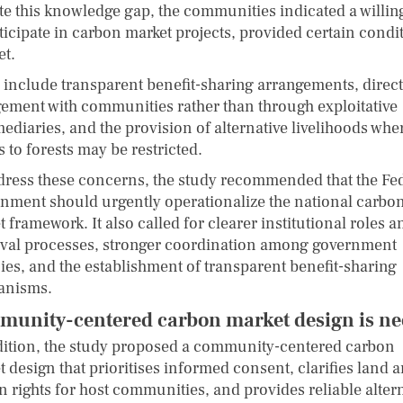
te this knowledge gap, the communities indicated a willi
ticipate in carbon market projects, provided certain condi
et.
 include transparent benefit-sharing arrangements, direct
ement with communities rather than through exploitative
ediaries, and the provision of alternative livelihoods whe
 to forests may be restricted.
dress these concerns, the study recommended that the Fe
nment should urgently operationalize the national carbo
 framework. It also called for clearer institutional roles a
val processes, stronger coordination among government
ies, and the establishment of transparent benefit-sharing
anisms.
unity-centered carbon market design is n
dition, the study proposed a community-centered carbon
 design that prioritises informed consent, clarifies land 
n rights for host communities, and provides reliable alter