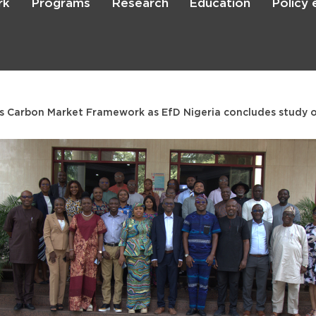
rk
Programs
Research
Education
Policy
Skip
to
main
content

Search
a’s Carbon Market Framework as EfD Nigeria concludes study 