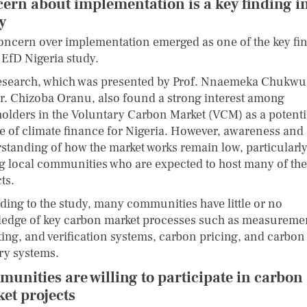
ern about implementation is a key finding in
dy
oncern over implementation emerged as one of the key fi
 EfD Nigeria study.
esearch, which was presented by Prof. Nnaemeka Chukw
r. Chizoba Oranu, also found a strong interest among
holders in the Voluntary Carbon Market (VCM) as a potenti
e of climate finance for Nigeria. However, awareness and
standing of how the market works remain low, particularl
 local communities who are expected to host many of the
ts.
ding to the study, many communities have little or no
edge of key carbon market processes such as measureme
ting, and verification systems, carbon pricing, and carbon 
try systems.
unities are willing to participate in carbon
et projects