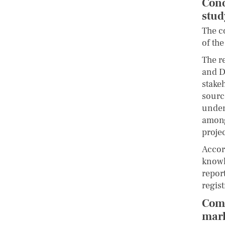
Conc
stu
The c
of the
The r
and D
stake
sourc
under
among
projec
Accor
knowl
repor
regis
Comm
mark