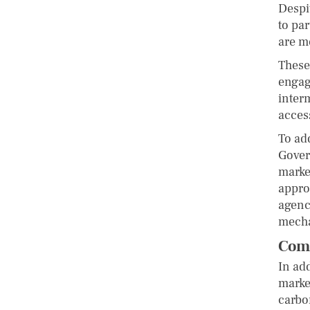
Despi
to par
are m
These
engag
interm
access
To ad
Gover
market
appro
agenc
mech
Comm
In ad
market
carbo