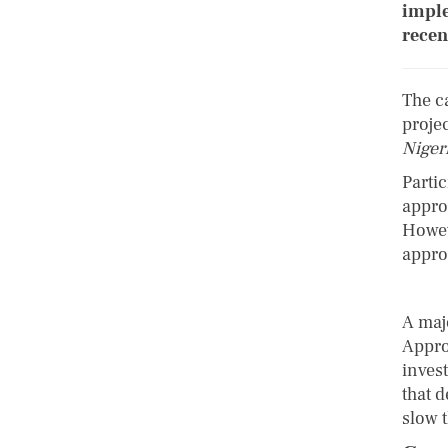
imple
recen
The c
proje
Niger
Parti
appro
Howev
appro
A maj
Appro
inves
that 
slow 