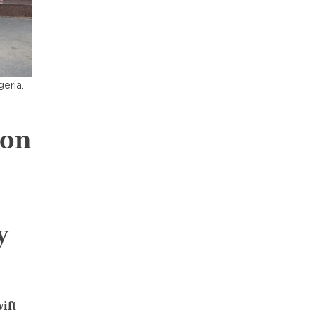
geria.
ion
y
ift