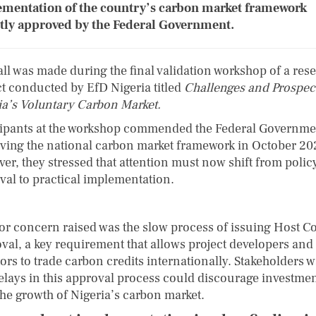
mentation of the country’s carbon market framework
tly approved by the Federal Government.
all was made during the final validation workshop of a res
ct conducted by EfD Nigeria titled
Challenges and Prospect
ia’s Voluntary Carbon Market.
cipants at the workshop commended the Federal Governme
ving the national carbon market framework in October 20
er, they stressed that attention must now shift from polic
val to practical implementation.
or concern raised was the slow process of issuing Host C
val, a key requirement that allows project developers and
tors to trade carbon credits internationally. Stakeholders 
delays in this approval process could discourage investme
the growth of Nigeria’s carbon market.