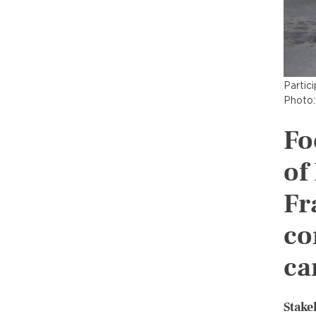
Partic
Photo:
Fo
of
Fr
co
ca
Stake