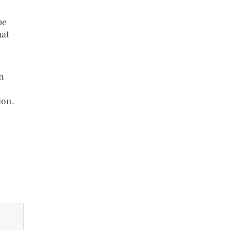
be
hat
on
ion.