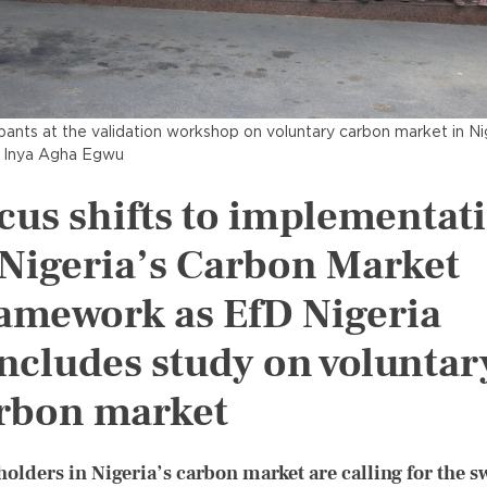
ipants at the validation workshop on voluntary carbon market in Ni
 Inya Agha Egwu
cus shifts to implementat
 Nigeria’s Carbon Market
amework as EfD Nigeria
ncludes study on voluntar
rbon market
holders in Nigeria’s carbon market are calling for the sw