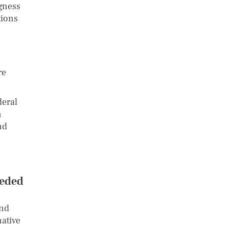
ngness
tions
re
deral
n
nd
eeded
and
native