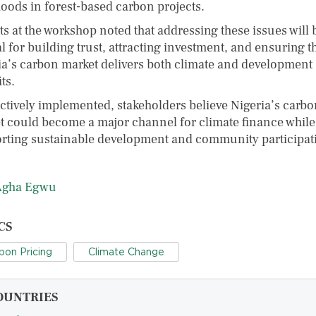
hoods in forest-based carbon projects.
ts at the workshop noted that addressing these issues will 
al for building trust, attracting investment, and ensuring t
ia’s carbon market delivers both climate and development
ts.
fectively implemented, stakeholders believe Nigeria’s carb
t could become a major channel for climate finance while
rting sustainable development and community participat
Agha Egwu
CS
bon Pricing
Climate Change
OUNTRIES