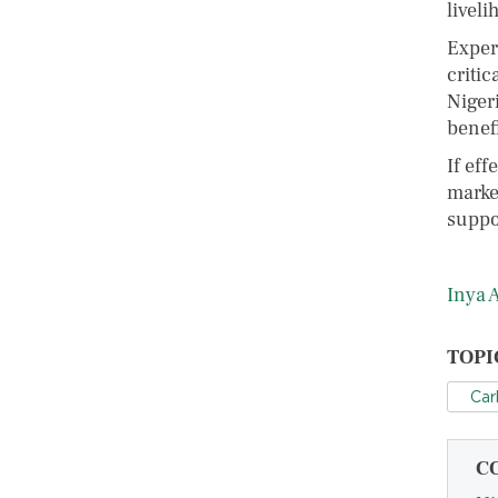
liveli
Exper
critic
Niger
benefi
If ef
marke
suppo
Inya 
TOPI
Car
C