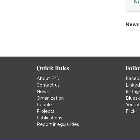
Ni
News
Quick links
Foll
About EfD
Faceb
Contact us
Linked
News
Instag
Organization
Blues
People
Youtu
Projects
Flickr
Publications
Report irregularities