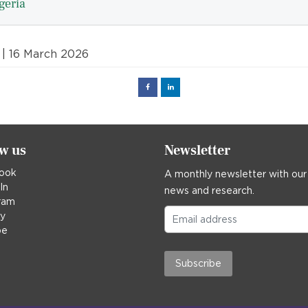
geria
| 16 March 2026
Facebook
Linked
in
ow us
Newsletter
ook
A monthly newsletter with our
In
news and research.
ram
ky
be
Subscribe