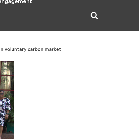
 engagement
on voluntary carbon market