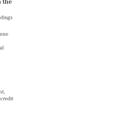
 the
ndings
uone
al
y
nt,
credit