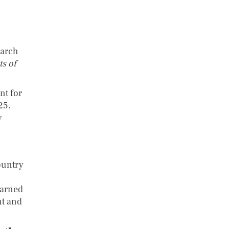
earch
s of
nt for
25.
y
ountry
warned
nt and