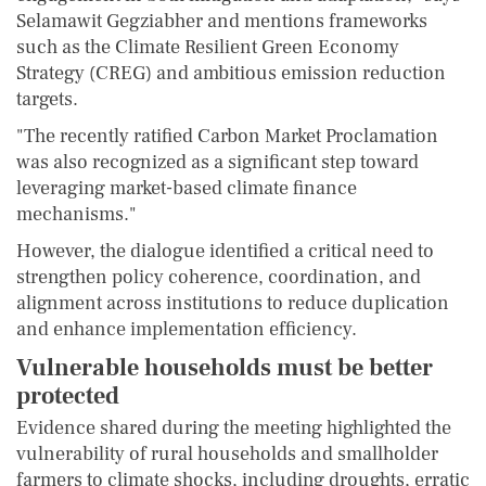
Selamawit Gegziabher and mentions frameworks
such as the Climate Resilient Green Economy
Strategy (CREG) and ambitious emission reduction
targets.
"The recently ratified Carbon Market Proclamation
was also recognized as a significant step toward
leveraging market-based climate finance
mechanisms."
However, the dialogue identified a critical need to
strengthen policy coherence, coordination, and
alignment across institutions to reduce duplication
and enhance implementation efficiency.
Vulnerable households must be better
protected
Evidence shared during the meeting highlighted the
vulnerability of rural households and smallholder
farmers to climate shocks, including droughts, erratic