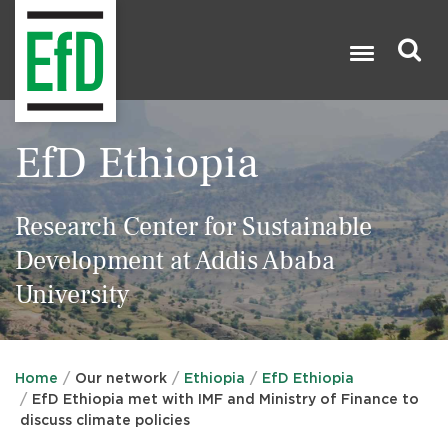
Skip
to
main
content
Search

EfD Ethiopia
Research Center for Sustainable
Development at Addis Ababa
University
Home
Our network
Ethiopia
EfD Ethiopia
EfD Ethiopia met with IMF and Ministry of Finance to
discuss climate policies