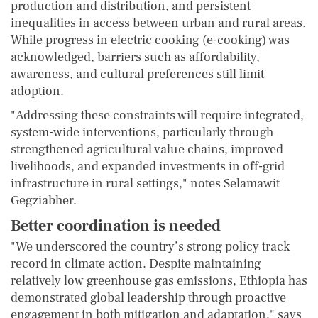
production and distribution, and persistent
inequalities in access between urban and rural areas.
While progress in electric cooking (e-cooking) was
acknowledged, barriers such as affordability,
awareness, and cultural preferences still limit
adoption.
"Addressing these constraints will require integrated,
system-wide interventions, particularly through
strengthened agricultural value chains, improved
livelihoods, and expanded investments in off-grid
infrastructure in rural settings," notes Selamawit
Gegziabher.
Better coordination is needed
"We underscored the country’s strong policy track
record in climate action. Despite maintaining
relatively low greenhouse gas emissions, Ethiopia has
demonstrated global leadership through proactive
engagement in both mitigation and adaptation," says