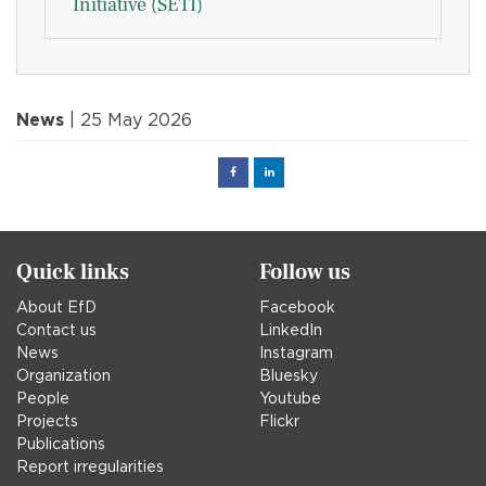
Initiative (SETI)
News
| 25 May 2026
Facebook
Linked
in
Quick links
Follow us
About EfD
Facebook
Contact us
LinkedIn
News
Instagram
Organization
Bluesky
People
Youtube
Projects
Flickr
Publications
Report irregularities