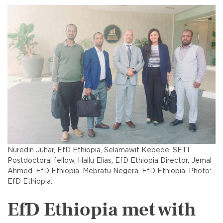
Nuredin Juhar, EfD Ethiopia, Selamawit Kebede, SETI
Postdoctoral fellow, Hailu Elias, EfD Ethiopia Director, Jemal
Ahmed, EfD Ethiopia, Mebratu Negera, EfD Ethiopia. Photo:
EfD Ethiopia.
EfD Ethiopia met with