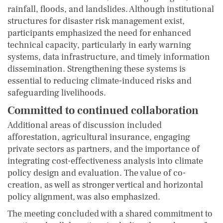
rainfall, floods, and landslides. Although institutional
structures for disaster risk management exist,
participants emphasized the need for enhanced
technical capacity, particularly in early warning
systems, data infrastructure, and timely information
dissemination. Strengthening these systems is
essential to reducing climate-induced risks and
safeguarding livelihoods.
Committed to continued collaboration
Additional areas of discussion included
afforestation, agricultural insurance, engaging
private sectors as partners, and the importance of
integrating cost-effectiveness analysis into climate
policy design and evaluation. The value of co-
creation, as well as stronger vertical and horizontal
policy alignment, was also emphasized.
The meeting concluded with a shared commitment to