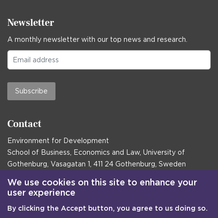
Newsletter
A monthly newsletter with our top news and research.
Subscribe
Contact
Environment for Development
School of Business, Economics and Law, University of
Gothenburg, Vasagatan 1, 411 24 Gothenburg, Sweden
Postal address:
We use cookies on this site to enhance your
user experience
Box 645, 405 30 Gothenburg, Sweden
By clicking the Accept button, you agree to us doing so.
Email
communications@efd.gu.se