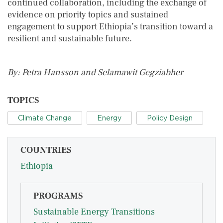
continued collaboration, including the exchange of
evidence on priority topics and sustained
engagement to support Ethiopia’s transition toward a
resilient and sustainable future.
By: Petra Hansson and Selamawit Gegziabher
TOPICS
Climate Change
Energy
Policy Design
COUNTRIES
Ethiopia
PROGRAMS
Sustainable Energy Transitions