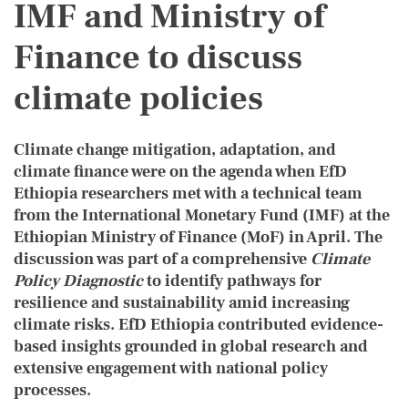
IMF and Ministry of
Finance to discuss
climate policies
Climate change mitigation, adaptation, and
climate finance were on the agenda when EfD
Ethiopia researchers met with a technical team
from the International Monetary Fund (IMF) at the
Ethiopian Ministry of Finance (MoF) in April. The
discussion was part of a comprehensive
Climate
Policy Diagnostic
to identify pathways for
resilience and sustainability amid increasing
climate risks. EfD Ethiopia contributed evidence-
based insights grounded in global research and
extensive engagement with national policy
processes.