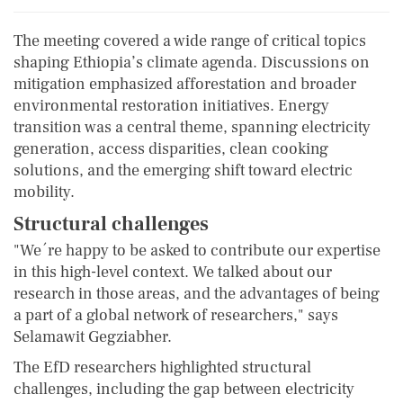
The meeting covered a wide range of critical topics
shaping Ethiopia’s climate agenda. Discussions on
mitigation emphasized afforestation and broader
environmental restoration initiatives. Energy
transition was a central theme, spanning electricity
generation, access disparities, clean cooking
solutions, and the emerging shift toward electric
mobility.
Structural challenges
"We´re happy to be asked to contribute our expertise
in this high-level context. We talked about our
research in those areas, and the advantages of being
a part of a global network of researchers," says
Selamawit Gegziabher.
The EfD researchers highlighted structural
challenges, including the gap between electricity