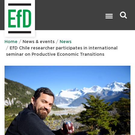
Skip
to
main
content
Search

Home
News & events
News
EfD Chile researcher participates in international
seminar on Productive Economic Transitions