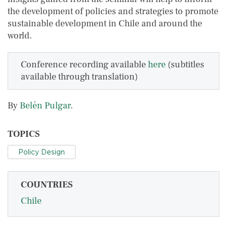
the development of policies and strategies to promote
sustainable development in Chile and around the
world.
Conference recording available
here
(subtitles
available through translation)
By
Belén Pulgar
.
TOPICS
Policy Design
COUNTRIES
Chile