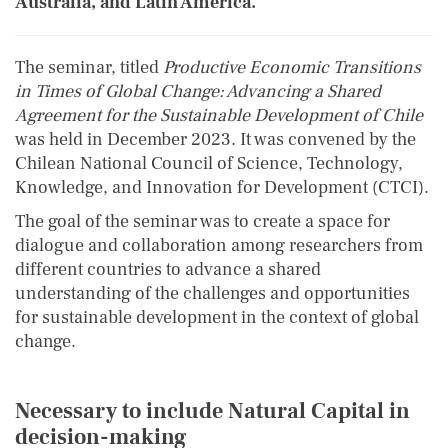
Australia, and Latin America.
The seminar, titled
Productive Economic Transitions
in Times of Global Change: Advancing a Shared
Agreement for the Sustainable Development of Chile
was held in December 2023. It was convened by the
Chilean National Council of Science, Technology,
Knowledge, and Innovation for Development (CTCI).
The goal of the seminar was to create a space for
dialogue and collaboration among researchers from
different countries to advance a shared
understanding of the challenges and opportunities
for sustainable development in the context of global
change.
Necessary to include Natural Capital in
decision-making