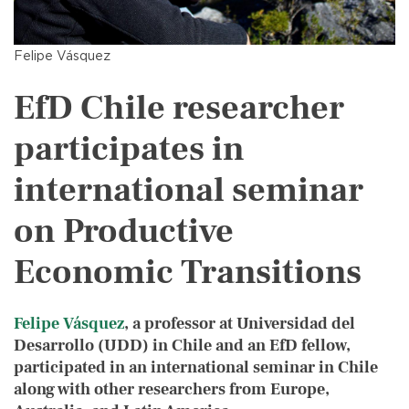
Felipe Vásquez
EfD Chile researcher
participates in
international seminar
on Productive
Economic Transitions
Felipe Vásquez
, a professor at Universidad del
Desarrollo (UDD) in Chile and an EfD fellow,
participated in an international seminar in Chile
along with other researchers from Europe,