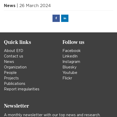
News
| 26 March 2024
Facebook
Linked
in
Quick links
Follow us
About EfD
Facebook
Contact us
LinkedIn
News
Instagram
Organization
Bluesky
People
Youtube
Projects
Flickr
Publications
Report irregularities
Newsletter
A monthly newsletter with our top news and research.