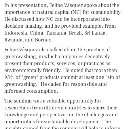
In his presentation, Felipe Vásquez spoke about the
importance of natural capital (NC) for sustainability.
He discussed how NC can be incorporated into
decision-making, and he provided examples from
Indonesia, China, Tanzania, Brazil, Sri Lanka,
Rwanda, and Borneo.
Felipe Vásquez also talked about the practice of
greenwashing, in which companies deceptively
present their products, services, or practices as
environmentally friendly. He noted that more than
95% of "green" products commit at least one "sin of
greenwashing." He called for responsible and
informed consumption.
The seminar was a valuable opportunity for
researchers from different countries to share their
knowledge and perspectives on the challenges and
opportunities for sustainable development. The
insights gained from the seminar will help to inform