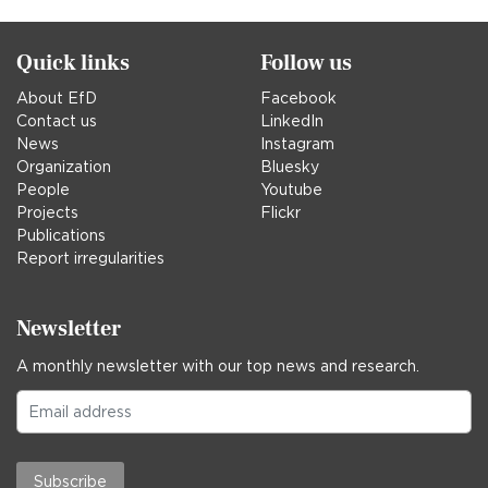
Quick links
Follow us
About EfD
Facebook
Contact us
LinkedIn
News
Instagram
Organization
Bluesky
People
Youtube
Projects
Flickr
Publications
Report irregularities
Newsletter
A monthly newsletter with our top news and research.
Subscribe