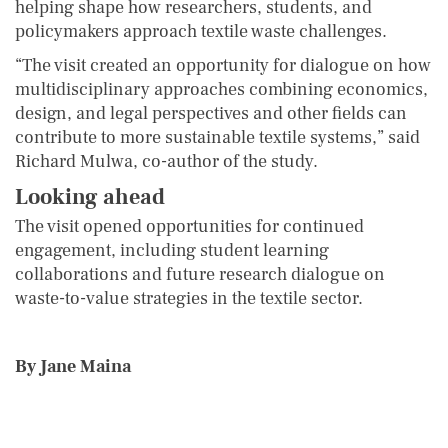
helping shape how researchers, students, and
policymakers approach textile waste challenges.
“The visit created an opportunity for dialogue on how
multidisciplinary approaches combining economics,
design, and legal perspectives and other fields can
contribute to more sustainable textile systems,” said
Richard Mulwa, co-author of the study.
Looking ahead
The visit opened opportunities for continued
engagement, including student learning
collaborations and future research dialogue on
waste-to-value strategies in the textile sector.
By Jane Maina