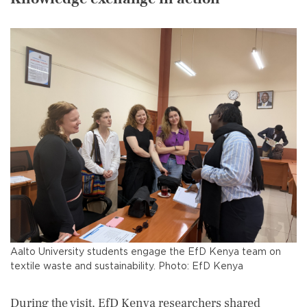
Aalto University students engage the EfD Kenya team on
textile waste and sustainability. Photo: EfD Kenya
During the visit, EfD Kenya researchers shared