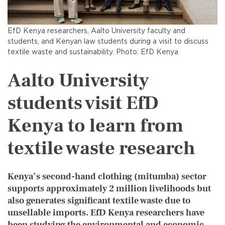
EfD Kenya researchers, Aalto University faculty and
students, and Kenyan law students during a visit to discuss
textile waste and sustainability. Photo: EfD Kenya
Aalto University
students visit EfD
Kenya to learn from
textile waste research
Kenya’s second-hand clothing (mitumba) sector
supports approximately 2 million livelihoods but
also generates significant textile waste due to
unsellable imports. EfD Kenya researchers have
been studying the environmental and economic