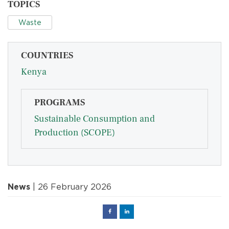
TOPICS
Waste
COUNTRIES
Kenya
PROGRAMS
Sustainable Consumption and
Production (SCOPE)
News
| 26 February 2026
Facebook
Linked
in