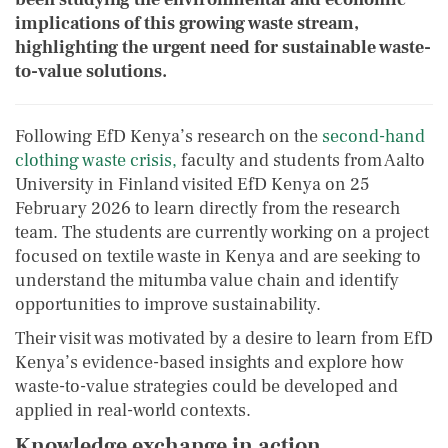
implications of this growing waste stream,
highlighting the urgent need for sustainable waste-
to-value solutions.
Following EfD Kenya’s research on the
second-hand
clothing waste crisis,
faculty and students from Aalto
University in Finland visited EfD Kenya on 25
February 2026 to learn directly from the research
team. The students are currently working on a project
focused on textile waste in Kenya and are seeking to
understand the mitumba value chain and identify
opportunities to improve sustainability.
Their visit was motivated by a desire to learn from EfD
Kenya’s evidence-based insights and explore how
waste-to-value strategies could be developed and
applied in real-world contexts.
Knowledge exchange in action