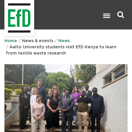
Skip
to
main
content
Search

Home
News & events
News
Aalto University students visit EfD Kenya to learn
from textile waste research