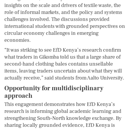
insights on the scale and drivers of textile waste, the
role of informal markets, and the policy and systems
challenges involved. The discussions provided
international students with grounded perspectives on
circular economy challenges in emerging
economies.
“It was striking to see EfD Kenya’s research confirm
what traders in Gikomba told us that a large share of
second-hand clothing bales contains unsellable
items, leaving traders uncertain about what they will
actually receive,” said students from Aalto University.
Opportunity for multidisciplinary
approach
This engagement demonstrates how EfD Kenya’s
research is informing global academic learning and
strengthening South–North knowledge exchange. By
sharing locally grounded evidence, EfD Kenya is