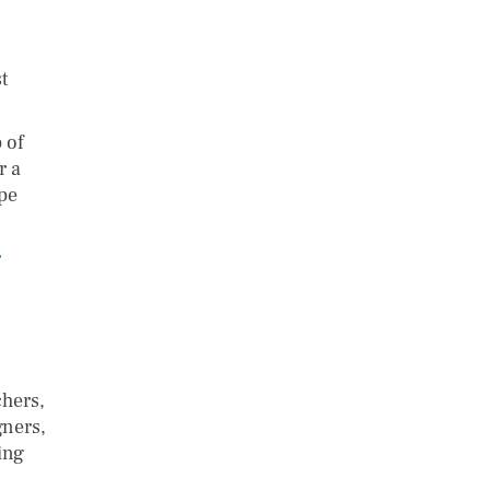
t
 of
r a
pe
r
chers,
gners,
ing