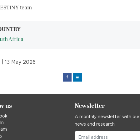
DESTINY team
OUNTRY
uth Africa
t
| 13 May 2026
Facebook
Linked
in
ow us
Newsletter
ook
A monthly newsletter with our
In
news and research.
ram
ky