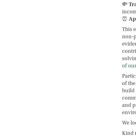
💸
Tr
incom
⏰
Ap
This 
non-p
evide
contr
solvin
of our
Partic
of th
build
commu
and p
envir
We lo
Kind 