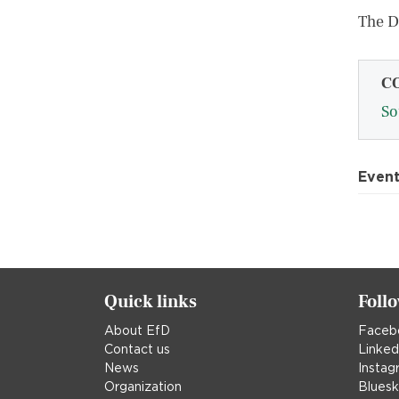
The 
C
So
Even
Quick links
Foll
About EfD
Faceb
Contact us
Linked
News
Instag
Organization
Blues