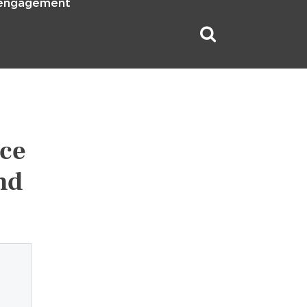
 engagement
nce
nd