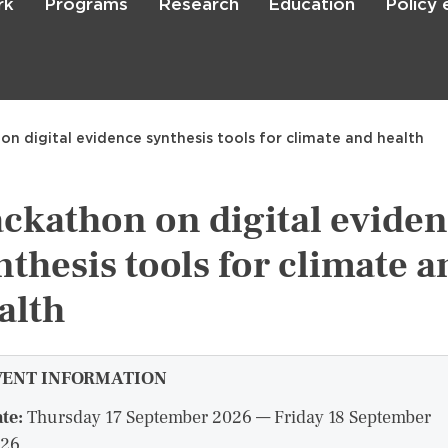
rk
Programs
Research
Education
Policy
Skip
to
main
content

Search
n digital evidence synthesis tools for climate and health
ckathon on digital evide
nthesis tools for climate a
alth
VENT INFORMATION
te:
Thursday 17 September 2026 — Friday 18 September
26