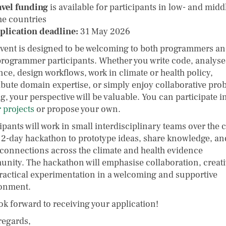
avel funding
is available for participants in low- and midd
e countries
plication deadline:
31 May 2026
event is designed to be welcoming to both programmers a
rogrammer participants. Whether you write code, analyse
nce, design workflows, work in climate or health policy,
ibute domain expertise, or simply enjoy collaborative pro
g, your perspective will be valuable. You can participate i
 projects
or propose your own.
ipants will work in small interdisciplinary teams over the 
e 2-day hackathon to prototype ideas, share knowledge, an
 connections across the climate and health evidence
nity. The hackathon will emphasise collaboration, creativ
ractical experimentation in a welcoming and supportive
onment.
ok forward to receiving your application!
regards,