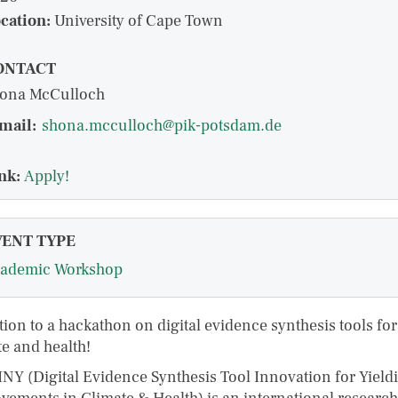
cation:
University of Cape Town
ONTACT
ona McCulloch
mail:
shona.mcculloch@pik-potsdam.de
nk:
Apply!
VENT TYPE
ademic Workshop
tion to a hackathon on digital evidence synthesis tools for
te and health!
NY (Digital Evidence Synthesis Tool Innovation for Yield