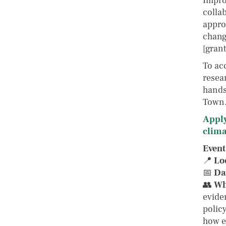
Impro
colla
appro
chang
[gran
To acc
resear
hands
Town
Apply
clima
Event
📍
Lo
📅
Da
👥
Wh
eviden
polic
how e