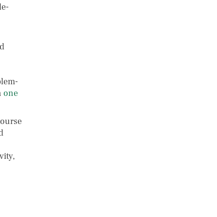
le-
nd
blem-
n
one
course
d
ity,