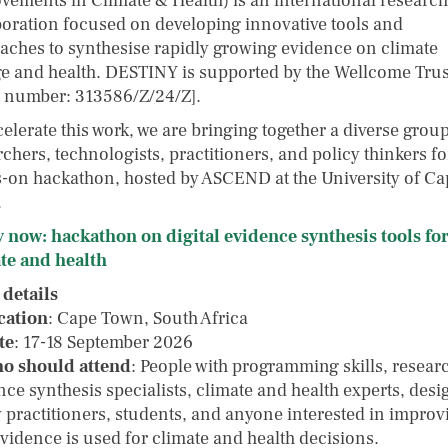
vements in Climate & Health) is an international research
boration focused on developing innovative tools and
aches to synthesise rapidly growing evidence on climate
e and health. DESTINY is supported by the Wellcome Trus
t number: 313586/Z/24/Z].
elerate this work, we are bringing together a diverse group
chers, technologists, practitioners, and policy thinkers fo
-on hackathon, hosted by ASCEND at the University of Ca
.
 now: hackathon on digital evidence synthesis tools fo
te and health
 details
cation
: Cape Town, South Africa
te
: 17-18 September 2026
o should attend
: People with programming skills, resear
ce synthesis specialists, climate and health experts, desi
y practitioners, students, and anyone interested in improv
vidence is used for climate and health decisions.