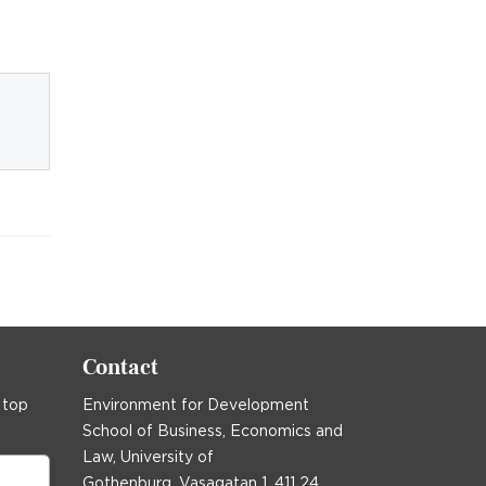
Contact
 top
Environment for Development
School of Business, Economics and
Law, University of
Gothenburg, Vasagatan 1, 411 24