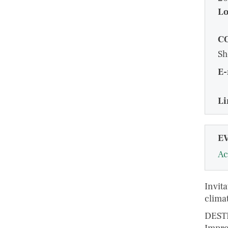
Lo
C
Sh
E-
Li
E
Ac
Invita
clima
DESTI