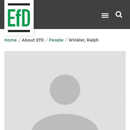
Skip
to
main
content
Search

Home
About EfD
People
Winkler, Ralph