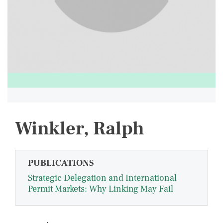
Winkler, Ralph
PUBLICATIONS
Strategic Delegation and International
Permit Markets: Why Linking May Fail