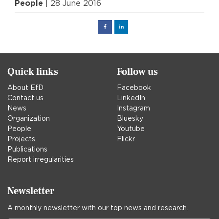
People
| 28 June 2016
Facebook
Linked
in
Quick links
Follow us
About EfD
Facebook
Contact us
LinkedIn
News
Instagram
Organization
Bluesky
People
Youtube
Projects
Flickr
Publications
Report irregularities
Newsletter
A monthly newsletter with our top news and research.