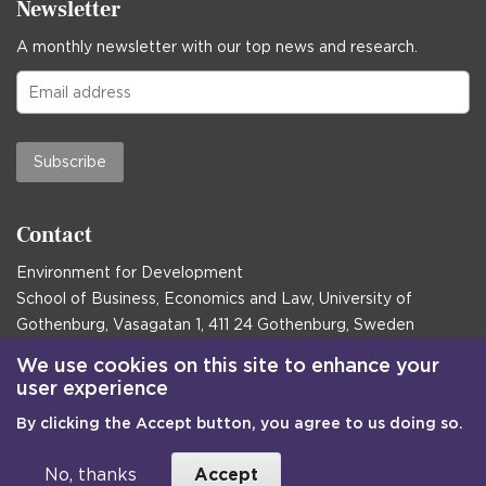
Newsletter
A monthly newsletter with our top news and research.
Subscribe
Contact
Environment for Development
School of Business, Economics and Law, University of
Gothenburg, Vasagatan 1, 411 24 Gothenburg, Sweden
Postal address:
We use cookies on this site to enhance your
user experience
Box 645, 405 30 Gothenburg, Sweden
By clicking the Accept button, you agree to us doing so.
Email
communications@efd.gu.se
+46 31 786 00 00
No, thanks
Accept