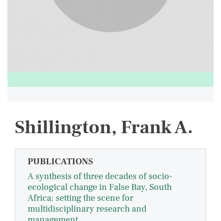
Shillington, Frank A.
PUBLICATIONS
A synthesis of three decades of socio-
ecological change in False Bay, South
Africa: setting the scene for
multidisciplinary research and
management