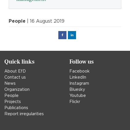
People
| 16 August 2019
Facebook
Linked
in
Quick links
Follow us
About EfD
Facebook
Contact us
LinkedIn
News
Instagram
Organization
Bluesky
People
Youtube
Projects
Flickr
Publications
Report irregularities