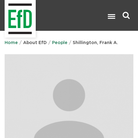
Skip
to
main
content
Search

Home
About EfD
People
Shillington, Frank A.