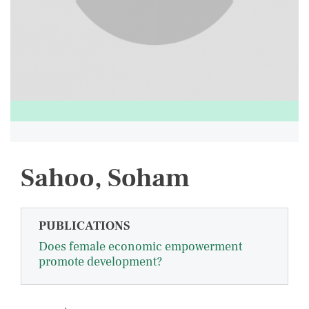
Sahoo, Soham
PUBLICATIONS
Does female economic empowerment
promote development?