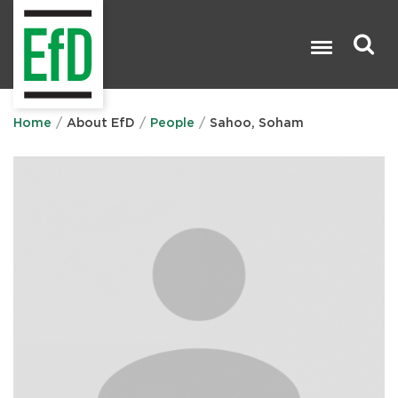
Skip
to
main
content
Search

Home
About EfD
People
Sahoo, Soham