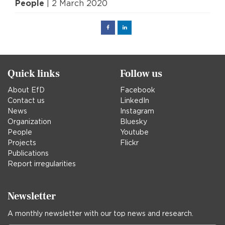
People
| 2 March 2020
Facebook
Linked
in
Quick links
Follow us
About EfD
Facebook
Contact us
LinkedIn
News
Instagram
Organization
Bluesky
People
Youtube
Projects
Flickr
Publications
Report irregularities
Newsletter
A monthly newsletter with our top news and research.