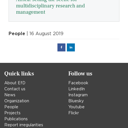
multidisciplinary research and
management
People
| 16 August 2019
Facebook
Linked
in
Quick links
Follow us
About EfD
Facebook
Contact us
LinkedIn
News
Instagram
Organization
Bluesky
People
Youtube
Projects
Flickr
Publications
Report irregularities