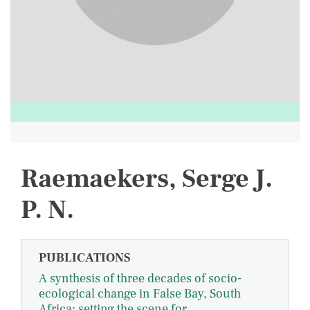
Raemaekers, Serge J.
P. N.
PUBLICATIONS
A synthesis of three decades of socio-
ecological change in False Bay, South
Africa: setting the scene for