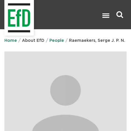
Skip
to
main
content
Search

Home
About EfD
People
Raemaekers, Serge J. P. N.