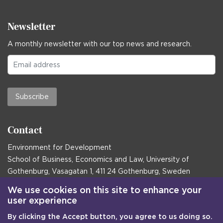
Newsletter
A monthly newsletter with our top news and research.
Subscribe
Contact
Environment for Development
School of Business, Economics and Law, University of
Gothenburg, Vasagatan 1, 411 24 Gothenburg, Sweden
Postal address:
We use cookies on this site to enhance your
user experience
Box 645, 405 30 Gothenburg, Sweden
By clicking the Accept button, you agree to us doing so.
Email
communications@efd.gu.se