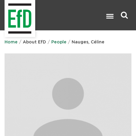
Skip
to
main
content
Search

Home
About EfD
People
Nauges, Céline