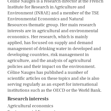
Céline Nauges is a research director at the French
Institute for Research in Agriculture and
Environment (INRAE) and a member of the TSE
Environmental Economics and Natural
Resources thematic group. Her main research
interests are in agricultural and environmental
economics. Her research, which is mainly
applied, has focused on supply and demand
management of drinking water in developed and
developing countries, risk management in
agriculture, and the analysis of agricultural
policies and their impact on the environment.
Céline Nauges has published a number of
scientific articles on these topics and she is also
serving regularly as an expert for international
institutions such as the OECD or the World Bank.
Research interests
Agricultural economics