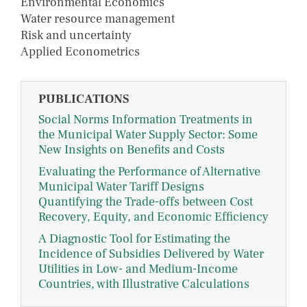
Environmental Economics
Water resource management
Risk and uncertainty
Applied Econometrics
PUBLICATIONS
Social Norms Information Treatments in
the Municipal Water Supply Sector: Some
New Insights on Benefits and Costs
Evaluating the Performance of Alternative
Municipal Water Tariff Designs
Quantifying the Trade-offs between Cost
Recovery, Equity, and Economic Efficiency
A Diagnostic Tool for Estimating the
Incidence of Subsidies Delivered by Water
Utilities in Low- and Medium-Income
Countries, with Illustrative Calculations