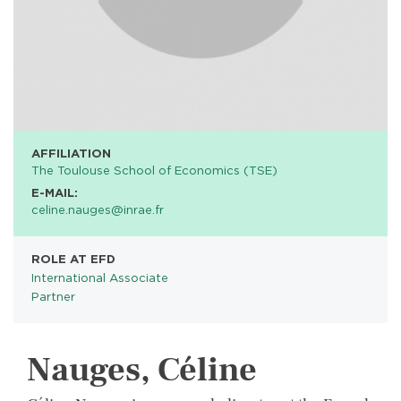
AFFILIATION
The Toulouse School of Economics (TSE)
E-MAIL:
celine.nauges@inrae.fr
ROLE AT EFD
International Associate
Partner
Nauges, Céline