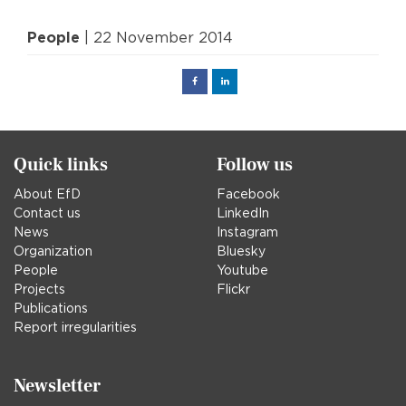
People
| 22 November 2014
Facebook
Linked
in
Quick links
Follow us
About EfD
Facebook
Contact us
LinkedIn
News
Instagram
Organization
Bluesky
People
Youtube
Projects
Flickr
Publications
Report irregularities
Newsletter