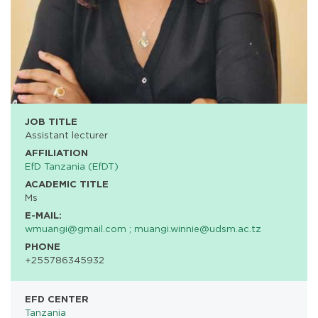
JOB TITLE
Assistant lecturer
AFFILIATION
EfD Tanzania (EfDT)
ACADEMIC TITLE
Ms
E-MAIL:
wmuangi@gmail.com ; muangi.winnie@udsm.ac.tz
PHONE
+255786345932
EFD CENTER
Tanzania