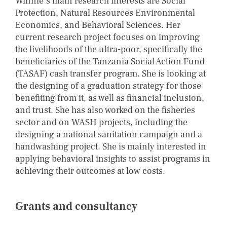
Winnie’s main research interests are Social
Protection, Natural Resources Environmental
Economics, and Behavioral Sciences. Her
current research project focuses on improving
the livelihoods of the ultra-poor, specifically the
beneficiaries of the Tanzania Social Action Fund
(TASAF) cash transfer program. She is looking at
the designing of a graduation strategy for those
benefiting from it, as well as financial inclusion,
and trust. She has also worked on the fisheries
sector and on WASH projects, including the
designing a national sanitation campaign and a
handwashing project. She is mainly interested in
applying behavioral insights to assist programs in
achieving their outcomes at low costs.
Grants and consultancy