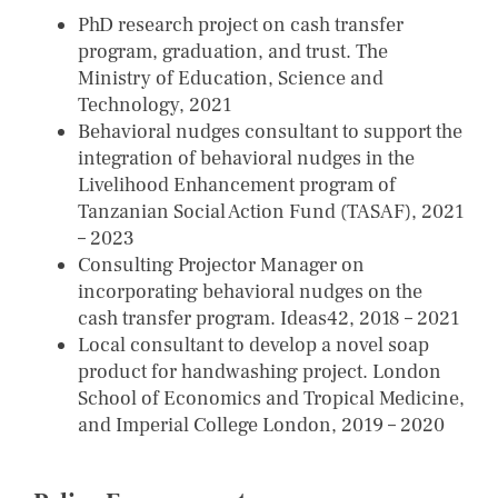
PhD research project on cash transfer
program, graduation, and trust. The
Ministry of Education, Science and
Technology, 2021
Behavioral nudges consultant to support the
integration of behavioral nudges in the
Livelihood Enhancement program of
Tanzanian Social Action Fund (TASAF), 2021
– 2023
Consulting Projector Manager on
incorporating behavioral nudges on the
cash transfer program. Ideas42, 2018 – 2021
Local consultant to develop a novel soap
product for handwashing project. London
School of Economics and Tropical Medicine,
and Imperial College London, 2019 – 2020