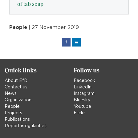
of tab soap
People
| 27 November 2019
Facebook
Linked
in
Quick links
Follow us
About EfD
Facebook
Contact us
LinkedIn
News
Instagram
Organization
Bluesky
People
Youtube
Projects
Flickr
Publications
Report irregularities