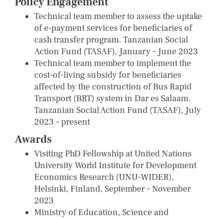
Policy Engagement
Technical team member to assess the uptake
of e-payment services for beneficiaries of
cash transfer program. Tanzanian Social
Action Fund (TASAF), January – June 2023
Technical team member to implement the
cost-of-living subsidy for beneficiaries
affected by the construction of Bus Rapid
Transport (BRT) system in Dar es Salaam.
Tanzanian Social Action Fund (TASAF), July
2023 – present
Awards
Visiting PhD Fellowship at United Nations
University World Institute for Development
Economics Research (UNU-WIDER),
Helsinki, Finland, September – November
2023
Ministry of Education, Science and