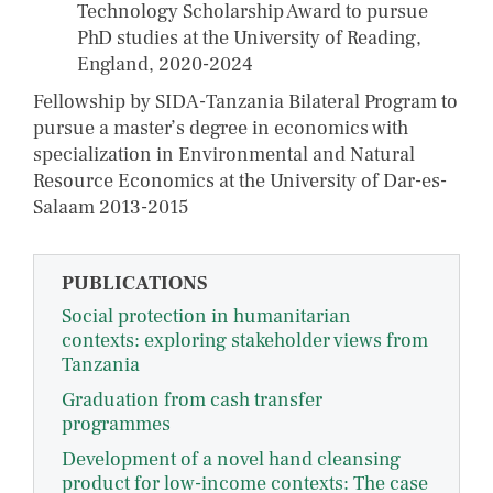
Technology Scholarship Award to pursue
PhD studies at the University of Reading,
England, 2020-2024
Fellowship by SIDA-Tanzania Bilateral Program to
pursue a master’s degree in economics with
specialization in Environmental and Natural
Resource Economics at the University of Dar-es-
Salaam 2013-2015
PUBLICATIONS
Social protection in humanitarian
contexts: exploring stakeholder views from
Tanzania
Graduation from cash transfer
programmes
Development of a novel hand cleansing
product for low-income contexts: The case