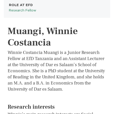
ROLE AT EFD
Research Fellow
Muangi, Winnie
Costancia
Winnie Costancia Muangi is a Junior Research
Fellow at EfD Tanzania and an Assistant Lecturer
at the University of Dar es Salaam’s School of
Economics. She is a PhD student at the University
of Reading in the United Kingdom, and she holds
an M.A. and a B.A. in Economics from the
University of Dar es Salaam.
Research interests