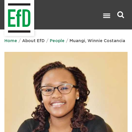
Skip
to
main
content
Search

Home
About EfD
People
Muangi, Winnie Costancia