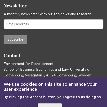
Newsletter
A monthly newsletter with our top news and research.
Subscribe
Contact
Environment for Development
School of Business, Economics and Law, University of
Gothenburg, Vasagatan 1, 411 24 Gothenburg, Sweden
Postal address:
We use cookies on this site to enhance your
user experience
Box 645, 405 30 Gothenburg, Sweden
By clicking the Accept button, you agree to us doing so.
Email
communications@efd.gu.se
+46 31 786 00 00