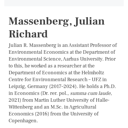
Massenberg, Julian
Richard
Julian R. Massenberg is an Assistant Professor of
Environmental Economics at the Department of
Environmental Science, Aarhus University. Prior
to this, he worked as a researcher at the
Department of Economics at the Helmholtz
Centre for Environmental Research – UFZ in
Leipzig, Germany (2017–2024). He holds a Ph.D.
in Economics (Dr. rer. pol.,
summa cum laude
,
2021) from Martin Luther University of Halle-
Wittenberg and an M.Sc. in Agricultural
Economics (2016) from the University of
Copenhagen.