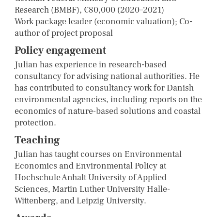
Research (BMBF), €80,000 (2020–2021)
Work package leader (economic valuation); Co-
author of project proposal
Policy engagement
Julian has experience in research-based
consultancy for advising national authorities. He
has contributed to consultancy work for Danish
environmental agencies, including reports on the
economics of nature-based solutions and coastal
protection.
Teaching
Julian has taught courses on Environmental
Economics and Environmental Policy at
Hochschule Anhalt University of Applied
Sciences, Martin Luther University Halle-
Wittenberg, and Leipzig University.