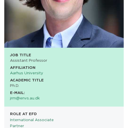
JOB TITLE
Assistant Professor
AFFILIATION
Aarhus University
ACADEMIC TITLE
Ph.D.
E-MAIL:
jrm@envs.au.dk
ROLE AT EFD
International Associate
Partner