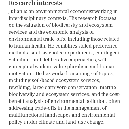
Research interests
Julian is an environmental economist working in
interdisciplinary contexts. His research focuses
on the valuation of biodiversity and ecosystem
services and the economic analysis of
environmental trade-offs, including those related
to human health. He combines stated preference
methods, such as choice experiments, contingent
valuation, and deliberative approaches, with
conceptual work on value pluralism and human
motivation. He has worked on a range of topics,
including soil-based ecosystem services,
rewilding, large carnivore conservation, marine
biodiversity and ecosystem services, and the cost-
benefit analysis of environmental pollution, often
addressing trade-offs in the management of
multifunctional landscapes and environmental
policy under climate and land-use change.