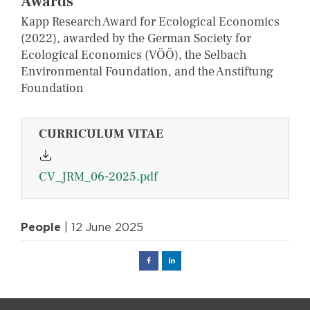
Awards
Kapp Research Award for Ecological Economics
(2022), awarded by the German Society for
Ecological Economics (VÖÖ), the Selbach
Environmental Foundation, and the Anstiftung
Foundation
CURRICULUM VITAE
CV_JRM_06-2025.pdf
People
| 12 June 2025
Facebook
Linked
in