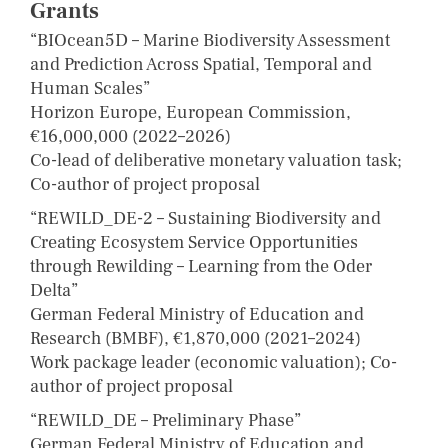
Grants
“BIOcean5D – Marine Biodiversity Assessment
and Prediction Across Spatial, Temporal and
Human Scales”
Horizon Europe, European Commission,
€16,000,000 (2022–2026)
Co-lead of deliberative monetary valuation task;
Co-author of project proposal
“REWILD_DE-2 – Sustaining Biodiversity and
Creating Ecosystem Service Opportunities
through Rewilding – Learning from the Oder
Delta”
German Federal Ministry of Education and
Research (BMBF), €1,870,000 (2021–2024)
Work package leader (economic valuation); Co-
author of project proposal
“REWILD_DE – Preliminary Phase”
German Federal Ministry of Education and