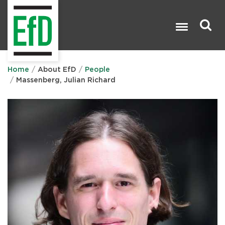
Skip
to
main
content
Search

Home
About EfD
People
Massenberg, Julian Richard