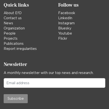
Quick links
Follow us
About EfD
Facebook
Contact us
LinkedIn
News
Instagram
Organization
Bluesky
People
Youtube
Projects
Flickr
Publications
Report irregularities
Newsletter
A monthly newsletter with our top news and research.
Subscribe