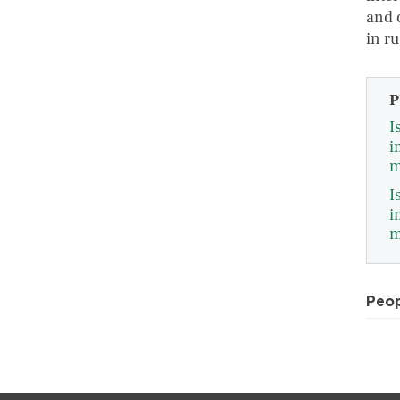
and 
in r
P
I
i
m
I
i
m
Peo