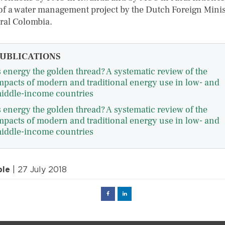
of a water management project by the Dutch Foreign Minis
ural Colombia.
UBLICATIONS
s energy the golden thread? A systematic review of the
mpacts of modern and traditional energy use in low- and
iddle-income countries
s energy the golden thread? A systematic review of the
mpacts of modern and traditional energy use in low- and
iddle-income countries
ple
| 27 July 2018
Facebook
Linked
in