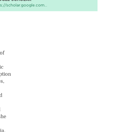
s://scholar.google.com…
of
ic
ption
s,
d
l
she
ia,