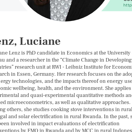
http
nz, Luciane
ane Lenz is PhD candidate in Economics at the University 
au and a researcher in the “Climate Change in Developing
tries” research unit at RWI - Leibniz Institute for Econom
arch in Essen, Germany. Her research focuses on the ado
nergy technologies, and the impacts thereof on energy use
omic wellbeing, health, and the environment. She applies
rimental and quasi-experimental quantitative methods an
ied microeconometrics, as well as qualitative approaches.
g others, she studies cooking stove interventions in rura
al and solar electrification in rural Rwanda. In the past, 
een involved in impact evaluations of electrification
rventions by FMO in Rwanda and by MCC in rural Indones