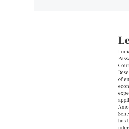
Le
Luci
Pass
Coun
Rese
of e
econ
expe
appl
Amon
Seneg
has b
inte