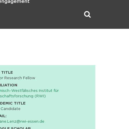
 engagement
 TITLE
or Research Fellow
ILIATION
nisch-Westfälisches Institut für
schaftsforschung (RWI)
DEMIC TITLE
 Candidate
AIL:
iane.Lenz@rwi-essen.de
OGLE SCHOLAR