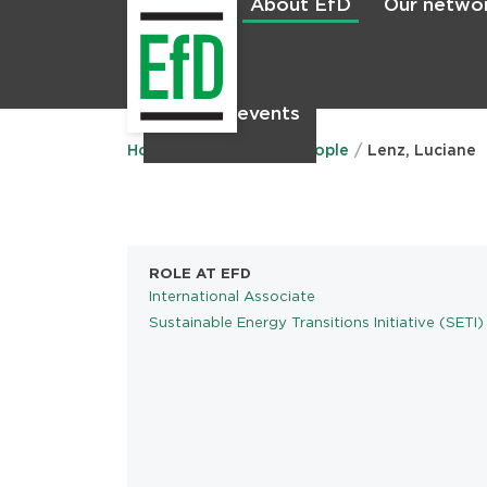
About EfD
Our netwo
Home
News & events
Main
menu
Home
About EfD
People
Lenz, Luciane
ROLE AT EFD
International Associate
Sustainable Energy Transitions Initiative (SETI)
PROGRAMS