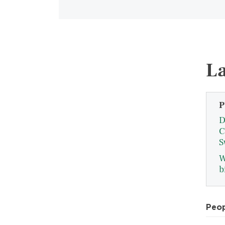
La
P
D
C
S
W
b
Peo