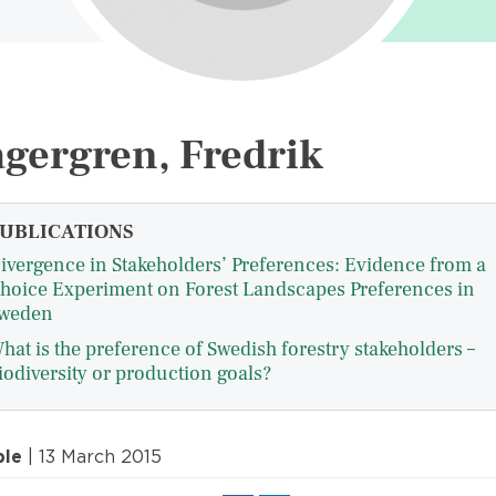
gergren, Fredrik
UBLICATIONS
ivergence in Stakeholders’ Preferences: Evidence from a
hoice Experiment on Forest Landscapes Preferences in
weden
hat is the preference of Swedish forestry stakeholders –
iodiversity or production goals?
ple
| 13 March 2015