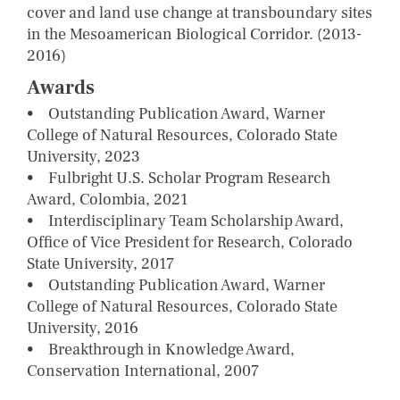
cover and land use change at transboundary sites
in the Mesoamerican Biological Corridor. (2013-
2016)
Awards
• Outstanding Publication Award, Warner
College of Natural Resources, Colorado State
University, 2023
• Fulbright U.S. Scholar Program Research
Award, Colombia, 2021
• Interdisciplinary Team Scholarship Award,
Office of Vice President for Research, Colorado
State University, 2017
• Outstanding Publication Award, Warner
College of Natural Resources, Colorado State
University, 2016
• Breakthrough in Knowledge Award,
Conservation International, 2007