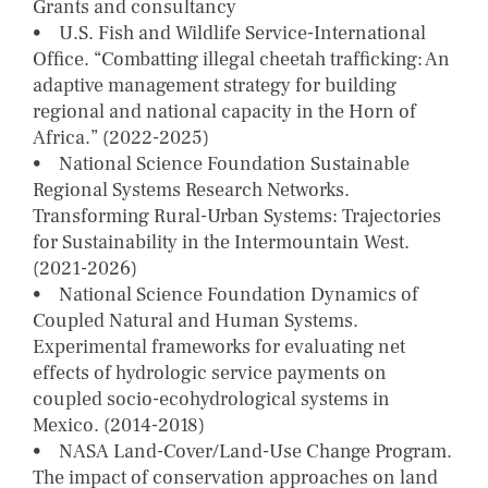
Grants and consultancy
• U.S. Fish and Wildlife Service-International
Office. “Combatting illegal cheetah trafficking: An
adaptive management strategy for building
regional and national capacity in the Horn of
Africa.” (2022-2025)
• National Science Foundation Sustainable
Regional Systems Research Networks.
Transforming Rural-Urban Systems: Trajectories
for Sustainability in the Intermountain West.
(2021-2026)
• National Science Foundation Dynamics of
Coupled Natural and Human Systems.
Experimental frameworks for evaluating net
effects of hydrologic service payments on
coupled socio-ecohydrological systems in
Mexico. (2014-2018)
• NASA Land-Cover/Land-Use Change Program.
The impact of conservation approaches on land