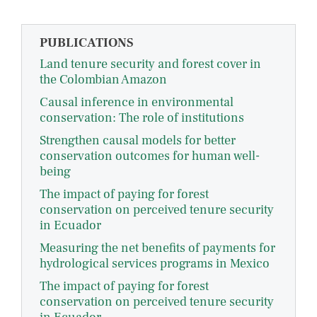
PUBLICATIONS
Land tenure security and forest cover in
the Colombian Amazon
Causal inference in environmental
conservation: The role of institutions
Strengthen causal models for better
conservation outcomes for human well-
being
The impact of paying for forest
conservation on perceived tenure security
in Ecuador
Measuring the net benefits of payments for
hydrological services programs in Mexico
The impact of paying for forest
conservation on perceived tenure security