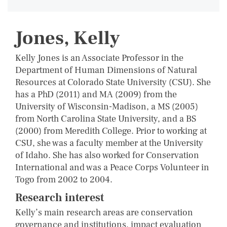
Jones, Kelly
Kelly Jones is an Associate Professor in the
Department of Human Dimensions of Natural
Resources at Colorado State University (CSU). She
has a PhD (2011) and MA (2009) from the
University of Wisconsin-Madison, a MS (2005)
from North Carolina State University, and a BS
(2000) from Meredith College. Prior to working at
CSU, she was a faculty member at the University
of Idaho. She has also worked for Conservation
International and was a Peace Corps Volunteer in
Togo from 2002 to 2004.
Research interest
Kelly’s main research areas are conservation
governance and institutions, impact evaluation