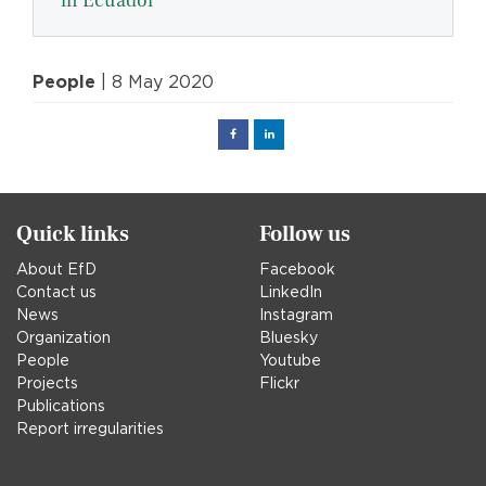
in Ecuador
People
| 8 May 2020
Facebook
Linked
in
Quick links
Follow us
About EfD
Facebook
Contact us
LinkedIn
News
Instagram
Organization
Bluesky
People
Youtube
Projects
Flickr
Publications
Report irregularities