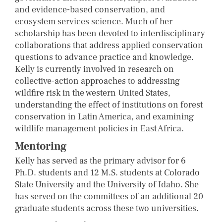
and evidence-based conservation, and
ecosystem services science. Much of her
scholarship has been devoted to interdisciplinary
collaborations that address applied conservation
questions to advance practice and knowledge.
Kelly is currently involved in research on
collective-action approaches to addressing
wildfire risk in the western United States,
understanding the effect of institutions on forest
conservation in Latin America, and examining
wildlife management policies in East Africa.
Mentoring
Kelly has served as the primary advisor for 6
Ph.D. students and 12 M.S. students at Colorado
State University and the University of Idaho. She
has served on the committees of an additional 20
graduate students across these two universities.