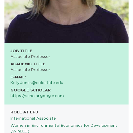
JOB TITLE
Associate Professor
ACADEMIC TITLE
Associate Professor
E-MAIL:
Kelly.Jones@colostate.edu
GOOGLE SCHOLAR
https://scholar.google.com…
ROLE AT EFD
International Associate
Women in Environmental Economics for Development
PROGRAMS
(WinEED)