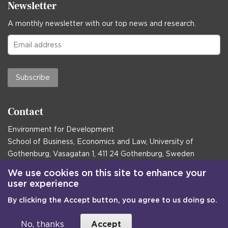
Newsletter
A monthly newsletter with our top news and research.
Subscribe
Contact
Environment for Development
School of Business, Economics and Law, University of
Gothenburg, Vasagatan 1, 411 24 Gothenburg, Sweden
Postal address:
We use cookies on this site to enhance your
user experience
Box 645, 405 30 Gothenburg, Sweden
By clicking the Accept button, you agree to us doing so.
Email
communications@efd.gu.se
+46 31 786 00 00
No, thanks
Accept