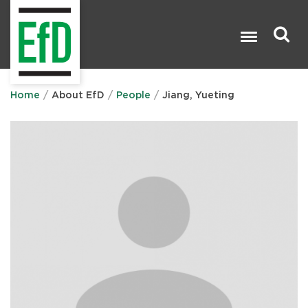
Skip
to
main
content
Search

Home
About EfD
People
Jiang, Yueting