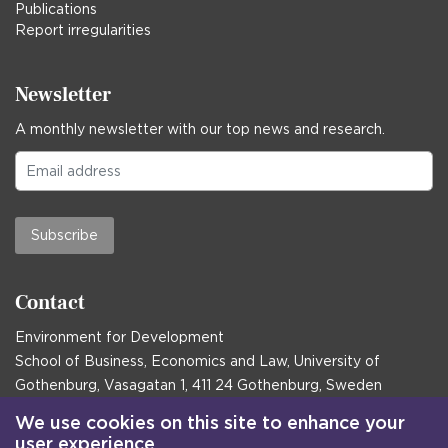
Publications
Report irregularities
Newsletter
A monthly newsletter with our top news and research.
Subscribe
Contact
Environment for Development
School of Business, Economics and Law, University of
Gothenburg, Vasagatan 1, 411 24 Gothenburg, Sweden
Postal address:
We use cookies on this site to enhance your
user experience
Box 645, 405 30 Gothenburg, Sweden