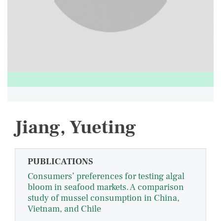
Jiang, Yueting
PUBLICATIONS
Consumers’ preferences for testing algal
bloom in seafood markets. A comparison
study of mussel consumption in China,
Vietnam, and Chile