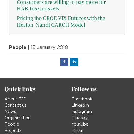
Consumers are willing to pay more for
HAB-free mussels
Pricing the CBOE VIX Futures with the
Heston–Nandi GARCH Model
People
| 15 January 2018
Facebook
Linked
in
Quick links
Follow us
About EfD
Facebook
Contact us
LinkedIn
News
Instagram
Organization
Bluesky
People
Youtube
Projects
Flickr