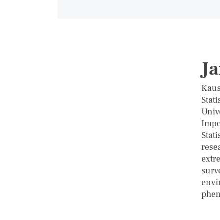
Ja
Kaus
Stati
Univ
Impe
Stati
resea
extre
surv
envi
phe