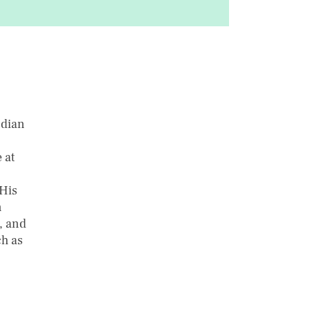
ndian
 at
 His
n
s, and
ch as