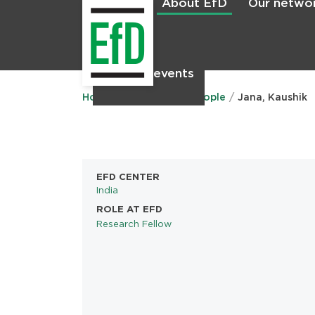
About EfD
Our netwo
Home
News & events
Main
menu
Home
About EfD
People
Jana, Kaushik
EFD CENTER
India
ROLE AT EFD
Research Fellow