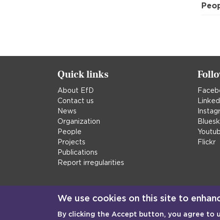
Peo
Quick links
Foll
About EfD
Faceb
Contact us
Linked
News
Instag
Organization
Blues
People
Youtu
Projects
Flickr
Publications
Report irregularities
We use cookies on this site to enhan
By clicking the Accept button, you agree to 