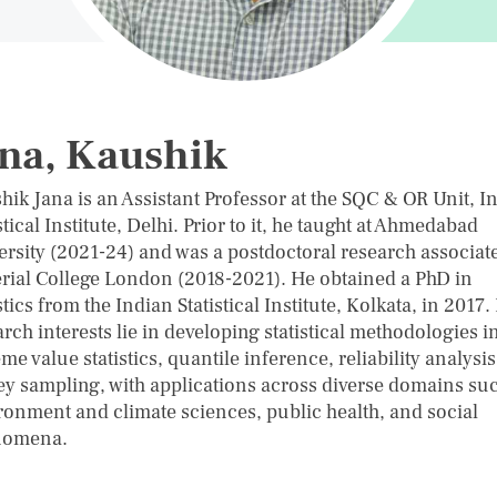
na, Kaushik
hik Jana is an Assistant Professor at the SQC & OR Unit, I
stical Institute, Delhi. Prior to it, he taught at Ahmedabad
ersity (2021-24) and was a postdoctoral research associate
rial College London (2018-2021). He obtained a PhD in
stics from the Indian Statistical Institute, Kolkata, in 2017.
rch interests lie in developing statistical methodologies i
me value statistics, quantile inference, reliability analysi
ey sampling, with applications across diverse domains su
ronment and climate sciences, public health, and social
nomena.