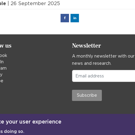
ple
| 26 September 2025
Facebook
Linked
in
ow us
Newsletter
ook
A monthly newsletter with our
In
news and research.
ram
ky
be
Subscribe
ce your user experience
us doing so.