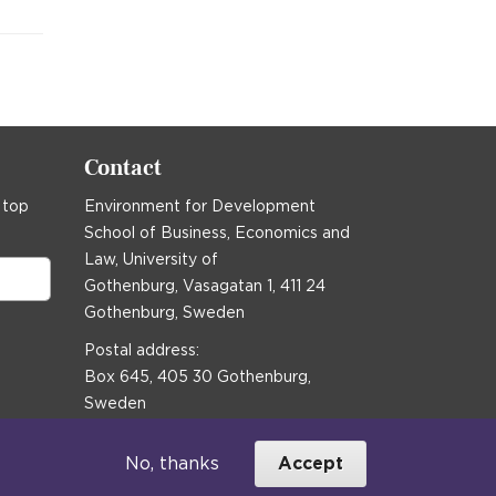
Contact
 top
Environment for Development
School of Business, Economics and
Law, University of
Gothenburg, Vasagatan 1, 411 24
Gothenburg, Sweden
Postal address:
Box 645, 405 30 Gothenburg,
Sweden
Email
communications@efd.gu.se
No, thanks
Accept
+46 31 786 00 00