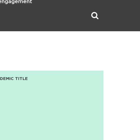
 engagement
DEMIC TITLE
D