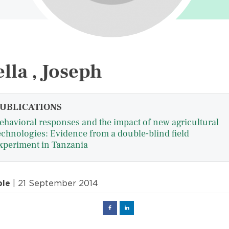
lla , Joseph
UBLICATIONS
ehavioral responses and the impact of new agricultural
echnologies: Evidence from a double-blind field
xperiment in Tanzania
ple
| 21 September 2014
Facebook
Linked
in