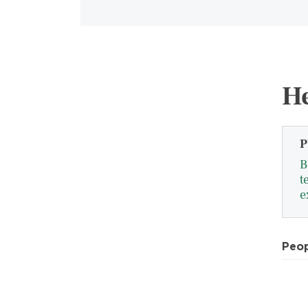
He
P
B
t
e
Peo