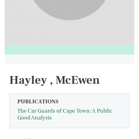
Hayley , McEwen
PUBLICATIONS
The Car Guards of Cape Town: A Public
Good Analysis