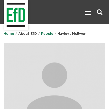
Skip
to
main
content
Search

Home
About EfD
People
Hayley , McEwen