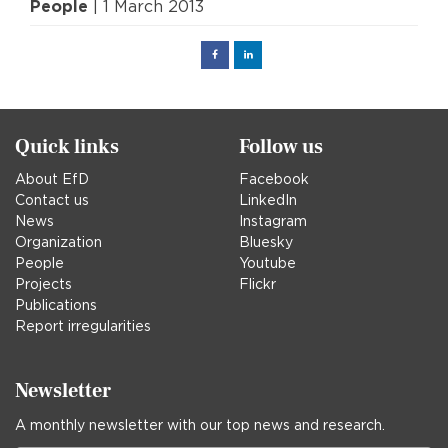
People
| 1 March 2013
Facebook
Linked
in
Quick links
Follow us
About EfD
Facebook
Contact us
LinkedIn
News
Instagram
Organization
Bluesky
People
Youtube
Projects
Flickr
Publications
Report irregularities
Newsletter
A monthly newsletter with our top news and research.