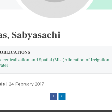
s, Sabyasachi
UBLICATIONS
ecentralization and Spatial (Mis-)Allocation of Irrigation
ater
ple
| 24 February 2017
Facebook
Linked
in