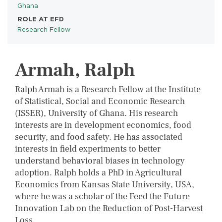
Ghana
ROLE AT EFD
Research Fellow
Armah, Ralph
Ralph Armah is a Research Fellow at the Institute
of Statistical, Social and Economic Research
(ISSER), University of Ghana. His research
interests are in development economics, food
security, and food safety. He has associated
interests in field experiments to better
understand behavioral biases in technology
adoption. Ralph holds a PhD in Agricultural
Economics from Kansas State University, USA,
where he was a scholar of the Feed the Future
Innovation Lab on the Reduction of Post-Harvest
Loss.