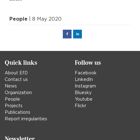
People
| 8 May 2020
Facebook
Linked
in
Quick links
Follow us
About EfD
Facebook
Contact us
LinkedIn
News
Instagram
Organization
Bluesky
People
Youtube
Projects
Flickr
Publications
Report irregularities
Newsletter