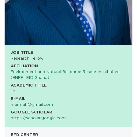
JOB TITLE
Research Fellow
AFFILIATION
Environment and Natural Resource Research Initiative
(ENRRI-EfD Ghana)
ACADEMIC TITLE
Dr.
E-MAIL:
rnarmah@gmail.com
GOOGLE SCHOLAR
https://scholar.google.com…
EFD CENTER