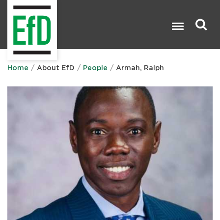
Skip
to
main
content
Search

Home
About EfD
People
Armah, Ralph