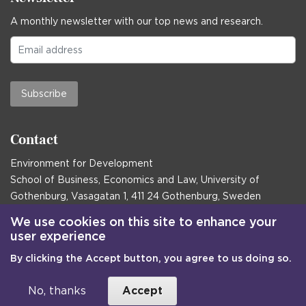
A monthly newsletter with our top news and research.
Subscribe
Contact
Environment for Development
School of Business, Economics and Law, University of
Gothenburg, Vasagatan 1, 411 24 Gothenburg, Sweden
Postal address:
We use cookies on this site to enhance your
user experience
Box 645, 405 30 Gothenburg, Sweden
By clicking the Accept button, you agree to us doing so.
Email
communications@efd.gu.se
+46 31 786 00 00
No, thanks
Accept