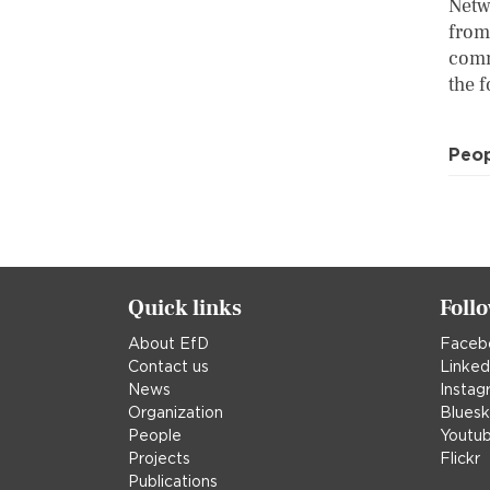
Netw
from
comm
the f
Peo
Quick links
Foll
About EfD
Faceb
Contact us
Linked
News
Instag
Organization
Blues
People
Youtu
Projects
Flickr
Publications