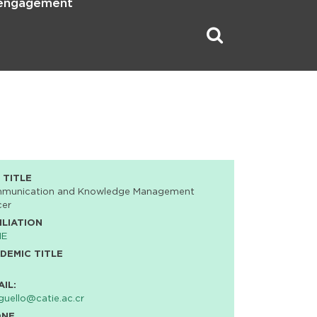
 engagement
 TITLE
munication and Knowledge Management
cer
ILIATION
IE
DEMIC TITLE
AIL:
uello@catie.ac.cr
ONE