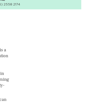
6) 2558 2174
s a
ation
 in
rning
ty-
ican