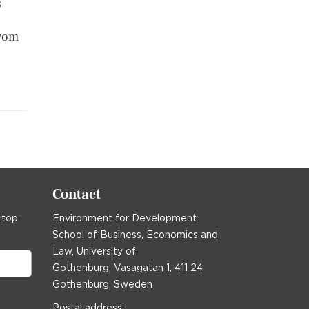
s
from
Contact
 top
Environment for Development
School of Business, Economics and
Law, University of
Gothenburg, Vasagatan 1, 411 24
Gothenburg, Sweden
Postal address: