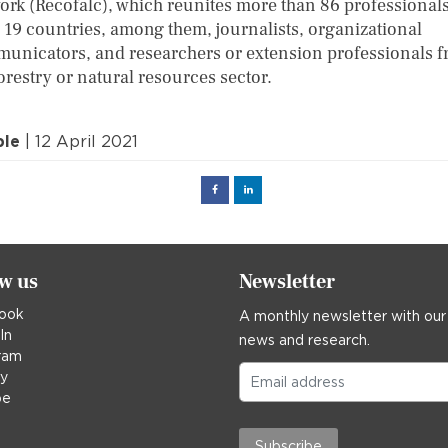
ork (Recofalc), which reunites more than 86 professional
 19 countries, among them, journalists, organizational
unicators, and researchers or extension professionals 
orestry or natural resources sector.
ple
| 12 April 2021
Facebook
Linked
in
ow us
Newsletter
ook
A monthly newsletter with our
In
news and research.
ram
ky
be
Subscribe