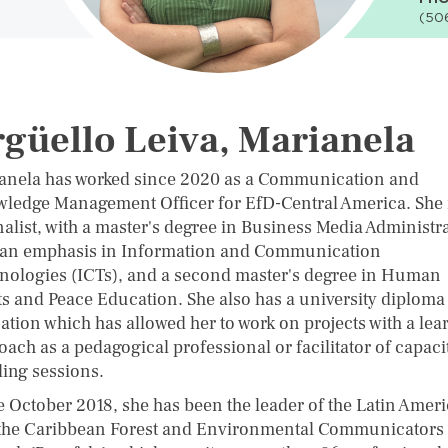
(50
güello Leiva, Marianela
anela has worked since 2020 as a Communication and
ledge Management Officer for EfD-Central America. She i
nalist, with a master's degree in Business Media Administr
 an emphasis in Information and Communication
nologies (ICTs), and a second master's degree in Human
ts and Peace Education. She also has a university diploma
ation which has allowed her to work on projects with a lea
ach as a pedagogical professional or facilitator of capaci
ding sessions.
e October 2018, she has been the leader of the Latin Amer
the Caribbean Forest and Environmental Communicators