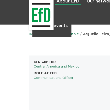
About EfD
Our netwo
Home
News & events
Main
menu
Home
About EfD
People
Argüello Leiva
EFD CENTER
Central America and Mexico
ROLE AT EFD
Communications Officer