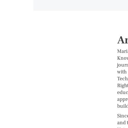
Ar
Mari
Know
jour
with
Tech
Righ
educ
appro
buil
Sinc
and 