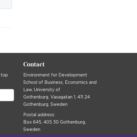
Contact
 top
Environment for Development
School of Business, Economics and
Law, University of
Gothenburg, Vasagatan 1, 411 24
Gothenburg, Sweden
Postal address:
Box 645, 405 30 Gothenburg,
Sweden