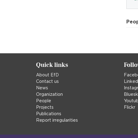
Peo
Quick links
Foll
About EfD
Faceb
Contact us
Linked
News
Instag
Organization
Blues
People
Youtu
Projects
Flickr
Publications
Report irregularities