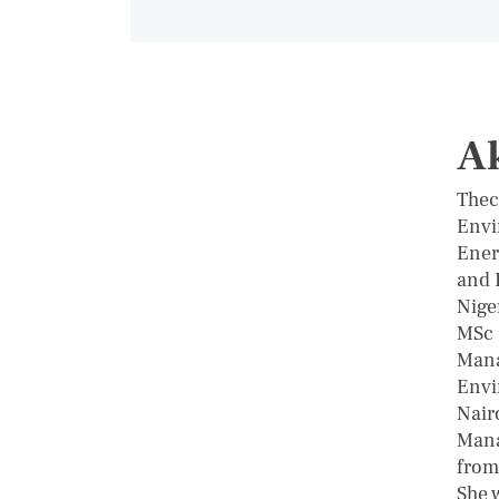
A
Thec
Envi
Ener
and 
Nige
MSc 
Mana
Envi
Nairo
Mana
from
She 