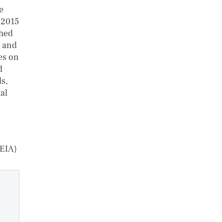
e
 2015
shed
l and
es on
d
s,
al
(EIA)