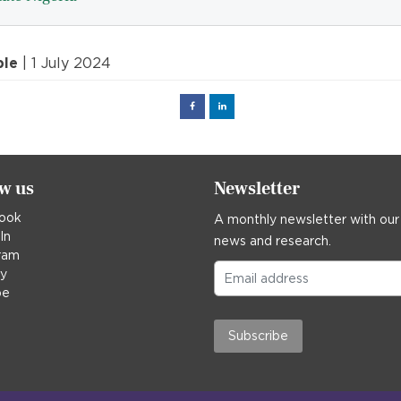
ple
| 1 July 2024
Facebook
Linked
in
ow us
Newsletter
ook
A monthly newsletter with our
In
news and research.
ram
ky
be
Subscribe