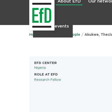
About EfD
Our netwo
Home
News & events
Main
menu
Home
About EfD
People
Akukwe, Thecl
EFD CENTER
Nigeria
ROLE AT EFD
Research Fellow