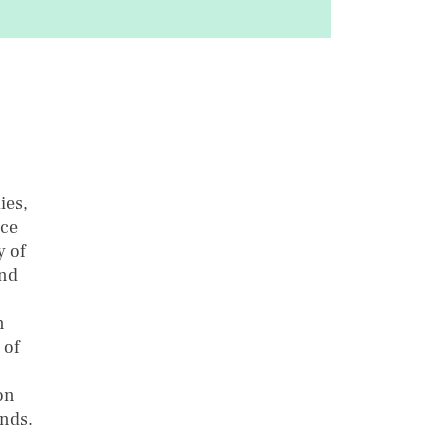
ies,
rce
y of
and
n
 of
on
ands.