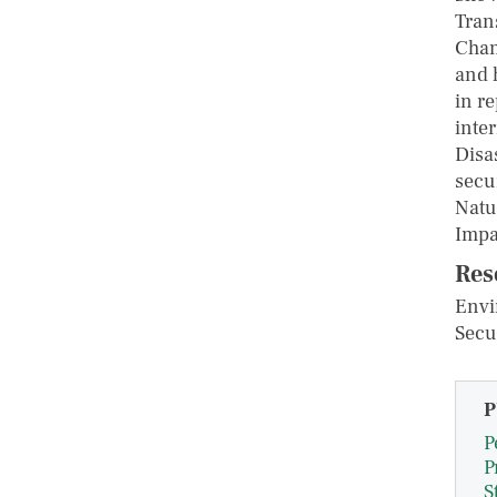
Tran
Chan
and 
in r
inte
Disa
secu
Natu
Impa
Res
Envi
Secu
P
P
P
S