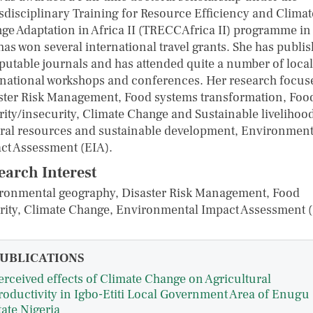
sdisciplinary Training for Resource Efficiency and Climat
ge Adaptation in Africa II (TRECCAfrica II) programme in
has won several international travel grants. She has publi
eputable journals and has attended quite a number of loca
rnational workshops and conferences. Her research focus
ster Risk Management, Food systems transformation, Foo
rity/insecurity, Climate Change and Sustainable livelihood
ral resources and sustainable development, Environment
ct Assessment (EIA).
earch Interest
ronmental geography, Disaster Risk Management, Food
rity, Climate Change, Environmental Impact Assessment 
UBLICATIONS
erceived effects of Climate Change on Agricultural
roductivity in Igbo-Etiti Local Government Area of Enugu
tate Nigeria