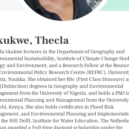
kukwe, Thecla
la Akukwe lectures in the Department of Geography and
ronmental Sustainability, Institute of Climate Change Stud
gy and Environment, and a Research Fellow at the Resou
Environmental Policy Research Centre (REFRC), Universit
ria, Nsukka. She obtained her BSc (First Class Honours) 
(Distinction) degrees in Geography and Environmental
gement from the University of Nigeria, and holds a PhD i
ronmental Planning and Management from the University
bi, Kenya. She also holds certificates in Flood Risk
gement, and Environmental Planning and Implementati
 the IHE Delft, Institute for Water Education, The Netherl
was awarded a Full-time doctoral scholarship under the