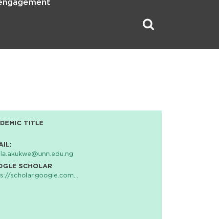
 engagement
DEMIC TITLE
AIL:
cla.akukwe@unn.edu.ng
OGLE SCHOLAR
s://scholar.google.com…