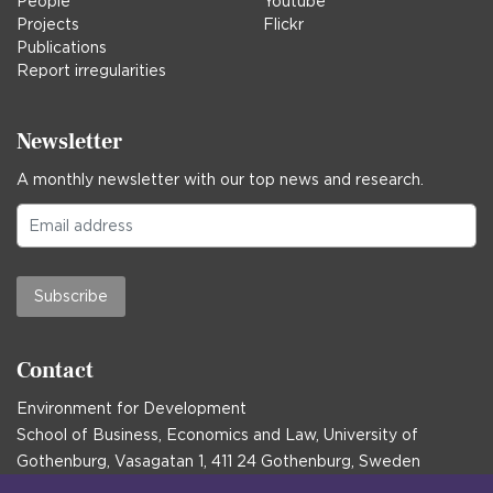
People
Youtube
Projects
Flickr
Publications
Report irregularities
Newsletter
A monthly newsletter with our top news and research.
Subscribe
Contact
Environment for Development
School of Business, Economics and Law, University of
Gothenburg, Vasagatan 1, 411 24 Gothenburg, Sweden