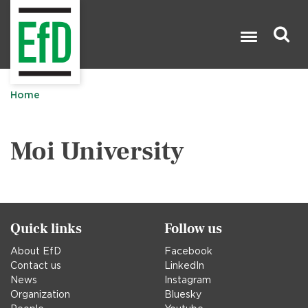
Skip
to
main
content
Search

Home
Moi University
Quick links
Follow us
About EfD
Facebook
Contact us
LinkedIn
News
Instagram
Organization
Bluesky