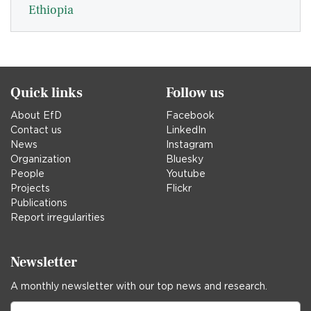
Ethiopia
Quick links
Follow us
About EfD
Facebook
Contact us
LinkedIn
News
Instagram
Organization
Bluesky
People
Youtube
Projects
Flickr
Publications
Report irregularities
Newsletter
A monthly newsletter with our top news and research.