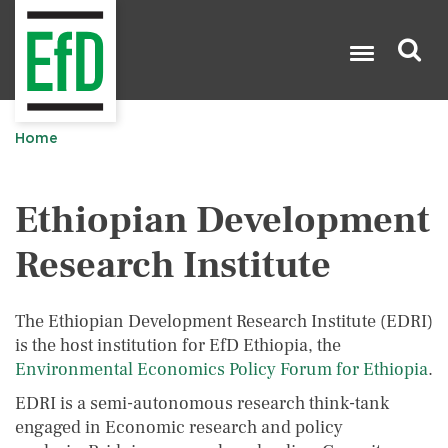
Skip
to
main
content
Search

Home
Ethiopian Development
Research Institute
The Ethiopian Development Research Institute (EDRI)
is the host institution for EfD Ethiopia, the
Environmental Economics Policy Forum for Ethiopia
.
EDRI is a semi-autonomous research think-tank
engaged in Economic research and policy