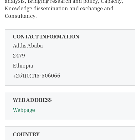
analysis, Bridging research and policy, Capacity,
Knowledge dissemination and exchange and
Consultancy.
CONTACT INFORMATION
Addis Ababa
2479
Ethiopia
+251(0)115-506066
WEB ADDRESS
Webpage
COUNTRY