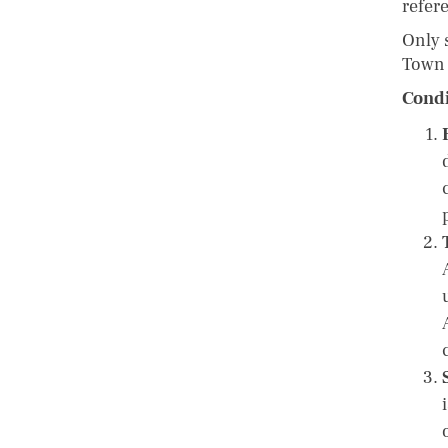
refer
Only 
Town 
Condi