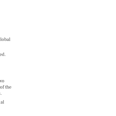
lobal
ed.
two
of the
.
ual