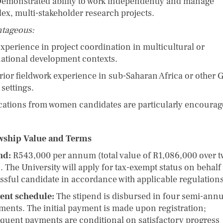
onstrated ability to work independently and manage
ex, multi-stakeholder research projects.
tageous:
erience in project coordination in multicultural or
national development contexts.
or fieldwork experience in sub-Saharan Africa or other G
settings.
cations from women candidates are particularly encourag
wship Value and Terms
nd:
R543,000 per annum (total value of R1,086,000 over 
. The University will apply for tax-exempt status on behalf 
ssful candidate in accordance with applicable regulations
ent schedule:
The stipend is disbursed in four semi-ann
lments. The initial payment is made upon registration;
quent payments are conditional on satisfactory progress