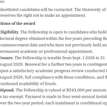
ees
shortlisted candidates will be contacted. The University o
reserves the right not to make an appointment.
tions of the award
Eligibility.
The Fellowship is open to candidates who hold
doctoral degree obtained within the five years preceding th
commencement date and who have not previously held an
permanent academic or professional appointment.
Tenure.
The Fellowship is tenable from Sept. 1 2026 to 31
August 2028. Renewal for a further two years is contingen
upon a satisfactory academic progress review conducted 
August 2028, full compliance with these conditions, and t
continued availability of funds.
Stipend.
The Fellowship is valued at R543,000 per annum
is tax-exempt. Payment is made in four semi-annual insta
over the two-year period; each instalment is conditional u