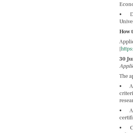
Econo
• Dr.
Unive
How t
Appli
[
http
30 Ju
Appli
The a
• A c
crite
resea
• A c
certif
• Con