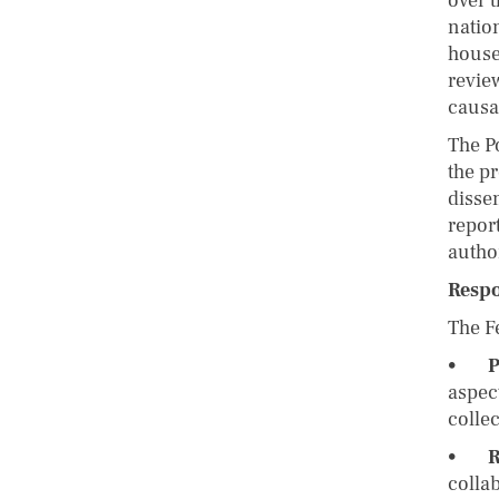
over t
natio
house
revie
causa
The Po
the pr
disse
repor
autho
Respo
The Fe
•
P
aspect
colle
•
R
colla