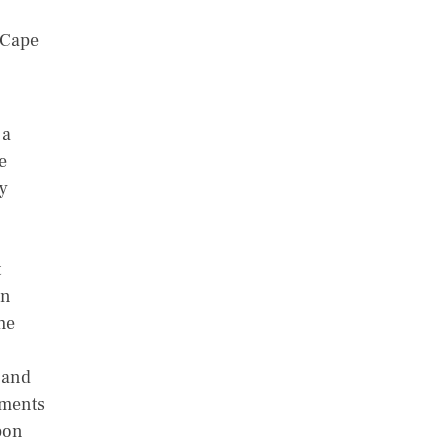
f Cape
 a
e
y
t
in
he
 and
lments
pon