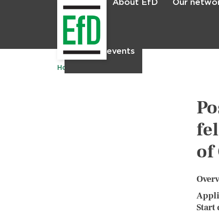
About EfD
Our netwo
Home
News & events
Home
Po
fe
of
Over
Appli
Start