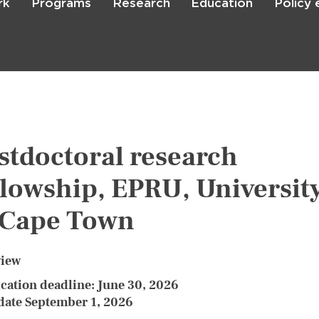
rk
Programs
Research
Education
Policy
Skip
to
main
content

Search
stdoctoral research
llowship, EPRU, Universit
 Cape Town
view
cation deadline: June 30, 2026
 date September 1, 2026