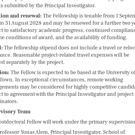
s submitted by the Principal Investigator.
ion and renewal:
The Fellowship is tenable from 1 Septe
to 31 August 2028 and may be renewed for a further two y
ct to satisfactory academic progress, continued complian
he conditions of award, and the availability of funding.
l:
The fellowship stipend does not include a travel or relo
ance. Reasonable project-related travel expenses will be
d separately by the project.
ion:
The Fellow is expected to be based at the University o
Town. In exceptional circumstances, remote working
gements may be considered for highly competitive candid
t to agreement with the Principal Investigator and project
inators.
rvisory Team
ostdoctoral Fellow will work under the primary supervision
fessor Yonas Alem, Principal Investigator, School of