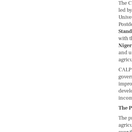
The C
led b
Unive
Postd
Stand
with t
Niger
and u
agric
CALP 
gover
improv
devel
incom
The P
The p
agric