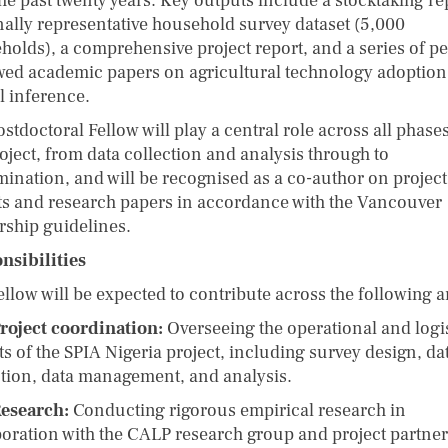
he past twenty years. Key outputs include a stocktaking re
nally representative household survey dataset (5,000
holds), a comprehensive project report, and a series of pe
wed academic papers on agricultural technology adoptio
l inference.
stdoctoral Fellow will play a central role across all phases
oject, from data collection and analysis through to
mination, and will be recognised as a co-author on project
ts and research papers in accordance with the Vancouver
rship guidelines.
nsibilities
llow will be expected to contribute across the following a
roject coordination:
Overseeing the operational and logis
s of the SPIA Nigeria project, including survey design, da
ction, data management, and analysis.
esearch:
Conducting rigorous empirical research in
boration with the CALP research group and project partner