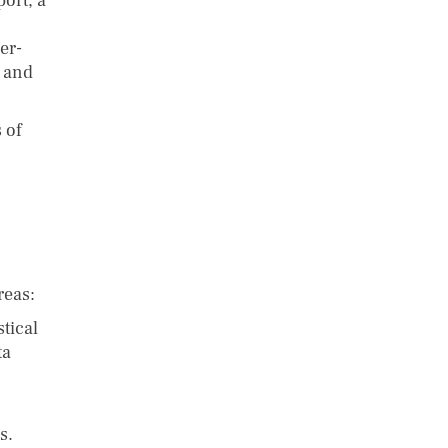
port, a
er-
n and
 of
reas:
tical
ta
s.