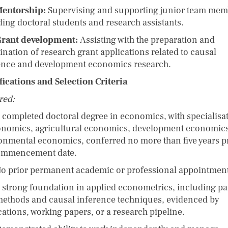
entorship:
Supervising and supporting junior team mem
ding doctoral students and research assistants.
rant development:
Assisting with the preparation and
ination of research grant applications related to causal
ence and development economics research.
fications and Selection Criteria
red:
ompleted doctoral degree in economics, with specialisa
onomics, agricultural economics, development economics
onmental economics, conferred no more than five years pr
ommencement date.
prior permanent academic or professional appointment
trong foundation in applied econometrics, including pa
methods and causal inference techniques, evidenced by
cations, working papers, or a research pipeline.