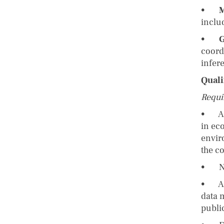
•
M
inclu
•
G
coord
infer
Quali
Requi
• A c
in ec
envir
the c
• No 
• A s
data 
publi