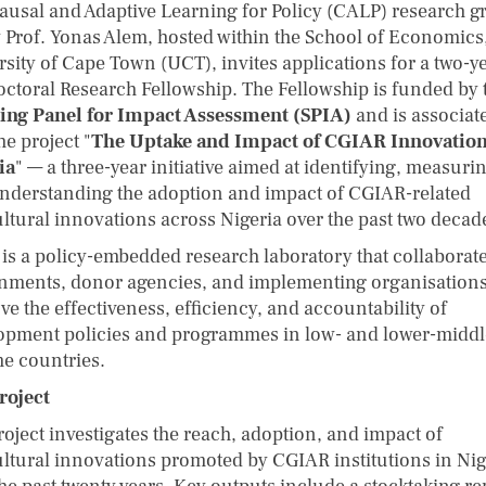
ausal and Adaptive Learning for Policy (CALP) research g
y Prof. Yonas Alem, hosted within the School of Economics
rsity of Cape Town (UCT), invites applications for a two-y
octoral Research Fellowship. The Fellowship is funded by 
ing Panel for Impact Assessment (SPIA)
and is associat
he project "
The Uptake and Impact of CGIAR Innovation
ia
" — a three-year initiative aimed at identifying, measuri
nderstanding the adoption and impact of CGIAR-related
ultural innovations across Nigeria over the past two decad
is a policy-embedded research laboratory that collaborate
nments, donor agencies, and implementing organisations
e the effectiveness, efficiency, and accountability of
opment policies and programmes in low- and lower-middl
e countries.
roject
roject investigates the reach, adoption, and impact of
ultural innovations promoted by CGIAR institutions in Nig