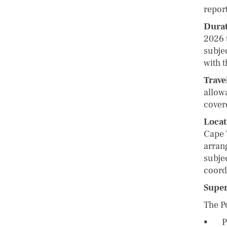
report
Durat
2026 
subje
with t
Trave
allow
covere
Locat
Cape 
arran
subjec
coord
Supe
The P
• Pro