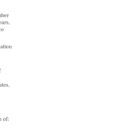
mber
ears,
ce
cation
f
ates,
 of: