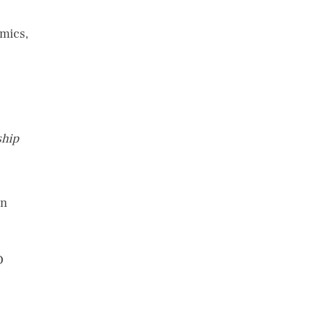
mics,
ship
on
D