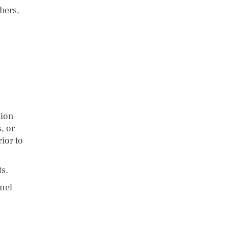
bers,
tion
, or
ior to
s.
nel