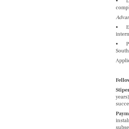
• Dem
compl
Advan
• Exp
inter
• Pri
South 
Appli
Fello
Stipe
years)
succe
Paym
insta
subse