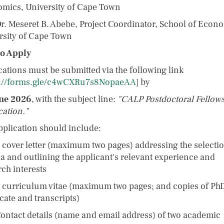
mics, University of Cape Town
 Meseret B. Abebe, Project Coordinator, School of Econo
rsity of Cape Town
o Apply
cations must be submitted via the following link
s://forms.gle/c4wCXRu7s8NopaeAA
] by
ne 2026
, with the subject line:
"CALP Postdoctoral Fellow
cation."
pplication should include:
over letter (maximum two pages) addressing the selecti
ria and outlining the applicant's relevant experience and
rch interests
urriculum vitae (maximum two pages; and copies of Ph
icate and transcripts)
tact details (name and email address) of two academic