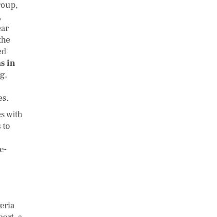
roup,
,
ear
the
ed
s in
ng,
es.
s with
 to
e-
eria