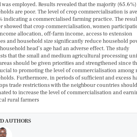
 was employed. Results revealed that the majority (65.6%) 
holds are poor. The level of crop commercialisation is av
% indicating a commercialised farming practice. The resul
er showed that crop commercialisation, women participati
income allocation, off-farm income, access to extension
ces and household size significantly reduce household po
 household head’s age had an adverse effect. The study
sts that the small and medium agricultural processing uni
 areas should be given priorities and strengthened since t
rucial to promoting the level of commercialisation among 
holds. Furthermore, in periods of sufficient and excess ha
rops trade restrictions with the neighbour countries shoul
nated to increase the level of commercialisation and earni
cal rural farmers
FD AUTHORS