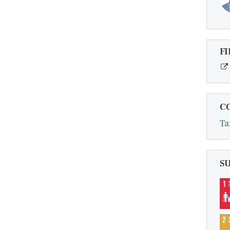
FI
C
Ta
S