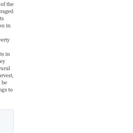
of the
eraged
ts
on in
verty
ts in
hey
rural
rvest,
d be
ngs to