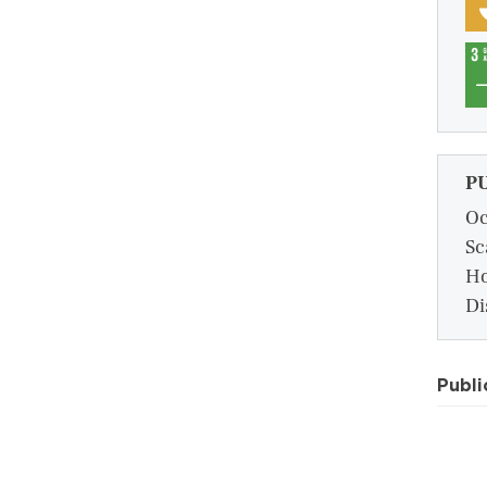
P
Oc
Sc
Ho
Di
Publi