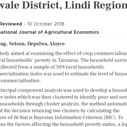
wale District, Lindi Regio
 Reviewed
10 October 2018
national Journal of Agricultural Economics
ng, Nelson, Hepelwa, Aloyce
study aimed at examining the effect of crop commercialisa
ral households’ poverty in Tanzania. The household surve
ollected from a sample of 389 rural households.
rcialisation index was used to estimate the level of hou
commercialisation.
rincipal component analysis was used to develop a house
re index which was then clustered to identify poor and no
households through cluster analysis, the method automati
d the decision retaining two clusters by calculating the
e-of-fit that is Bayesian Information Criterion (BIC). To
e the factors affecting the household poverty status, a log