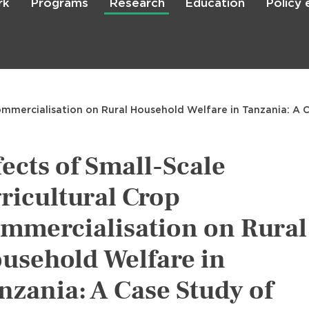
rk
Programs
Research
Education
Policy
Skip
to
main
content

Search
ommercialisation on Rural Household Welfare in Tanzania: A Ca
fects of Small-Scale
ricultural Crop
mmercialisation on Rural
usehold Welfare in
nzania: A Case Study of