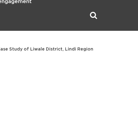
 engagement
se Study of Liwale District, Lindi Region