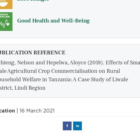
Good Health and Well-Being
UBLICATION REFERENCE
hieng, Nelson and Hepelwa, Aloyce (2018). Effects of Sma
ale Agricultural Crop Commercialisation on Rural
usehold Welfare in Tanzania: A Case Study of Liwale
strict, Lindi Region
cation
| 16 March 2021
Facebook
Linked
in