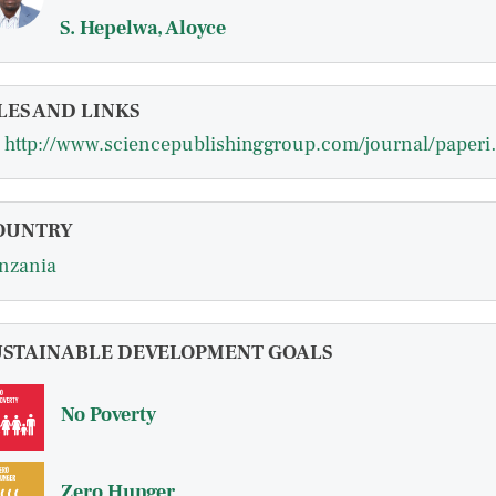
S. Hepelwa, Aloyce
LES AND LINKS
http://www.sciencepublish
OUNTRY
nzania
USTAINABLE DEVELOPMENT GOALS
No Poverty
Zero Hunger