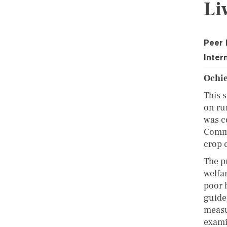
Li
Peer
Inter
Ochie
This 
on ru
was c
Comme
crop 
The p
welfa
poor 
guide
measur
examin