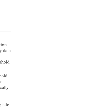
n
tion
y data
sehold
hold
n-
cally
istic