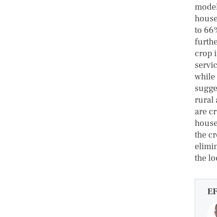
model
house
to 66
furth
crop 
servi
while
sugge
rural
are c
house
the c
elimi
the lo
E