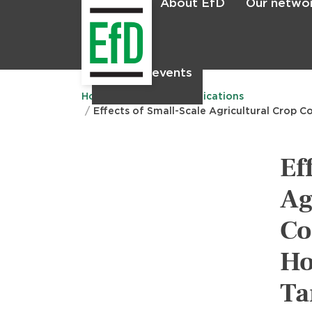
About EfD
Our netwo
Home
News & events
Main
menu
Home
Research
Publications
Effects of Small-Scale Agricultural Crop C
Ef
Ag
Co
Ho
Ta