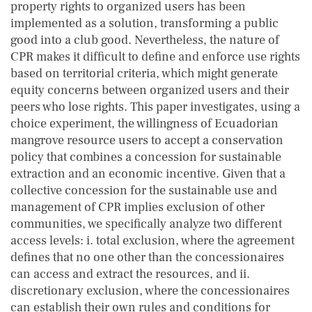
property rights to organized users has been
implemented as a solution, transforming a public
good into a club good. Nevertheless, the nature of
CPR makes it difficult to define and enforce use rights
based on territorial criteria, which might generate
equity concerns between organized users and their
peers who lose rights. This paper investigates, using a
choice experiment, the willingness of Ecuadorian
mangrove resource users to accept a conservation
policy that combines a concession for sustainable
extraction and an economic incentive. Given that a
collective concession for the sustainable use and
management of CPR implies exclusion of other
communities, we specifically analyze two different
access levels: i. total exclusion, where the agreement
defines that no one other than the concessionaires
can access and extract the resources, and ii.
discretionary exclusion, where the concessionaires
can establish their own rules and conditions for