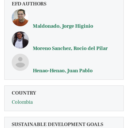
EFD AUTHORS
Maldonado, Jorge Higinio
Moreno Sanchez, Rocio del Pilar
Henao-Henao, Juan Pablo
COUNTRY
Colombia
SUSTAINABLE DEVELOPMENT GOALS