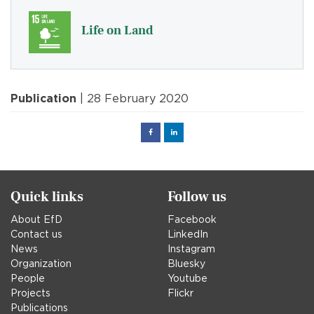
Life on Land
Publication
| 28 February 2020
Facebook
Linked
in
Quick links
Follow us
About EfD
Facebook
Contact us
LinkedIn
News
Instagram
Organization
Bluesky
People
Youtube
Projects
Flickr
Publications