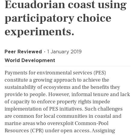
Ecuadorian coast using
participatory choice
experiments.
Peer Reviewed
1 January 2019
World Development
Payments for environmental services (PES)
constitute a growing approach to achieve the
sustainability of ecosystems and the benefits they
provide to people. However, informal tenure and lack
of capacity to enforce property rights impede
implementation of PES initiatives. Such challenges
are common for local communities in coastal and
marine areas who overexploit Common-Pool
Resources (CPR) under open access. Assigning