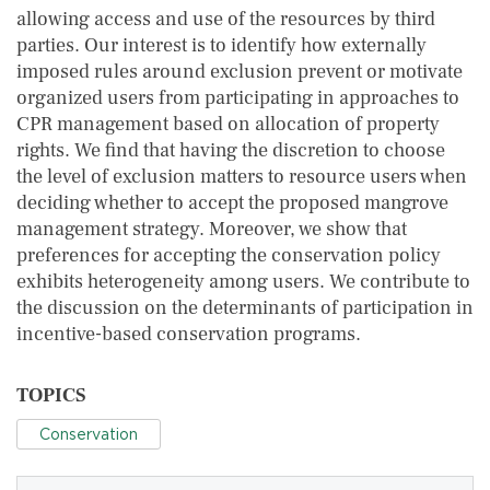
allowing access and use of the resources by third
parties. Our interest is to identify how externally
imposed rules around exclusion prevent or motivate
organized users from participating in approaches to
CPR management based on allocation of property
rights. We find that having the discretion to choose
the level of exclusion matters to resource users when
deciding whether to accept the proposed mangrove
management strategy. Moreover, we show that
preferences for accepting the conservation policy
exhibits heterogeneity among users. We contribute to
the discussion on the determinants of participation in
incentive-based conservation programs.
TOPICS
Conservation