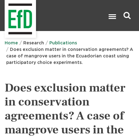
Skip
to
main
content
Search

Home
Research
Publications
Does exclusion matter in conservation agreements? A
case of mangrove users in the Ecuadorian coast using
participatory choice experiments.
Does exclusion matter
in conservation
agreements? A case of
mangrove users in the