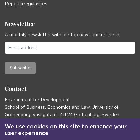
Report irregularities
Newsletter
A monthly newsletter with our top news and research.
Subscribe
Contact
Environment for Development
School of Business, Economics and Law, University of
Gothenburg, Vasagatan 1, 411 24 Gothenburg, Sweden
Postal address:
We use cookies on this site to enhance your
user experience
Box 645, 405 30 Gothenburg, Sweden