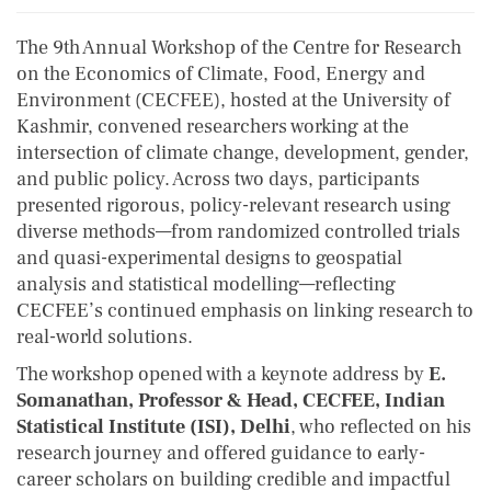
The 9th Annual Workshop of the Centre for Research
on the Economics of Climate, Food, Energy and
Environment (CECFEE), hosted at the University of
Kashmir, convened researchers working at the
intersection of climate change, development, gender,
and public policy. Across two days, participants
presented rigorous, policy-relevant research using
diverse methods—from randomized controlled trials
and quasi-experimental designs to geospatial
analysis and statistical modelling—reflecting
CECFEE’s continued emphasis on linking research to
real-world solutions.
The workshop opened with a keynote address by
E.
Somanathan, Professor & Head, CECFEE, Indian
Statistical Institute (ISI), Delhi
, who reflected on his
research journey and offered guidance to early-
career scholars on building credible and impactful