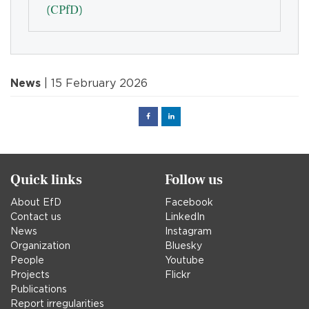
(CPfD)
News
| 15 February 2026
Facebook
Linked
in
Quick links
Follow us
About EfD
Facebook
Contact us
LinkedIn
News
Instagram
Organization
Bluesky
People
Youtube
Projects
Flickr
Publications
Report irregularities