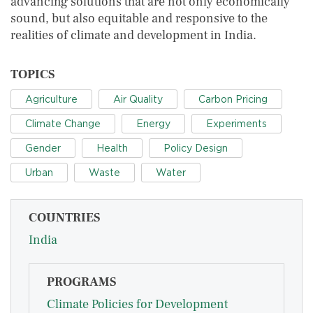
advancing solutions that are not only economically
sound, but also equitable and responsive to the
realities of climate and development in India.
TOPICS
Agriculture
Air Quality
Carbon Pricing
Climate Change
Energy
Experiments
Gender
Health
Policy Design
Urban
Waste
Water
COUNTRIES
India
PROGRAMS
Climate Policies for Development