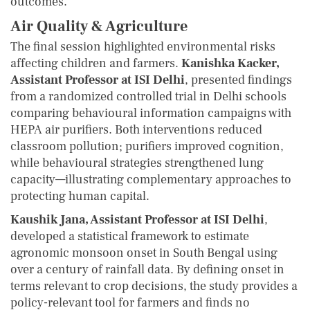
outcomes.
Air Quality & Agriculture
The final session highlighted environmental risks
affecting children and farmers.
Kanishka Kacker,
Assistant Professor at ISI Delhi
, presented findings
from a randomized controlled trial in Delhi schools
comparing behavioural information campaigns with
HEPA air purifiers. Both interventions reduced
classroom pollution; purifiers improved cognition,
while behavioural strategies strengthened lung
capacity—illustrating complementary approaches to
protecting human capital.
Kaushik Jana, Assistant Professor at ISI Delhi
,
developed a statistical framework to estimate
agronomic monsoon onset in South Bengal using
over a century of rainfall data. By defining onset in
terms relevant to crop decisions, the study provides a
policy-relevant tool for farmers and finds no