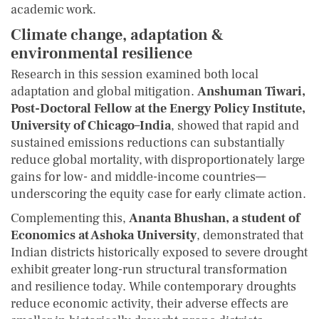
academic work.
Climate change, adaptation &
environmental resilience
Research in this session examined both local
adaptation and global mitigation.
Anshuman Tiwari,
Post-Doctoral Fellow at the Energy Policy Institute,
University of Chicago–India
, showed that rapid and
sustained emissions reductions can substantially
reduce global mortality, with disproportionately large
gains for low- and middle-income countries—
underscoring the equity case for early climate action.
Complementing this,
Ananta Bhushan, a student of
Economics at Ashoka University
, demonstrated that
Indian districts historically exposed to severe drought
exhibit greater long-run structural transformation
and resilience today. While contemporary droughts
reduce economic activity, their adverse effects are