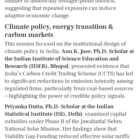
smaller in historically drought-prone districts,
suggesting that repeated exposure can induce
adaptive economic change.
Climate policy, energy transition &
carbon markets
This session focused on the institutional design of
climate policy in India.
Anu K. Jose, Ph.D. Scholar at
the Indian Institute of Science Education and
Research (IISER), Bhopal
, presented evidence that
India’s Carbon Credit Trading Scheme (CCTS) has led
to significant reductions in emission intensity among
regulated firms, particularly from coal-based sources
—highlighting the power of credible policy signals.
Priyanka Dutta, Ph.D. Scholar at the Indian
Statistical Institute (ISI), Delhi
, examined capital
subsidies under Phase II of the Jawaharlal Nehru
National Solar Mission. Her findings show that
Viability Gap Funding reduced effective solar tariffs