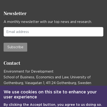
Newsletter
A monthly newsletter with our top news and research.
Subscribe
Contact
Environment for Development
School of Business, Economics and Law, University of
Gothenburg, Vasagatan 1, 411 24 Gothenburg, Sweden
Postal address:
We use cookies on this site to enhance your
user experience
Box 645, 405 30 Gothenburg, Sweden
By clicking the Accept button, you agree to us doing so.
Email
communications@efd.gu.se