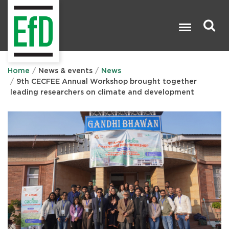
Skip
to
main
content
Search

Home
News & events
News
9th CECFEE Annual Workshop brought together
leading researchers on climate and development