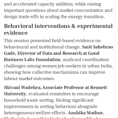
and accelerated capacity addition, while raising
important questions about market concentration and
design trade-offs in scaling the energy transition.
Behavioral interventions & experimental
evidence
This session presented field-based evidence on
behavioural and institutional change.
Smit Sahebrao
Gade, Director of Data and Research at Good
Business Labs Foundation
, analysed coordination
challenges among women job-seekers in urban India,
showing how collective mechanisms can improve
labour market outcomes.
Shivani Wadehra, Associate Professor at Bennett
University
, evaluated reminders to encourage
household waste sorting, finding significant
improvements in sorting behaviour alongside
heterogeneous welfare effects.
Anshika Mathur,