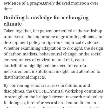
evidence of a progressively delayed monsoon over
time.
Building knowledge for a changing
climate
Taken together, the papers presented at the workshop
underscore the importance of grounding climate and
development policy in rigorous empirical evidence.
Whether examining adaptation to drought, the design
of carbon markets, behavioural change, or the social
consequences of environmental risk, each
contribution highlighted the need for careful
measurement, institutional insight, and attention to
distributional impacts.
By convening scholars across institutions and
disciplines, the CECFEE Annual Workshop continues
to strengthen the bridge between research and policy.
In doing so, it reinforces a shared commitment to