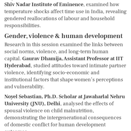
Shiv Nadar Institute of Eminence
, examined how
temperature shocks affect time use in India, revealing
gendered reallocations of labour and household
responsibilities.
Gender, violence & human development
Research in this session examined the links between
social norms, violence, and long-term human
capital.
Gaurav Dhamija, Assistant Professor at IIT
Hyderabad
, studied attitudes toward intimate partner
violence, identifying socio-economic and
institutional factors that shape women’s perceptions
and vulnerability.
Noyel Sebastian, Ph.D. Scholar at Jawaharlal Nehru
University (JNU), Delhi
, analysed the effects of
spousal violence on child malnutrition,
demonstrating the intergenerational consequences
of domestic conflict for human development