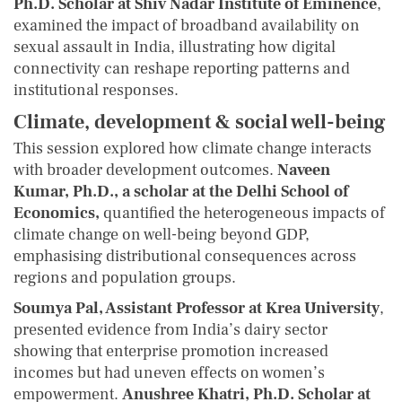
Ph.D. Scholar at Shiv Nadar Institute of Eminence
,
examined the impact of broadband availability on
sexual assault in India, illustrating how digital
connectivity can reshape reporting patterns and
institutional responses.
Climate, development & social well-being
This session explored how climate change interacts
with broader development outcomes.
Naveen
Kumar, Ph.D., a scholar at the Delhi School of
Economics,
quantified the heterogeneous impacts of
climate change on well-being beyond GDP,
emphasising distributional consequences across
regions and population groups.
Soumya Pal, Assistant Professor at Krea University
,
presented evidence from India’s dairy sector
showing that enterprise promotion increased
incomes but had uneven effects on women’s
empowerment.
Anushree Khatri, Ph.D. Scholar at