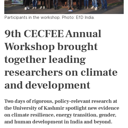
Participants in the workshop. Photo: EfD India.
9th CECFEE Annual
Workshop brought
together leading
researchers on climate
and development
Two days of rigorous, policy-relevant research at
the University of Kashmir spotlight new evidence
on climate resilience, energy transition, gender,
and human development in India and beyond.