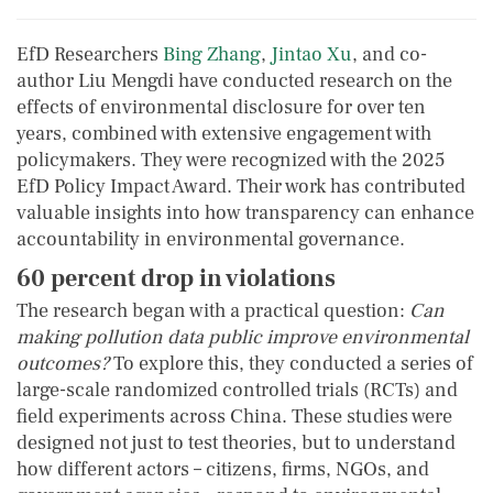
EfD Researchers
Bing Zhang
,
Jintao Xu
, and co-
author Liu Mengdi have conducted research on the
effects of environmental disclosure for over ten
years, combined with extensive engagement with
policymakers. They were recognized with the 2025
EfD Policy Impact Award. Their work has contributed
valuable insights into how transparency can enhance
accountability in environmental governance.
60 percent drop in violations
The research began with a practical question:
Can
making pollution data public improve environmental
outcomes?
To explore this, they conducted a series of
large-scale randomized controlled trials (RCTs) and
field experiments across China. These studies were
designed not just to test theories, but to understand
how different actors – citizens, firms, NGOs, and