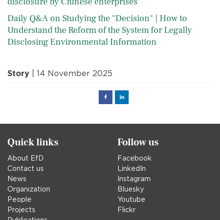
disclosure by Chinese enterprises
Daily Q&A on Studying the "Decision" | How to
Understand the Reform of the System for Legally
Disclosing Environmental Information
Story
| 14 November 2025
Facebook
Linked
in
Quick links
Follow us
About EfD
Facebook
Contact us
LinkedIn
News
Instagram
Organization
Bluesky
People
Youtube
Projects
Flickr
Publications