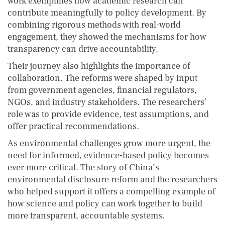
work exemplifies how academic research can
contribute meaningfully to policy development. By
combining rigorous methods with real-world
engagement, they showed the mechanisms for how
transparency can drive accountability.
Their journey also highlights the importance of
collaboration. The reforms were shaped by input
from government agencies, financial regulators,
NGOs, and industry stakeholders. The researchers’
role was to provide evidence, test assumptions, and
offer practical recommendations.
As environmental challenges grow more urgent, the
need for informed, evidence-based policy becomes
ever more critical. The story of China’s
environmental disclosure reform and the researchers
who helped support it offers a compelling example of
how science and policy can work together to build
more transparent, accountable systems.