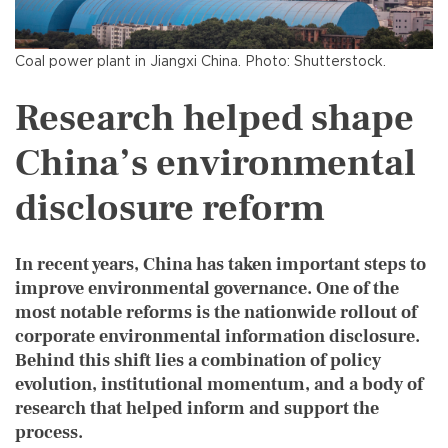
Coal power plant in Jiangxi China. Photo: Shutterstock.
Research helped shape
China’s environmental
disclosure reform
In recent years, China has taken important steps to
improve environmental governance. One of the
most notable reforms is the nationwide rollout of
corporate environmental information disclosure.
Behind this shift lies a combination of policy
evolution, institutional momentum, and a body of
research that helped inform and support the
process.