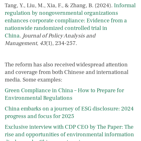
Tang, Y., Liu, M., Xia, F., & Zhang, B. (2024).
Informal
regulation by nongovernmental organizations
enhances corporate compliance: Evidence from a
nationwide randomized controlled trial in
China
.
Journal of Policy Analysis and
Management
,
43
(1), 234-257.
The reform has also received widespread attention
and coverage from both Chinese and international
media. Some examples:
Green Compliance in China – How to Prepare for
Environmental Regulations
China embarks on a journey of ESG disclosure: 2024
progress and focus for 2025
Exclusive interview with CDP CEO by The Paper: The
rise and opportunities of environmental information