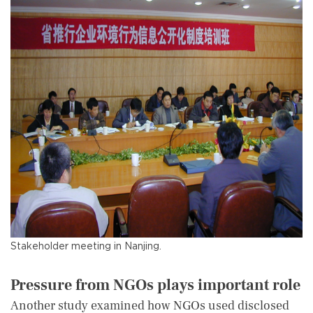
Stakeholder meeting in Nanjing.
Pressure from NGOs plays important role
Another study examined how NGOs used disclosed