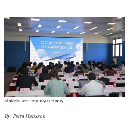
Stakeholder meeting in Bejing.
By: Petra Hansson