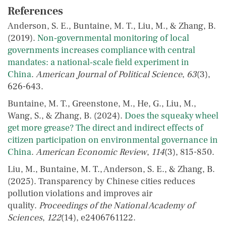
References
Anderson, S. E., Buntaine, M. T., Liu, M., & Zhang, B.
(2019).
Non‐governmental monitoring of local
governments increases compliance with central
mandates: a national‐scale field experiment in
China
.
American Journal of Political Science
,
63
(3),
626-643.
Buntaine, M. T., Greenstone, M., He, G., Liu, M.,
Wang, S., & Zhang, B. (2024).
Does the squeaky wheel
get more grease? The direct and indirect effects of
citizen participation on environmental governance in
China
.
American Economic Review
,
114
(3), 815-850.
Liu, M., Buntaine, M. T., Anderson, S. E., & Zhang, B.
(2025). Transparency by Chinese cities reduces
pollution violations and improves air
quality.
Proceedings of the National Academy of
Sciences
,
122
(14), e2406761122.