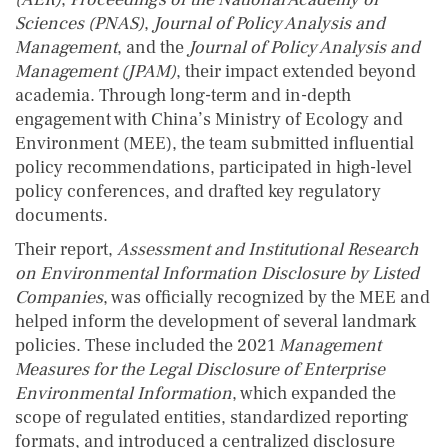
Sciences
(PNAS)
,
Journal of Policy Analysis and
Management
, and the
Journal of Policy Analysis and
Management (JPAM)
, their impact extended beyond
academia. Through long-term and in-depth
engagement with China’s Ministry of Ecology and
Environment (MEE), the team submitted influential
policy recommendations, participated in high-level
policy conferences, and drafted key regulatory
documents.
Their report,
Assessment and Institutional Research
on Environmental Information Disclosure by Listed
Companies
, was officially recognized by the MEE and
helped inform the development of several landmark
policies. These included the 2021
Management
Measures for the Legal Disclosure of Enterprise
Environmental Information
, which expanded the
scope of regulated entities, standardized reporting
formats, and introduced a centralized disclosure