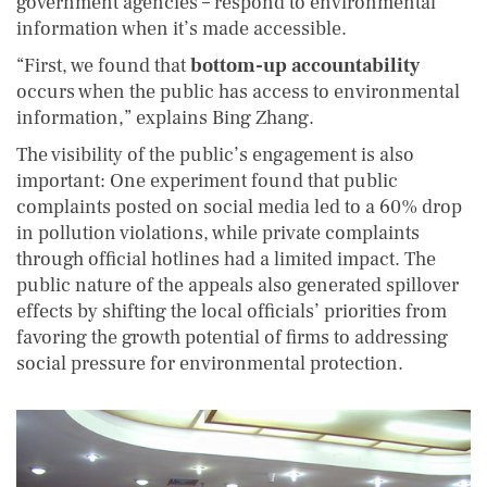
government agencies – respond to environmental
information when it’s made accessible.
“First, we found that
bottom-up accountability
occurs when the public has access to environmental
information,” explains Bing Zhang.
The visibility of the public’s engagement is also
important: One experiment found that public
complaints posted on social media led to a 60% drop
in pollution violations, while private complaints
through official hotlines had a limited impact. The
public nature of the appeals also generated spillover
effects by shifting the local officials’ priorities from
favoring the growth potential of firms to addressing
social pressure for environmental protection.