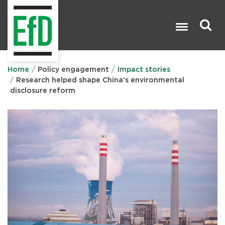
Skip
to
main
content
Search

Home
Policy engagement
Impact stories
Research helped shape China’s environmental
disclosure reform