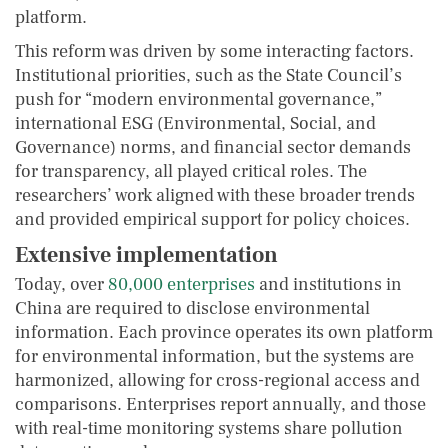
platform.
This reform was driven by some interacting factors.
Institutional priorities, such as the State Council’s
push for “modern environmental governance,”
international ESG (Environmental, Social, and
Governance) norms, and financial sector demands
for transparency, all played critical roles. The
researchers’ work aligned with these broader trends
and provided empirical support for policy choices.
Extensive implementation
Today, over
80,000 enterprises
and institutions in
China are required to disclose environmental
information. Each province operates its own platform
for environmental information, but the systems are
harmonized, allowing for cross-regional access and
comparisons. Enterprises report annually, and those
with real-time monitoring systems share pollution