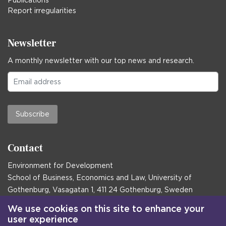
Report irregularities
Newsletter
A monthly newsletter with our top news and research.
Subscribe
Contact
Environment for Development
School of Business, Economics and Law, University of
Gothenburg, Vasagatan 1, 411 24 Gothenburg, Sweden
Postal address:
We use cookies on this site to enhance your
user experience
Box 645, 405 30 Gothenburg, Sweden