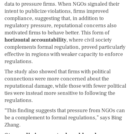
data to pressure firms. When NGOs signaled their
intent to publicize violations, firms improved
compliance, suggesting that, in addition to
regulatory pressure, reputational concerns also
motivated firms to behave better. This form of
horizontal accountability
, where civil society
complements formal regulation, proved particularly
effective in regions with weaker capacity to enforce
regulations.
The study also showed that firms with political
connections were more concerned about the
reputational damage, while those with fewer political
ties were instead more sensitive to following the
regulations.
“This finding suggests that pressure from NGOs can
be a complement to formal regulations,” says Bing
Zhang.