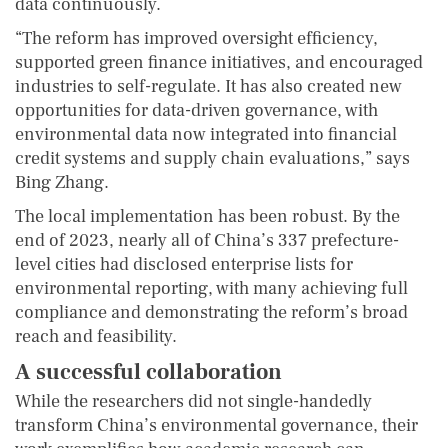
data continuously.
“The reform has improved oversight efficiency,
supported green finance initiatives, and encouraged
industries to self-regulate. It has also created new
opportunities for data-driven governance, with
environmental data now integrated into financial
credit systems and supply chain evaluations,” says
Bing Zhang.
The local implementation has been robust. By the
end of 2023, nearly all of China’s 337 prefecture-
level cities had disclosed enterprise lists for
environmental reporting, with many achieving full
compliance and demonstrating the reform’s broad
reach and feasibility.
A successful collaboration
While the researchers did not single-handedly
transform China’s environmental governance, their