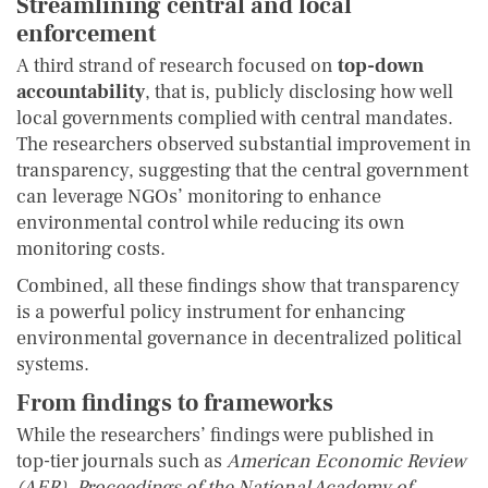
Streamlining central and local
enforcement
A third strand of research focused on
top-down
accountability
, that is, publicly disclosing how well
local governments complied with central mandates.
The researchers observed substantial improvement in
transparency, suggesting that the central government
can leverage NGOs’ monitoring to enhance
environmental control while reducing its own
monitoring costs.
Combined, all these findings show that transparency
is a powerful policy instrument for enhancing
environmental governance in decentralized political
systems.
From findings to frameworks
While the researchers’ findings were published in
top-tier journals such as
American Economic Review
(AER)
,
Proceedings of the National Academy of