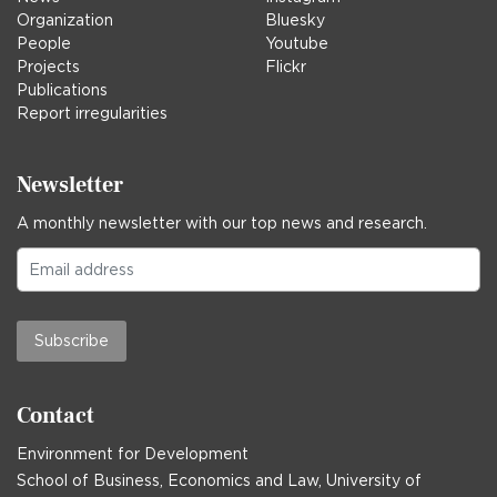
Organization
Bluesky
People
Youtube
Projects
Flickr
Publications
Report irregularities
Newsletter
A monthly newsletter with our top news and research.
Subscribe
Contact
Environment for Development
School of Business, Economics and Law, University of