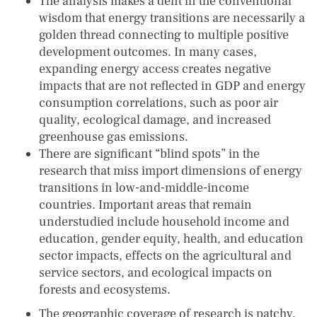
The analysis makes a dent in the conventional
wisdom that energy transitions are necessarily a
golden thread connecting to multiple positive
development outcomes. In many cases,
expanding energy access creates negative
impacts that are not reflected in GDP and energy
consumption correlations, such as poor air
quality, ecological damage, and increased
greenhouse gas emissions.
There are significant “blind spots” in the
research that miss import dimensions of energy
transitions in low-and-middle-income
countries. Important areas that remain
understudied include household income and
education, gender equity, health, and education
sector impacts, effects on the agricultural and
service sectors, and ecological impacts on
forests and ecosystems.
The geographic coverage of research is patchy,