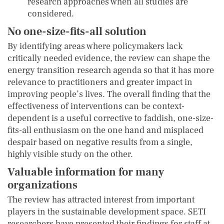
research approaches when all studies are
considered.
No one-size-fits-all solution
By identifying areas where policymakers lack
critically needed evidence, the review can shape the
energy transition research agenda so that it has more
relevance to practitioners and greater impact in
improving people’s lives. The overall finding that the
effectiveness of interventions can be context-
dependent is a useful corrective to faddish, one-size-
fits-all enthusiasm on the one hand and misplaced
despair based on negative results from a single,
highly visible study on the other.
Valuable information for many
organizations
The review has attracted interest from important
players in the sustainable development space. SETI
researchers have presented their findings for staff at