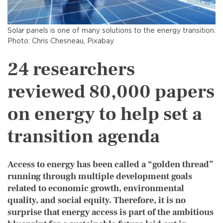
Solar panels is one of many solutions to the energy transition.
Photo: Chris Chesneau, Pixabay
24 researchers
reviewed 80,000 papers
on energy to help set a
transition agenda
Access to energy has been called a “golden thread”
running through multiple development goals
related to economic growth, environmental
quality, and social equity. Therefore, it is no
surprise that energy access is part of the ambitious