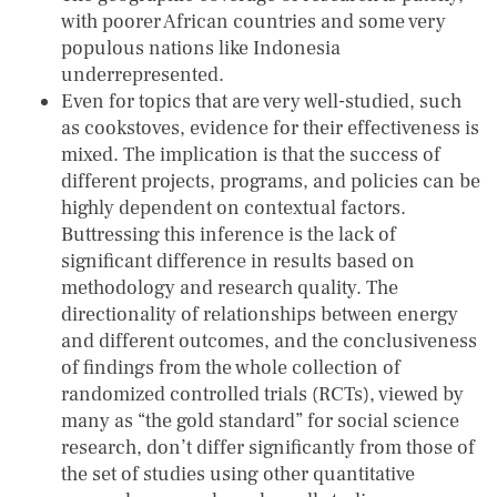
with poorer African countries and some very
populous nations like Indonesia
underrepresented.
Even for topics that are very well-studied, such
as cookstoves, evidence for their effectiveness is
mixed. The implication is that the success of
different projects, programs, and policies can be
highly dependent on contextual factors.
Buttressing this inference is the lack of
significant difference in results based on
methodology and research quality. The
directionality of relationships between energy
and different outcomes, and the conclusiveness
of findings from the whole collection of
randomized controlled trials (RCTs), viewed by
many as “the gold standard” for social science
research, don’t differ significantly from those of
the set of studies using other quantitative