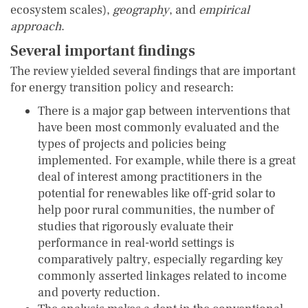
ecosystem scales),
geography
, and
empirical
approach
.
Several important findings
The review yielded several findings that are important
for energy transition policy and research:
There is a major gap between interventions that
have been most commonly evaluated and the
types of projects and policies being
implemented. For example, while there is a great
deal of interest among practitioners in the
potential for renewables like off-grid solar to
help poor rural communities, the number of
studies that rigorously evaluate their
performance in real-world settings is
comparatively paltry, especially regarding key
commonly asserted linkages related to income
and poverty reduction.