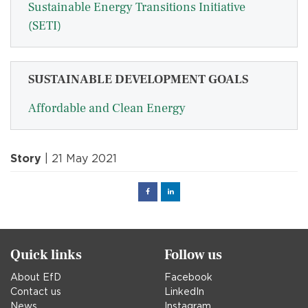
Sustainable Energy Transitions Initiative
(SETI)
SUSTAINABLE DEVELOPMENT GOALS
Affordable and Clean Energy
Story
| 21 May 2021
Facebook
Linked
in
Quick links
Follow us
About EfD
Facebook
Contact us
LinkedIn
News
Instagram