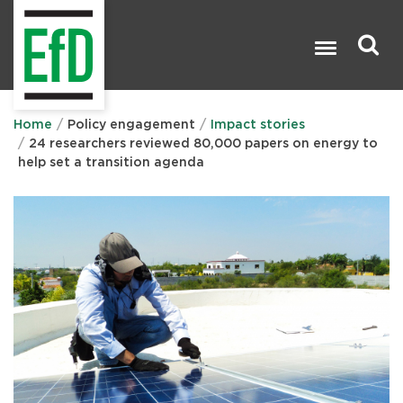
Skip
to
main
content
Search

Home
Policy engagement
Impact stories
24 researchers reviewed 80,000 papers on energy to
help set a transition agenda