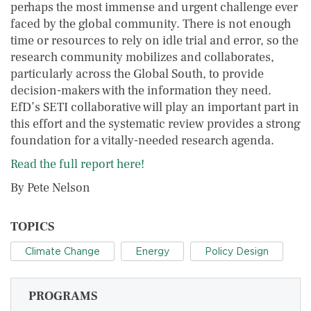
perhaps the most immense and urgent challenge ever
faced by the global community. There is not enough
time or resources to rely on idle trial and error, so the
research community mobilizes and collaborates,
particularly across the Global South, to provide
decision-makers with the information they need.
EfD’s SETI collaborative will play an important part in
this effort and the systematic review provides a strong
foundation for a vitally-needed research agenda.
Read the full report here!
By Pete Nelson
TOPICS
Climate Change
Energy
Policy Design
PROGRAMS