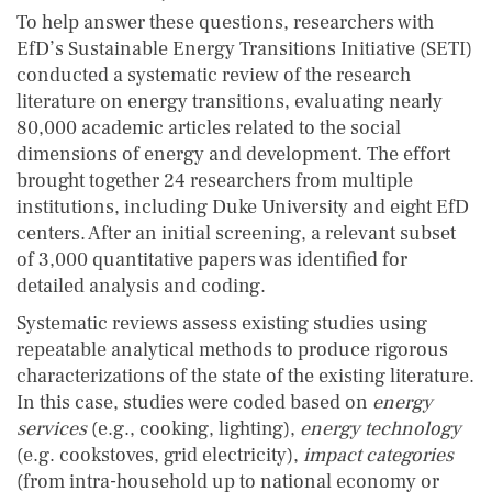
To help answer these questions, researchers with
EfD’s Sustainable Energy Transitions Initiative (SETI)
conducted a systematic review of the research
literature on energy transitions, evaluating nearly
80,000 academic articles related to the social
dimensions of energy and development. The effort
brought together 24 researchers from multiple
institutions, including Duke University and eight EfD
centers. After an initial screening, a relevant subset
of 3,000 quantitative papers was identified for
detailed analysis and coding.
Systematic reviews assess existing studies using
repeatable analytical methods to produce rigorous
characterizations of the state of the existing literature.
In this case, studies were coded based on
energy
services
(e.g., cooking, lighting),
energy technology
(e.g. cookstoves, grid electricity),
impact categories
(from intra-household up to national economy or