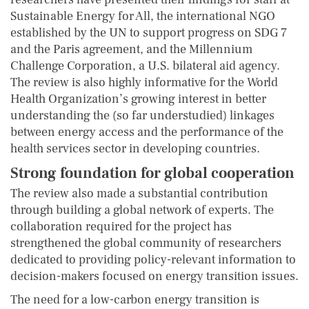
Sustainable Energy for All, the international NGO
established by the UN to support progress on SDG 7
and the Paris agreement, and the Millennium
Challenge Corporation, a U.S. bilateral aid agency.
The review is also highly informative for the World
Health Organization’s growing interest in better
understanding the (so far understudied) linkages
between energy access and the performance of the
health services sector in developing countries.
Strong foundation for global cooperation
The review also made a substantial contribution
through building a global network of experts. The
collaboration required for the project has
strengthened the global community of researchers
dedicated to providing policy-relevant information to
decision-makers focused on energy transition issues.
The need for a low-carbon energy transition is