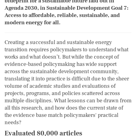
blueprint for a sustainable future laid out in
Agenda 2030, in Sustainable Development Goal 7:
Access to affordable, reliable, sustainable, and
modern energy for all.
Creating a successful and sustainable energy
transition requires policymakers to understand what
works and what doesn’t. But while the concept of
evidence-based policymaking has wide support
across the sustainable development community,
translating it into practice is difficult due to the sheer
volume of academic studies and evaluations of
projects, programs, and policies scattered across
multiple disciplines. What lessons can be drawn from
all this research, and how does the current state of
the evidence base match policymakers' practical
needs?
Evaluated 80,000 articles