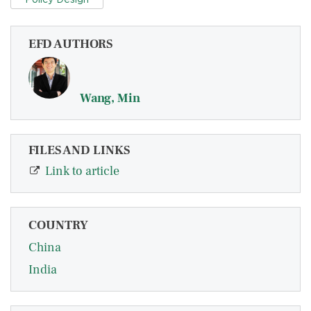
EFD AUTHORS
Wang, Min
FILES AND LINKS
Link to article
COUNTRY
China
India