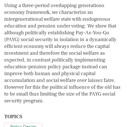
Using a three-period overlapping generations
economy framework, we characterize an
intergenerational welfare state with endogenous
education and pension under voting. We show that
although politically establishing Pay-As-You-Go
(PAYG) social security in isolation in a dynamically
efficient economy will always reduce the capital
investment and therefore the social welfare as
expected, in contrast politically implementing
education-pension policy package instead can
improve both human and physical capital
accumulation and social welfare over laissez faire.
However for this the political influence of the old has
to be small thus limiting the size of the PAYG social
security program.
TOPICS
Policy Design