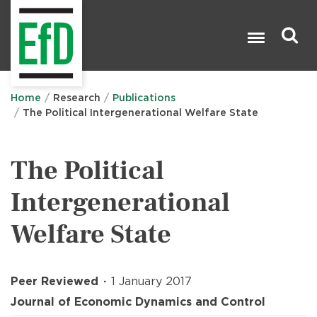
Skip
to
main
content
Search

Home
Research
Publications
The Political Intergenerational Welfare State
The Political
Intergenerational
Welfare State
Peer Reviewed
1 January 2017
Journal of Economic Dynamics and Control