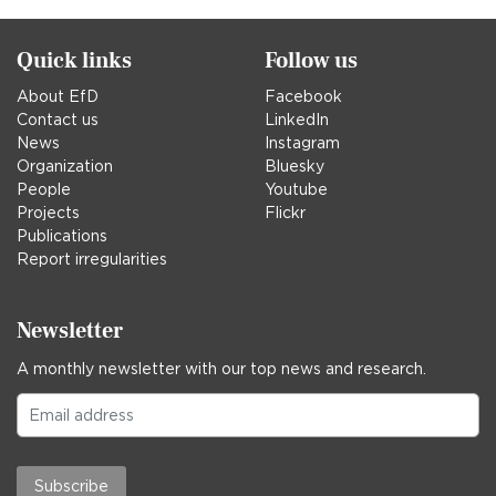
Quick links
Follow us
About EfD
Facebook
Contact us
LinkedIn
News
Instagram
Organization
Bluesky
People
Youtube
Projects
Flickr
Publications
Report irregularities
Newsletter
A monthly newsletter with our top news and research.
Subscribe