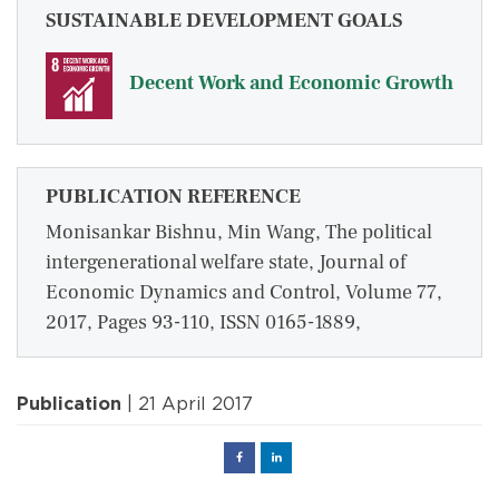
SUSTAINABLE DEVELOPMENT GOALS
Decent Work and Economic Growth
PUBLICATION REFERENCE
Monisankar Bishnu, Min Wang, The political
intergenerational welfare state, Journal of
Economic Dynamics and Control, Volume 77,
2017, Pages 93-110, ISSN 0165-1889,
Publication
| 21 April 2017
Facebook
Linked
in