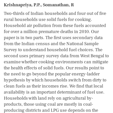
Krishnapriya, P.P., Somanathan, R
Two-thirds of Indian households and four out of five
rural households use solid fuels for cooking.
Household air pollution from these fuels accounted
for over a million premature deaths in 2010. Our
paper is in two parts. The first uses secondary data
from the Indian census and the National Sample
Survey to understand household fuel choices. The
second uses primary survey data from West Bengal to
examine whether cooking environments can mitigate
the health effects of solid fuels. Our results point to
the need to go beyond the popular energy-ladder
hypothesis by which households switch from dirty to
clean fuels as their incomes rise. We find that local
availability is an important determinant of fuel use.
Households with land rely on agricultural by-
products, those using coal are mostly in coal-
producing districts and LPG use depends on the