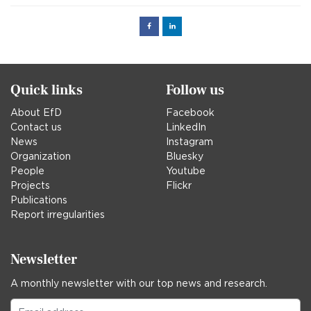
Facebook
Linked
in
Quick links
Follow us
About EfD
Facebook
Contact us
LinkedIn
News
Instagram
Organization
Bluesky
People
Youtube
Projects
Flickr
Publications
Report irregularities
Newsletter
A monthly newsletter with our top news and research.