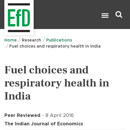
Skip
to
main
content
Search

Home
Research
Publications
Fuel choices and respiratory health in India
Fuel choices and
respiratory health in
India
Peer Reviewed
8 April 2016
The Indian Journal of Economics