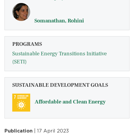
Somanathan, Rohini
PROGRAMS
Sustainable Energy Transitions Initiative
(SETI)
SUSTAINABLE DEVELOPMENT GOALS
Affordable and Clean Energy
Publication
| 17 April 2023