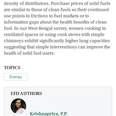
density of distributors. Purchase prices of solid fuels
are similar to those of clean fuels so their continued
use points to frictions in fuel markets or to
information gaps about the health benefits of clean
fuel. In our West Bengal survey, women cooking in
ventilated spaces or using cook stoves with simple
chimneys exhibit significantly higher lung capacities
suggesting that simple interventions can improve the
health of solid fuel users.
TOPICS
Energy
EFD AUTHORS
Krishnapriya, P.P.