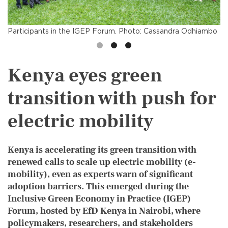
Participants in the IGEP Forum. Photo: Cassandra Odhiambo
Kenya eyes green
transition with push for
electric mobility
Kenya is accelerating its green transition with
renewed calls to scale up electric mobility (e-
mobility), even as experts warn of significant
adoption barriers. This emerged during the
Inclusive Green Economy in Practice (IGEP)
Forum, hosted by EfD Kenya in Nairobi, where
policymakers, researchers, and stakeholders