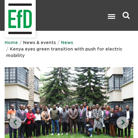
Skip
to
main
content
Search

Home
News & events
News
Kenya eyes green transition with push for electric
mobility