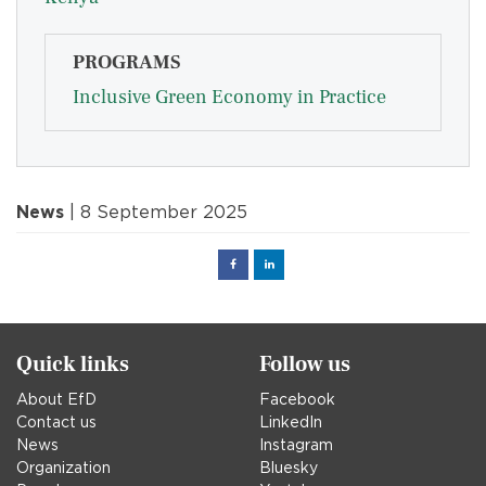
PROGRAMS
Inclusive Green Economy in Practice
News
| 8 September 2025
Facebook
Linked
in
Quick links
Follow us
About EfD
Facebook
Contact us
LinkedIn
News
Instagram
Organization
Bluesky