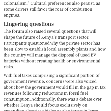
colonialism.” Cultural preferences also persist, as
some drivers still favor the roar of combustion
engines.
Lingering questions
The forum also raised several questions that will
shape the future of Kenya’s transport sector.
Participants questioned why the private sector has
been slow to establish local assembly plants and how
the country will manage the disposal of used EV
batteries without creating health or environmental
risks.
With fuel taxes comprising a significant portion of
government revenue, concerns were also voiced
about how the government would fill in the gap in tax
revenues following reductions in fossil fuel
consumption. Additionally, there was a debate over
whether Kenya should focus exclusively on