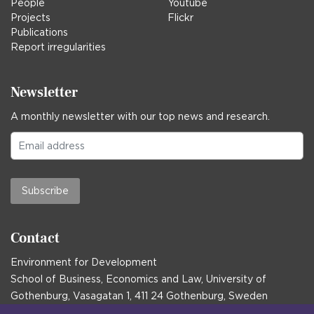
People
Youtube
Projects
Flickr
Publications
Report irregularities
Newsletter
A monthly newsletter with our top news and research.
Subscribe
Contact
Environment for Development
School of Business, Economics and Law, University of
Gothenburg, Vasagatan 1, 411 24 Gothenburg, Sweden