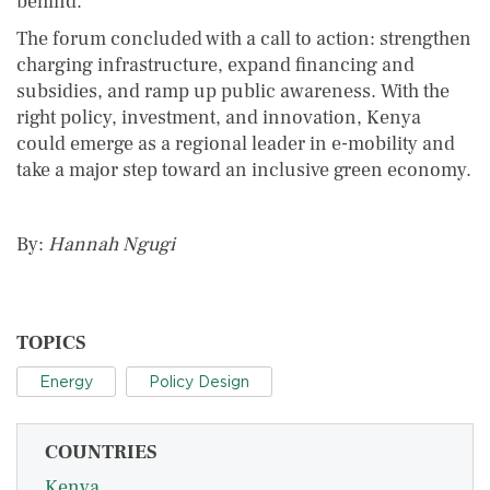
behind.”
The forum concluded with a call to action: strengthen
charging infrastructure, expand financing and
subsidies, and ramp up public awareness. With the
right policy, investment, and innovation, Kenya
could emerge as a regional leader in e-mobility and
take a major step toward an inclusive green economy.
By:
Hannah Ngugi
TOPICS
Energy
Policy Design
COUNTRIES
Kenya