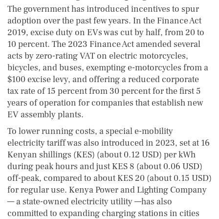
The government has introduced incentives to spur
adoption over the past few years. In the Finance Act
2019, excise duty on EVs was cut by half, from 20 to
10 percent. The 2023 Finance Act amended several
acts by zero-rating VAT on electric motorcycles,
bicycles, and buses, exempting e-motorcycles from a
$100 excise levy, and offering a reduced corporate
tax rate of 15 percent from 30 percent for the first 5
years of operation for companies that establish new
EV assembly plants.
To lower running costs, a special e-mobility
electricity tariff was also introduced in 2023, set at 16
Kenyan shillings (KES) (about 0.12 USD) per kWh
during peak hours and just KES 8 (about 0.06 USD)
off-peak, compared to about KES 20 (about 0.15 USD)
for regular use. Kenya Power and Lighting Company
— a state-owned electricity utility —has also
committed to expanding charging stations in cities