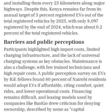
and installing them every 25 kilometers along major
highways. Despite this, Kenya remains far from its
annual target of 5 percent registered EVs out of the
total registered vehicles by 2025, with only 8,097
registered by the end of 2024, which was about 0.2
percent of the total registered vehicles.
Barriers and public perceptions
Participants highlighted high import costs, limited
charging infrastructure, and the lack of universal
charging systems as key obstacles. Maintenance is
also a challenge, with few trained technicians and
high repair costs. A public perception survey on EVs
by IGE fellows found 80 percent of Nairobi residents
would adopt EVs if affordable, citing comfort, quiet
rides, and lower operational costs. Financing
remains difficult, and leasing models used by
companies like BasiGo drew criticism for denying
ownership, described by some as “capital