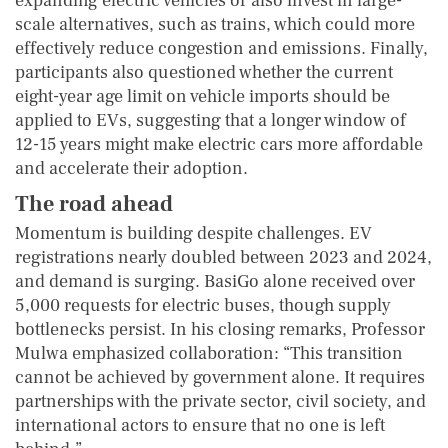
expanding electric vehicles or also invest in large-
scale alternatives, such as trains, which could more
effectively reduce congestion and emissions. Finally,
participants also questioned whether the current
eight-year age limit on vehicle imports should be
applied to EVs, suggesting that a longer window of
12-15 years might make electric cars more affordable
and accelerate their adoption.
The road ahead
Momentum is building despite challenges. EV
registrations nearly doubled between 2023 and 2024,
and demand is surging. BasiGo alone received over
5,000 requests for electric buses, though supply
bottlenecks persist. In his closing remarks, Professor
Mulwa emphasized collaboration: “This transition
cannot be achieved by government alone. It requires
partnerships with the private sector, civil society, and
international actors to ensure that no one is left