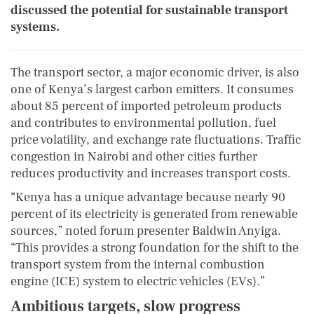
discussed the potential for sustainable transport
systems.
The transport sector, a major economic driver, is also
one of Kenya’s largest carbon emitters. It consumes
about 85 percent of imported petroleum products
and contributes to environmental pollution, fuel
price volatility, and exchange rate fluctuations. Traffic
congestion in Nairobi and other cities further
reduces productivity and increases transport costs.
“Kenya has a unique advantage because nearly 90
percent of its electricity is generated from renewable
sources,” noted forum presenter Baldwin Anyiga.
“This provides a strong foundation for the shift to the
transport system from the internal combustion
engine (ICE) system to electric vehicles (EVs).”
Ambitious targets, slow progress