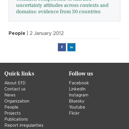
uncertainty attitudes across contexts and
domains: evidence from 30 countries
People
| 2 January 2012
Facebook
Linked
in
Quick links
Follow us
About EfD
Facebook
Contact us
LinkedIn
News
Instagram
Organization
Bluesky
People
Youtube
Projects
Flickr
Publications
Report irregularities