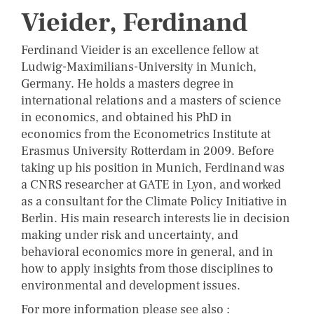
Vieider, Ferdinand
Ferdinand Vieider is an excellence fellow at
Ludwig-Maximilians-University in Munich,
Germany. He holds a masters degree in
international relations and a masters of science
in economics, and obtained his PhD in
economics from the Econometrics Institute at
Erasmus University Rotterdam in 2009. Before
taking up his position in Munich, Ferdinand was
a CNRS researcher at GATE in Lyon, and worked
as a consultant for the Climate Policy Initiative in
Berlin. His main research interests lie in decision
making under risk and uncertainty, and
behavioral economics more in general, and in
how to apply insights from those disciplines to
environmental and development issues.
For more information please see also :