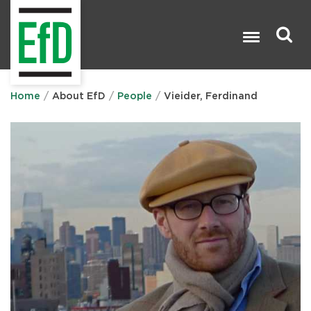
Skip
to
main
content
Search

Home
About EfD
People
Vieider, Ferdinand