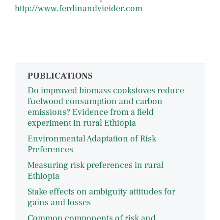
http://www.ferdinandvieider.com
PUBLICATIONS
Do improved biomass cookstoves reduce
fuelwood consumption and carbon
emissions? Evidence from a field
experiment in rural Ethiopia
Environmental Adaptation of Risk
Preferences
Measuring risk preferences in rural
Ethiopia
Stake effects on ambiguity attitudes for
gains and losses
Common components of risk and