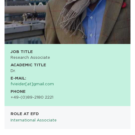
JOB TITLE
Research Associate
ACADEMIC TITLE
Dr.
E-MAIL:
fvieider[at]gmail.com
PHONE
+49-(0)89-2180 2221
ROLE AT EFD
International Associate