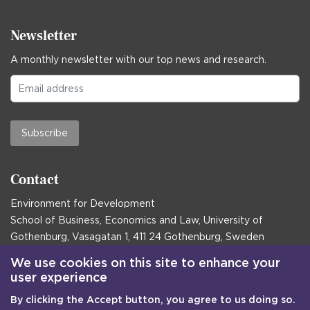
Newsletter
A monthly newsletter with our top news and research.
Subscribe
Contact
Environment for Development
School of Business, Economics and Law, University of
Gothenburg, Vasagatan 1, 411 24 Gothenburg, Sweden
Postal address:
We use cookies on this site to enhance your
user experience
Box 645, 405 30 Gothenburg, Sweden
By clicking the Accept button, you agree to us doing so.
Email
communications@efd.gu.se