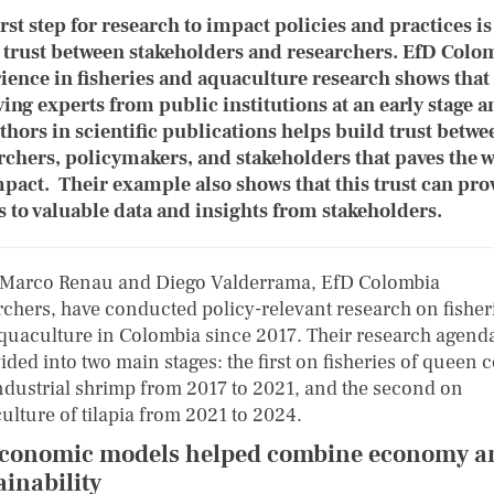
irst step for research to impact policies and practices is
 trust between stakeholders and researchers. EfD Colo
ience in fisheries and aquaculture research shows that
ving experts from public institutions at an early stage a
thors in scientific publications helps build trust betwe
rchers, policymakers, and stakeholders that paves the 
mpact. Their example also shows that this trust can pro
s to valuable data and insights from stakeholders.
 Marco Renau and Diego Valderrama, EfD Colombia
rchers, have conducted policy-relevant research on fisher
quaculture in Colombia since 2017. Their research agend
ided into two main stages: the first on fisheries of queen 
ndustrial shrimp from 2017 to 2021, and the second on
ulture of tilapia from 2021 to 2024.
conomic models helped combine economy a
ainability