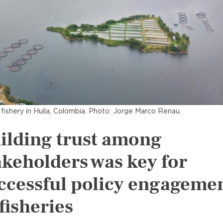
a fishery in Huila, Colombia. Photo: Jorge Marco Renau.
ilding trust among
akeholders was key for
ccessful policy engageme
 fisheries