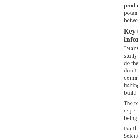
produc
poten
betwe
Key 
info
“Many
study
do the
don’t 
commu
fishin
build 
The r
exper
being
For t
Scien