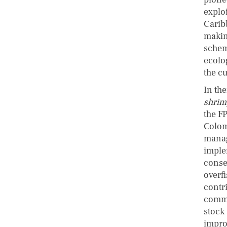
explo
Carib
makin
schem
ecolo
the c
In th
shrim
the FP
Colom
manag
imple
conse
overf
contr
commu
stock
impro