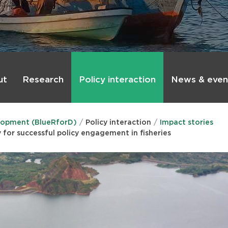
ut
Research
Policy interaction
News & even
lopment (BlueRforD)
Policy interaction
Impact stories
for successful policy engagement in fisheries