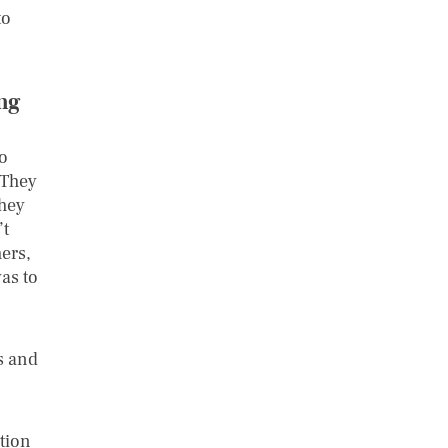
to
ing
o
 They
they
’t
ers,
was to
s and
ution