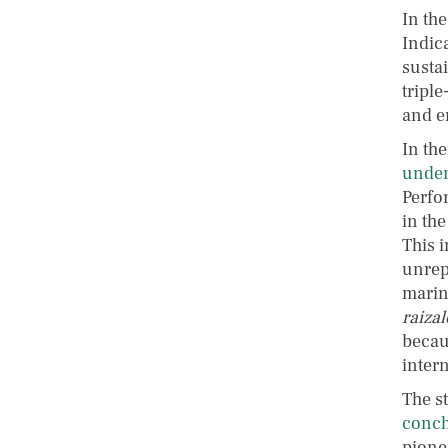
In the
Indic
sustai
triple
and e
In the
under
Perfo
in th
This i
unrep
marine
raizal
becau
inter
The s
conch
pione