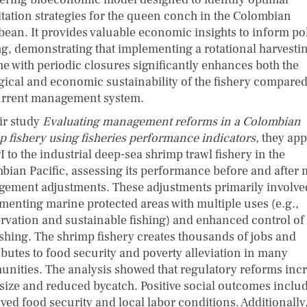
itation strategies for the queen conch in the Colombian
bean. It provides valuable economic insights to inform po
g, demonstrating that implementing a rotational harvesti
e with periodic closures significantly enhances both the
gical and economic sustainability of the fishery compared
urrent management system.
eir study
Evaluating management reforms in a Colombian
p fishery using fisheries performance indicators,
they app
I to the industrial deep-sea shrimp trawl fishery in the
bian Pacific, assessing its performance before and after 
ement adjustments. These adjustments primarily involve
menting marine protected areas with multiple uses (e.g.,
rvation and sustainable fishing) and enhanced control of
ishing. The shrimp fishery creates thousands of jobs and
ibutes to food security and poverty alleviation in many
nities. The analysis showed that regulatory reforms inc
 size and reduced bycatch. Positive social outcomes inclu
ved food security and local labor conditions. Additionally,