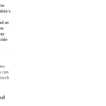
 to
mbia’s
nd as
en
way
vide
ies
a can
conch
nd