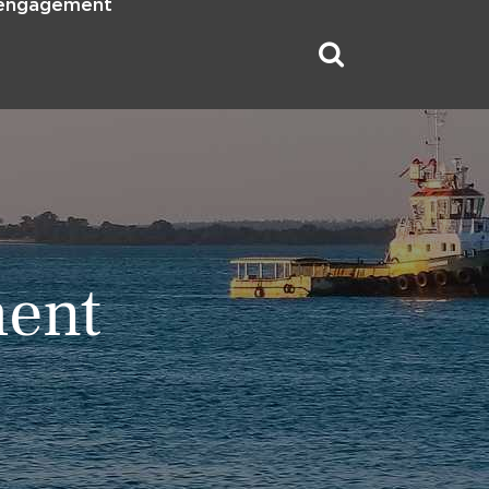
 engagement
ment