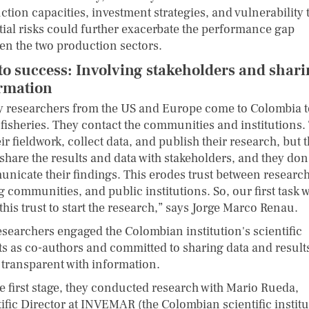
tion capacities, investment strategies, and vulnerability 
tial risks could further exacerbate the performance gap
en the two production sectors.
to success: Involving stakeholders and shar
rmation
 researchers from the US and Europe come to Colombia t
 fisheries. They contact the communities and institutions.
ir fieldwork, collect data, and publish their research, but 
share the results and data with stakeholders, and they don
nicate their findings. This erodes trust between research
g communities, and public institutions. So, our first task 
this trust to start the research,” says Jorge Marco Renau.
esearchers engaged the Colombian institution's scientific
ts as co-authors and committed to sharing data and result
 transparent with information.
he first stage, they conducted research with Mario Rueda,
tific Director at INVEMAR (the Colombian scientific instit