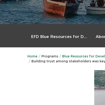
Main
menu
Abo
EfD Blue Resources for Development (BlueRforD)
Home
Programs
Blue Resources for Deve
Building trust among stakeholders was key 