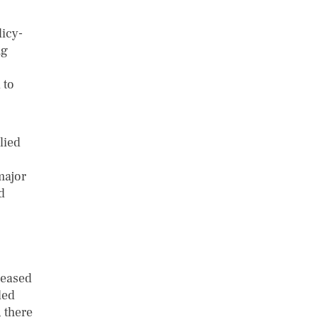
licy-
ng
 to
lied
major
d
reased
ded
 there