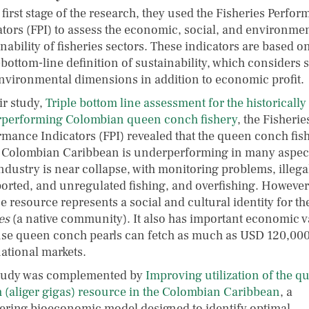
 first stage of the research, they used the Fisheries Perfo
ators (FPI) to assess the economic, social, and environme
nability of fisheries sectors. These indicators are based o
-bottom-line definition of sustainability, which considers 
nvironmental dimensions in addition to economic profit.
ir study,
Triple bottom line assessment for the historically
performing Colombian queen conch fishery
, the Fisherie
rmance Indicators (FPI) revealed that the queen conch fis
e Colombian Caribbean is underperforming in many aspec
ndustry is near collapse, with monitoring problems, illega
orted, and unregulated fishing, and overfishing. However,
 resource represents a social and cultural identity for th
es
(a native community). It also has important economic v
se queen conch pearls can fetch as much as USD 120,000
national markets.
tudy was complemented by
Improving utilization of the q
 (aliger gigas) resource in the Colombian Caribbean
, a
ering bioeconomic model designed to identify optimal