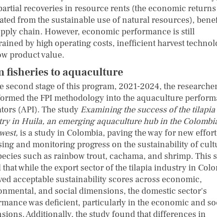
partial recoveries in resource rents (the economic returns
ated from the sustainable use of natural resources), benef
upply chain. However, economic performance is still
rained by high operating costs, inefficient harvest technol
ow product value.
 fisheries to aquaculture
he second stage of this program, 2021-2024, the researche
formed the FPI methodology into the aquaculture perfor
ators (API). The study
Examining the success of the tilapia
try in Huila, an emerging aquaculture hub in the Colombi
west
,
is a study in Colombia, paving the way for new effort
sing and monitoring progress on the sustainability of cul
species such as rainbow trout, cachama, and shrimp. This 
that while the export sector of the tilapia industry in Col
ved acceptable sustainability scores across economic,
onmental, and social dimensions, the domestic sector's
rmance was deficient, particularly in the economic and so
sions. Additionally, the study found that differences in