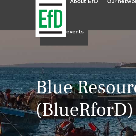
About EfD
Our netwo
Home
News & events
Blue Resour
(BlueRforD)