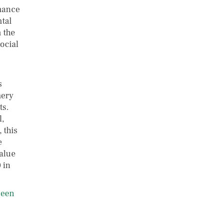
rmance
ntal
n the
social
s
hery
ts.
l,
 this
e
alue
 in
ueen