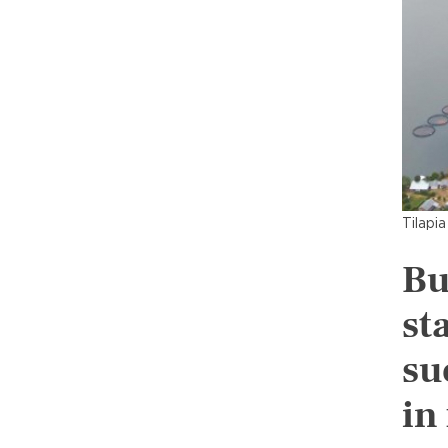
Tilapi
Bu
st
su
in