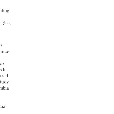
iting
ogies,
rs
mance
an
s in
tured
study
ombia
cial