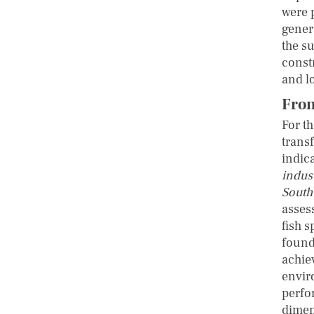
were 
gener
the s
const
and l
From
For t
trans
indic
indus
South
asses
fish 
found 
achie
envir
perfo
dimen