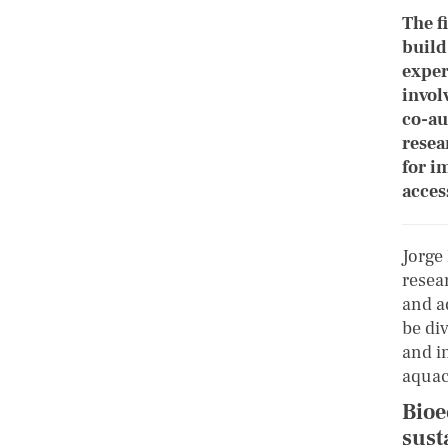
The f
build
exper
invol
co-au
resea
for i
acces
Jorge
resea
and a
be div
and i
aquac
Bioe
sust