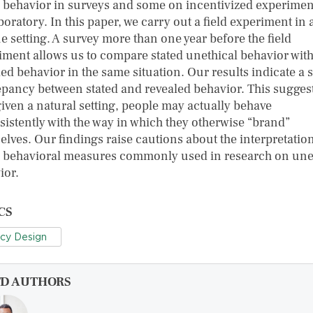
d behavior in surveys and some on incentivized experimen
boratory. In this paper, we carry out a field experiment in 
e setting. A survey more than one year before the field
iment allows us to compare stated unethical behavior wit
ed behavior in the same situation. Our results indicate a 
epancy between stated and revealed behavior. This sugges
given a natural setting, people may actually behave
sistently with the way in which they otherwise “brand”
elves. Our findings raise cautions about the interpretation
d behavioral measures commonly used in research on une
ior.
CS
icy Design
FD AUTHORS