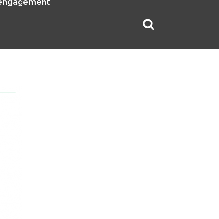
 engagement