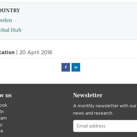
OUNTRY
eden
obal Hub
cation
| 20 April 2016
Facebook
Linked
in
ow us
Newsletter
ook
A monthly newsletter with our
In
news and research.
ram
ky
be