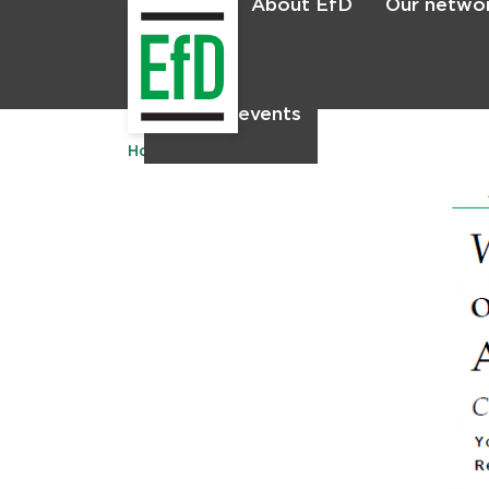
About EfD
Our netwo
Home
News & events
Home
Publications