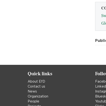
C
Sw
Gl
Publi
Quick links
Foll
About EfD
Faceb
Contact us
Linked
News
Instag
Organization
Blues
People
Youtu