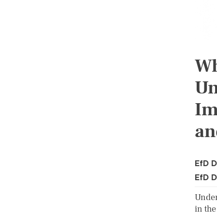
Wh
Un
Im
an
EfD D
EfD D
Under
in the