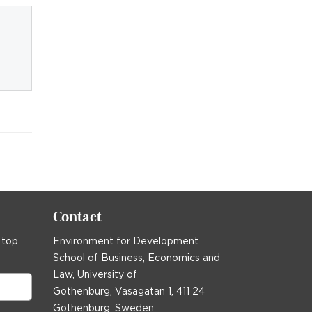
Contact
 top
Environment for Development
School of Business, Economics and
Law, University of
Gothenburg, Vasagatan 1, 411 24
Gothenburg, Sweden