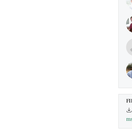
FI
ms