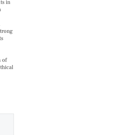
ts in
a
h
strong
ts
 of
thical