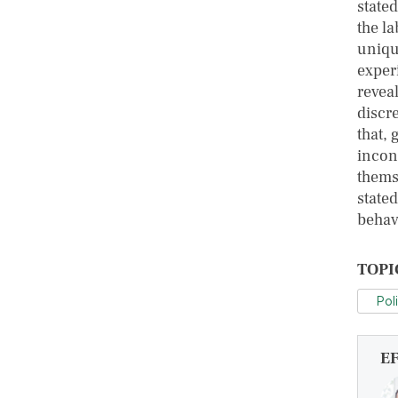
state
the la
uniqu
exper
reveal
discr
that, 
incon
thems
state
behav
TOPI
Pol
E