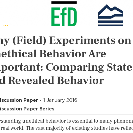
y (Field) Experiments on
ethical Behavior Are
portant: Comparing Stat
d Revealed Behavior
iscussion Paper
1 January 2016
iscussion Paper Series
standing unethical behavior is essential to many pheno
 real world. The vast majority of existing studies have relie