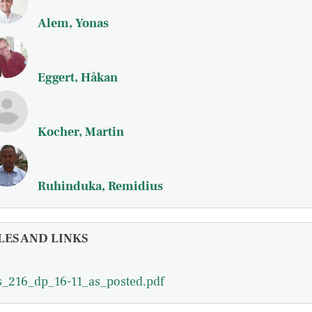
Alem, Yonas
Eggert, Håkan
Kocher, Martin
Ruhinduka, Remidius
LES AND LINKS
_216_dp_16-11_as_posted.pdf