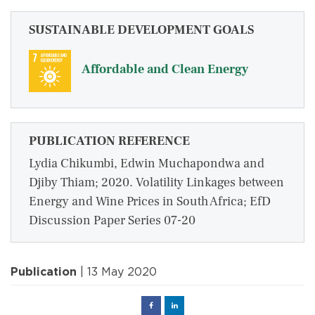
SUSTAINABLE DEVELOPMENT GOALS
Affordable and Clean Energy
PUBLICATION REFERENCE
Lydia Chikumbi, Edwin Muchapondwa and
Djiby Thiam; 2020. Volatility Linkages between
Energy and Wine Prices in South Africa; EfD
Discussion Paper Series 07-20
Publication
| 13 May 2020
Facebook
Linked