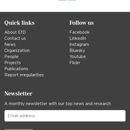
in
Quick links
Follow us
About EfD
Facebook
Contact us
LinkedIn
News
Instagram
Organization
Bluesky
People
Youtube
Projects
Flickr
Publications
Report irregularities
Newsletter
A monthly newsletter with our top news and research.