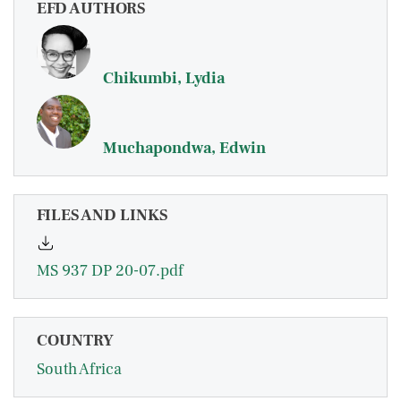
EFD AUTHORS
Chikumbi, Lydia
Muchapondwa, Edwin
FILES AND LINKS
MS 937 DP 20-07.pdf
COUNTRY
South Africa