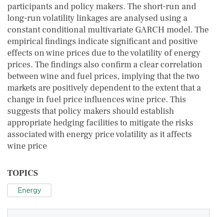
participants and policy makers. The short-run and
long-run volatility linkages are analysed using a
constant conditional multivariate GARCH model. The
empirical findings indicate significant and positive
effects on wine prices due to the volatility of energy
prices. The findings also confirm a clear correlation
between wine and fuel prices, implying that the two
markets are positively dependent to the extent that a
change in fuel price influences wine price. This
suggests that policy makers should establish
appropriate hedging facilities to mitigate the risks
associated with energy price volatility as it affects
wine price
TOPICS
Energy