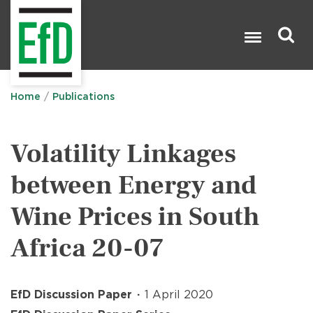
Skip
to
main
content
Search

Home
Publications
Volatility Linkages
between Energy and
Wine Prices in South
Africa 20-07
EfD Discussion Paper
1 April 2020