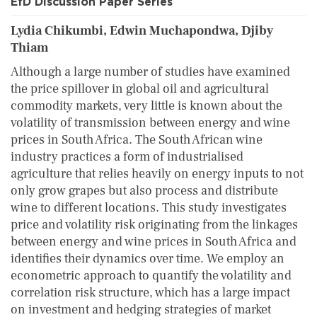
EfD Discussion Paper Series
Lydia Chikumbi, Edwin Muchapondwa, Djiby
Thiam
Although a large number of studies have examined
the price spillover in global oil and agricultural
commodity markets, very little is known about the
volatility of transmission between energy and wine
prices in South Africa. The South African wine
industry practices a form of industrialised
agriculture that relies heavily on energy inputs to not
only grow grapes but also process and distribute
wine to different locations. This study investigates
price and volatility risk originating from the linkages
between energy and wine prices in South Africa and
identifies their dynamics over time. We employ an
econometric approach to quantify the volatility and
correlation risk structure, which has a large impact
on investment and hedging strategies of market