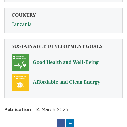
COUNTRY
Tanzania
SUSTAINABLE DEVELOPMENT GOALS
Good Health and Well-Being
Affordable and Clean Energy
Publication
| 14 March 2025
Facebook
Linked