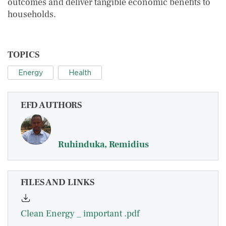
outcomes and deliver tangible economic benefits to
households.
TOPICS
Energy
Health
EFD AUTHORS
Ruhinduka, Remidius
FILES AND LINKS
Clean Energy _ important .pdf