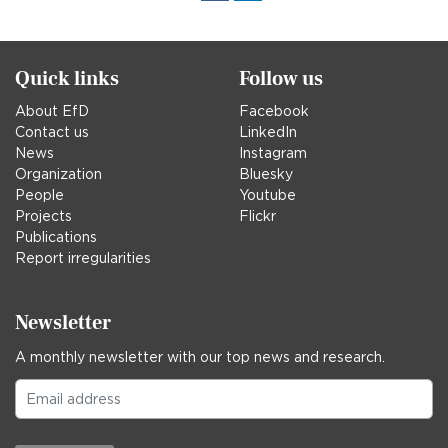
in
Quick links
Follow us
About EfD
Facebook
Contact us
LinkedIn
News
Instagram
Organization
Bluesky
People
Youtube
Projects
Flickr
Publications
Report irregularities
Newsletter
A monthly newsletter with our top news and research.