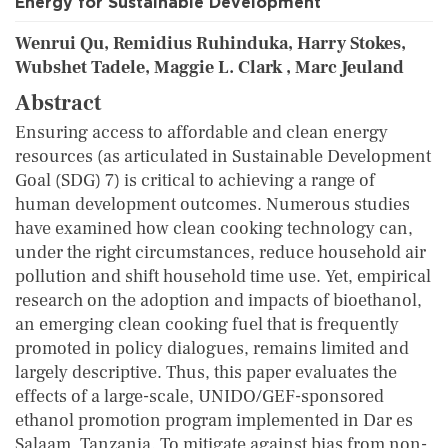
Energy for Sustainable Development
Wenrui Qu, Remidius Ruhinduka, Harry Stokes,
Wubshet Tadele, Maggie L. Clark , Marc Jeuland
Abstract
Ensuring access to affordable and clean energy
resources (as articulated in Sustainable Development
Goal (SDG) 7) is critical to achieving a range of
human development outcomes. Numerous studies
have examined how clean cooking technology can,
under the right circumstances, reduce household air
pollution and shift household time use. Yet, empirical
research on the adoption and impacts of bioethanol,
an emerging clean cooking fuel that is frequently
promoted in policy dialogues, remains limited and
largely descriptive. Thus, this paper evaluates the
effects of a large-scale, UNIDO/GEF-sponsored
ethanol promotion program implemented in Dar es
Salaam, Tanzania. To mitigate against bias from non-