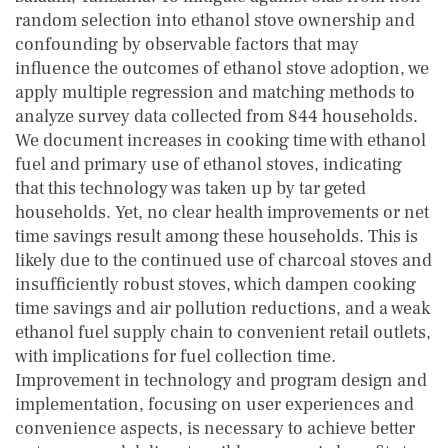
random selection into ethanol stove ownership and
confounding by observable factors that may
influence the outcomes of ethanol stove adoption, we
apply multiple regression and matching methods to
analyze survey data collected from 844 households.
We document increases in cooking time with ethanol
fuel and primary use of ethanol stoves, indicating
that this technology was taken up by tar geted
households. Yet, no clear health improvements or net
time savings result among these households. This is
likely due to the continued use of charcoal stoves and
insufficiently robust stoves, which dampen cooking
time savings and air pollution reductions, and a weak
ethanol fuel supply chain to convenient retail outlets,
with implications for fuel collection time.
Improvement in technology and program design and
implementation, focusing on user experiences and
convenience aspects, is necessary to achieve better