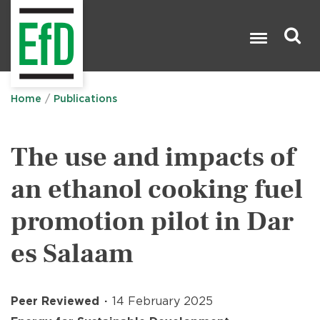
Skip
to
main
content
Search

Home
Publications
The use and impacts of
an ethanol cooking fuel
promotion pilot in Dar
es Salaam
Peer Reviewed
14 February 2025