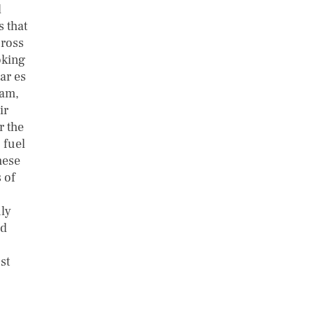
d
 that
cross
oking
ar es
aam,
ir
r the
 fuel
hese
 of
ly
nd
st