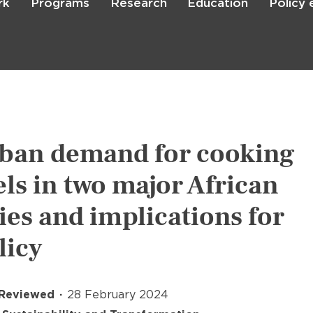
rk
Programs
Research
Education
Policy
Skip
to
main
content

Search
ban demand for cooking
els in two major African
ties and implications for
licy
 Reviewed
28 February 2024