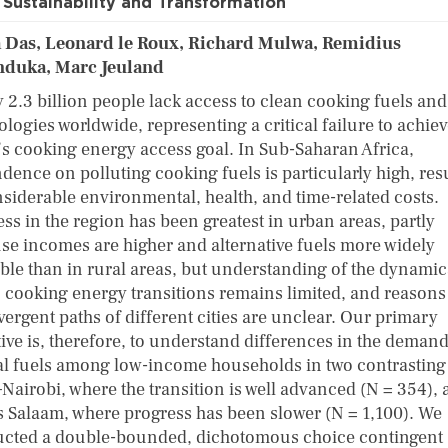
Sustainability and Transformation
a Das, Leonard le Roux, Richard Mulwa, Remidius
duka, Marc Jeuland
y 2.3 billion people lack access to clean cooking fuels and
logies worldwide, representing a critical failure to achie
s cooking energy access goal. In Sub-Saharan Africa,
dence on polluting cooking fuels is particularly high, res
nsiderable environmental, health, and time-related costs.
ss in the region has been greatest in urban areas, partly
se incomes are higher and alternative fuels more widely
able than in rural areas, but understanding of the dynamic
 cooking energy transitions remains limited, and reasons
vergent paths of different cities are unclear. Our primary
tive is, therefore, to understand differences in the demand
al fuels among low-income households in two contrasting
–Nairobi, where the transition is well advanced (N = 354),
s Salaam, where progress has been slower (N = 1,100). We
cted a double-bounded, dichotomous choice contingent