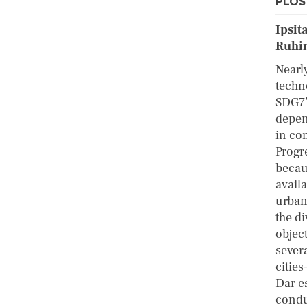
PLOS 
Ipsit
Ruhin
Nearl
techno
SDG7’
depen
in co
Progre
becau
avail
urban
the di
objec
sever
cities
Dar e
condu