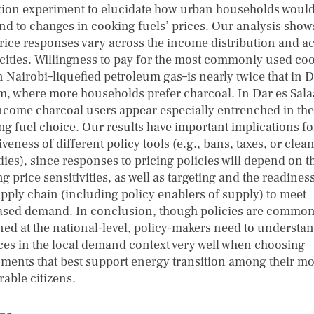
tion experiment to elucidate how urban households woul
nd to changes in cooking fuels’ prices. Our analysis shows
price responses vary across the income distribution and a
 cities. Willingness to pay for the most commonly used co
n Nairobi–liquefied petroleum gas–is nearly twice that in D
m, where more households prefer charcoal. In Dar es Sal
ncome charcoal users appear especially entrenched in the
ng fuel choice. Our results have important implications fo
iveness of different policy tools (e.g., bans, taxes, or clean
dies), since responses to pricing policies will depend on t
g price sensitivities, as well as targeting and the readiness
upply chain (including policy enablers of supply) to meet
ased demand. In conclusion, though policies are common
ned at the national-level, policy-makers need to understa
es in the local demand context very well when choosing
uments that best support energy transition among their mo
rable citizens.