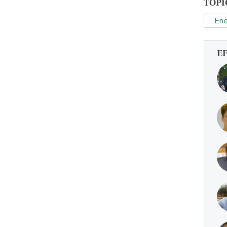
TOPI
Ene
E