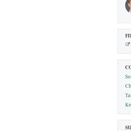
FI
C
So
Ch
Ta
Ke
S