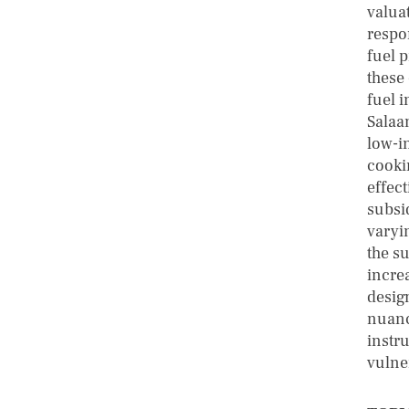
valua
respo
fuel 
these
fuel i
Salaa
low-i
cooki
effect
subsi
varyin
the s
incre
desig
nuanc
instr
vulne