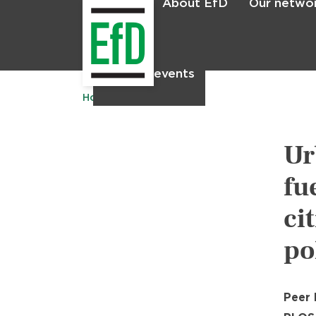
About EfD
Our netwo
Home
News & events
Home
Publications
Ur
fu
ci
po
Peer