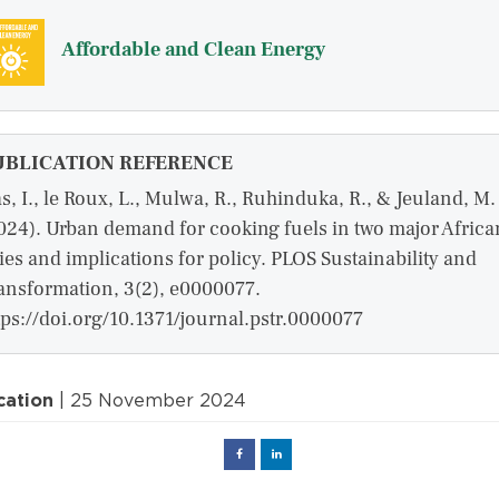
Affordable and Clean Energy
UBLICATION REFERENCE
s, I., le Roux, L., Mulwa, R., Ruhinduka, R., & Jeuland, M.
024). Urban demand for cooking fuels in two major Africa
ties and implications for policy. PLOS Sustainability and
ansformation, 3(2), e0000077.
tps://doi.org/10.1371/journal.pstr.0000077
cation
| 25 November 2024
Facebook
Linked
in