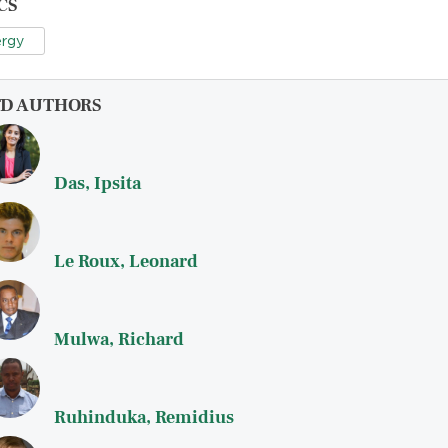
CS
rgy
FD AUTHORS
Das, Ipsita
Le Roux, Leonard
Mulwa, Richard
Ruhinduka, Remidius