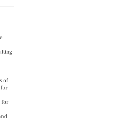
ve
ulting
s of
 for
 for
 and