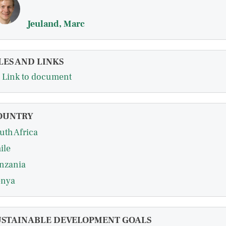
Jeuland, Marc
LES AND LINKS
Link to document
OUNTRY
uth Africa
ile
nzania
nya
USTAINABLE DEVELOPMENT GOALS