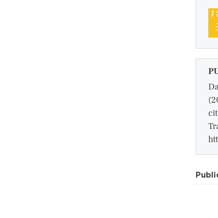
P
Da
(2
ci
Tr
ht
Publi